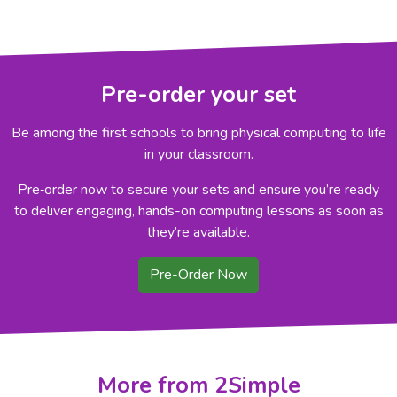
Pre-order your set
Be among the first schools to bring physical computing to life
in your classroom.
Pre‑order now to secure your sets and ensure you’re ready
to deliver engaging, hands-on computing lessons as soon as
they’re available.
Pre-Order Now
More from 2Simple