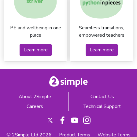
PE and wellbeing in one
Seamless transitions,
place
empowered teachers
Learn more
Learn more
About 2Simple
Contact Us
Careers
Technical Support
© 2Simple Ltd 2026
Product Terms
Website Terms