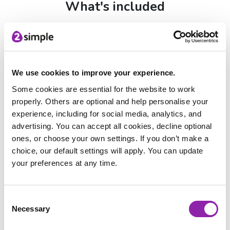
What's included
Mai-Z Single:
R1,500+VAT
Mai-Z Floor Tile Extension set:
R3,000+VAT
Screen Free Single:
R1,000
Group set:
6 Robots (R10,000+VAT)
We use cookies to improve your experience.
Class set:
11 Robots (R16,500+VAT)
Some cookies are essential for the website to work
micro:bits not included
properly. Others are optional and help personalise your
experience, including for social media, analytics, and
Every group and class set includes:
advertising. You can accept all cookies, decline optional
Mai‑Z MouseBot robots with USB‑C charging
ones, or choose your own settings. If you don’t make a
Double-sided A1 map / line following posters
choice, our default settings will apply. You can update
36 piece floor tiles — 12 location tiles and 24 road tiles
your preferences at any time.
A2 features poster
Sharpies
Table tennis balls
Consent
Purple Mash resources unlocked with
Necessary
Selection
purchase: