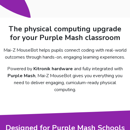
The physical computing upgrade
for your Purple Mash classroom
Mai-Z MouseBot helps pupils connect coding with real-world
outcomes through hands-on, engaging learning experiences.
Powered by
Kitronik hardware
and fully integrated with
Purple Mash
, Mai‑Z MouseBot gives you everything you
need to deliver engaging, curriculum-ready physical
computing.
Designed for Purple Mash Schools