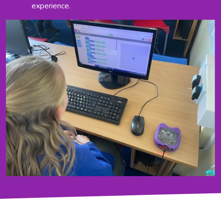
experience.