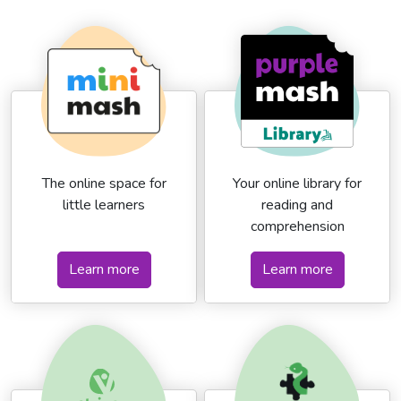
The online space for
Your online library for
little learners
reading and
comprehension
Learn more
Learn more