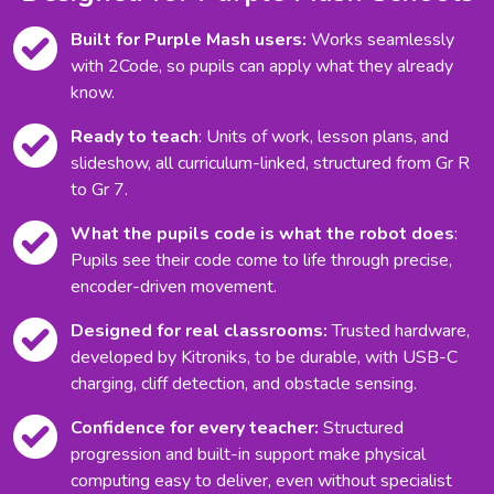
Built for Purple Mash users:
Works seamlessly
with 2Code, so pupils can apply what they already
know.
Ready to teach
: Units of work, lesson plans, and
slideshow, all curriculum-linked, structured from Gr R
to Gr 7.
What the pupils code is what the robot does
:
Pupils see their code come to life through precise,
encoder-driven movement.
Designed for real classrooms:
Trusted hardware,
developed by Kitroniks, to be durable, with USB-C
charging, cliff detection, and obstacle sensing.
Confidence for every teacher:
Structured
progression and built-in support make physical
computing easy to deliver, even without specialist