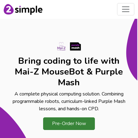
Bring coding to life with
Mai-Z MouseBot & Purple
Mash
A complete physical computing solution. Combining
programmable robots, curriculum-linked Purple Mash
lessons, and hands-on CPD.
Pre-Order Now