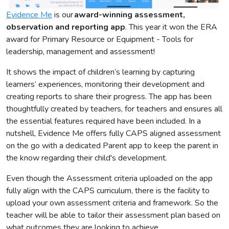
Evidence Me
is our
award-winning assessment,
observation and reporting app
. This year it won the ERA
award for Primary Resource or Equipment - Tools for
leadership, management and assessment!
It shows the impact of children’s learning by capturing
learners’ experiences, monitoring their development and
creating reports to share their progress. The app has been
thoughtfully created by teachers, for teachers and ensures all
the essential features required have been included. In a
nutshell, Evidence Me offers fully CAPS aligned assessment
on the go with a dedicated Parent app to keep the parent in
the know regarding their child's development.
Even though the Assessment criteria uploaded on the app
fully align with the CAPS curriculum, there is the facility to
upload your own assessment criteria and framework. So the
teacher will be able to tailor their assessment plan based on
what outcomes they are looking to achieve.