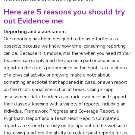
Here are 5 reasons you should try
out Evidence me;
Reporting and assessment
Our reporting has been designed to be as effortless as
possible because we know how time-consuming reporting
can be. Because it is mobile, it is there when you need it! Your
teachers can simply load the app on a pad or phone and
report on the child's performance on the spot. Take a photo
of a physical activity or drawing, make a note about
something anecdotal that happened in class, or even report
on the child's social interaction at break. Using in-app
assessment data, teachers can track, evidence and support
their classes’ learning with a variety of reports, including an
Individual Framework Progress and Coverage Report, a
Flightpath Report and a Teach Next Report. Completed
reports are stored not only on the app but on the websuite
too, giving teachers the ability to collate past reports for as