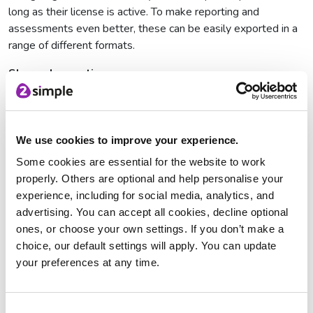
long as their license is active. To make reporting and
assessments even better, these can be easily exported in a
range of different formats.
Share observations
In a classroom or nursery school setting, there will often be
more than one person responsible for capturing observations.
Evidence Me ensures that any observations are instantly
updated on the learners’ profiles across multiple devices
We use cookies to improve your experience.
within the same school setting. This feature saves teachers’
Some cookies are essential for the website to work
time by ensuring that multiple observations are not made of
properly. Others are optional and help personalise your
one child doing the same activity, and also updating and
experience, including for social media, analytics, and
suggesting the next objective to capture.
advertising. You can accept all cookies, decline optional
ones, or choose your own settings. If you don’t make a
Reduce teacher workload
choice, our default settings will apply. You can update
Gone are the days of Post-It Notes, ring binders and
your preferences at any time.
scrapbooks for evidencing learning. Evidence Me has been
designed to significantly reduce workload for teachers. You
can easily take a photo, a video or write a note and it will
Consent