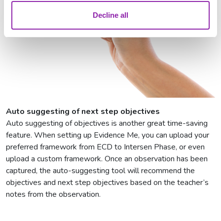
Decline all
Auto suggesting of next step objectives
Auto suggesting of objectives is another great time-saving
feature. When setting up Evidence Me, you can upload your
preferred framework from ECD to Intersen Phase, or even
upload a custom framework. Once an observation has been
captured, the auto-suggesting tool will recommend the
objectives and next step objectives based on the teacher’s
notes from the observation.