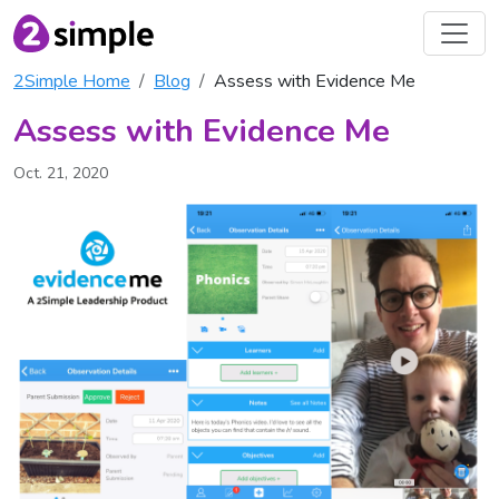
2Simple Home
Blog
Assess with Evidence Me
Assess with Evidence Me
Oct. 21, 2020