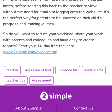
notes, before sending this back to the teacher to view
without the need for emails or logging onto the websuite. It’s
the perfect way for parents to be updated on their child’s
progress and learning journey.
So do you want to reduce your workload, share your work
with parents and colleagues and have easy to create
reports? Start your 14-day free trial here
www.2simple.com/evidenceme
teacher
assessment tool
Evidence Me
evidenceme
teacher tips
Assessment
About 2Simple
Contact Us