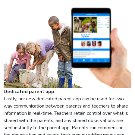
Dedicated parent app
Lastly, our new dedicated parent app can be used for two-
way communication between parents and teachers to share
information in real-time. Teachers retain control over what is
shared with the parents, and any shared observations are
sent instantly to the parent app. Parents can comment on
the observation and create their own by adding media and