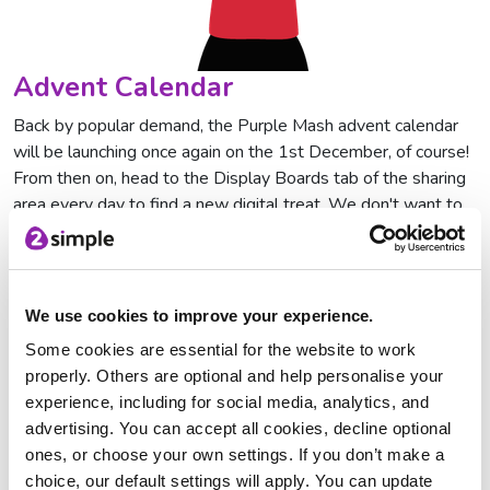
Advent Calendar
Back by popular demand, the Purple Mash advent calendar
will be launching once again on the 1st December, of course!
From then on, head to the Display Boards tab of the sharing
area every day to find a new digital treat. We don't want to
ruin the surprise, but we will say this: be prepared to laugh!
If you'd prefer to create your own, it's 2Simple with Purple
Mash. Take a look at this video to see how.
We use cookies to improve your experience.
Writing Projects
Some cookies are essential for the website to work
properly. Others are optional and help personalise your
We have a wide range of writing projects that can be used
experience, including for social media, analytics, and
throughout the festive period. Why not get students to
advertising. You can accept all cookies, decline optional
design a poster to advertise their upcoming nativity
ones, or choose your own settings. If you don’t make a
production, write their
list to Santa
or even
send him an email
choice, our default settings will apply. You can update