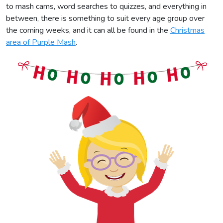
to mash cams, word searches to quizzes, and everything in
between, there is something to suit every age group over
the coming weeks, and it can all be found in the
Christmas
area of Purple Mash
.