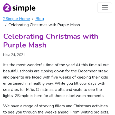
2Simple Home
Blog
Celebrating Christmas with Purple Mash
Celebrating Christmas with
Purple Mash
Nov. 24, 2021
It’s the most wonderful time of the year! At this time all out
beautiful schools are closing down for the December break,
and parents are faced with five weeks of keeping their kids
entertained in a healthy way. While you fill your days with
searches for Elfie, Christmas crafts and visits to see the
lights, 2Simple is here for all those in between moments.
We have a range of stocking fillers and Christmas activities
to see you through the weeks ahead. From writing projects,