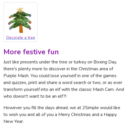
Decorate a tree
More festive fun
Just like presents under the tree or turkey on Boxing Day,
there's plenty more to discover in the Christmas area of
Purple Mash. You could lose yourself in one of the games
and quizzes, print and share a word search or two, or as ever
transform yourself into an elf with the classic Mash Cam. And
who doesn't want to be an elf?!
However you fill the days ahead, we at 2Simple would like
to wish you and all of you a Merry Christmas and a Happy
New Year.