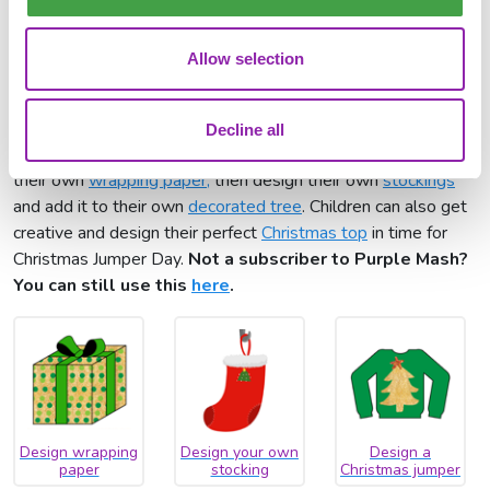
Tell the Christmas
journey story
Allow selection
Paint projects
The Christmas creativity can continue with a range of ready-
Decline all
made paint projects for your class to try. Children can create
their own
wrapping paper,
then design their own
stockings
and add it to their own
decorated tree
. Children can also get
creative and design their perfect
Christmas top
in time for
Christmas Jumper Day.
Not a subscriber to Purple Mash?
You can still use this
here
.
Design wrapping
Design your own
Design a
paper
stocking
Christmas jumper