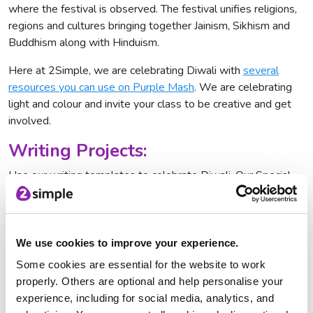
where the festival is observed. The festival unifies religions,
regions and cultures bringing together Jainism, Sikhism and
Buddhism along with Hinduism.
Here at 2Simple, we are celebrating Diwali with
several
resources you can use on Purple Mash
. We are celebrating
light and colour and invite your class to be creative and get
involved.
Writing Projects:
Use our writing templates to celebrate Diwali. Our Special
Clothes template allows pupils to drag and drop clothes
onto children getting ready for their Diwali celebrations, write
about how they are feeling and why Diwali is so important to
them. There's also a mouth-watering exercise giving children
We use cookies to improve your experience.
the chance to write step-by-step recipe instructions for
Some cookies are essential for the website to work
Khajur Burfi (Diwali sweets) and they get the chance to
properly. Others are optional and help personalise your
explain how one boy celebrates the festival by creating a
experience, including for social media, analytics, and
leaflet.