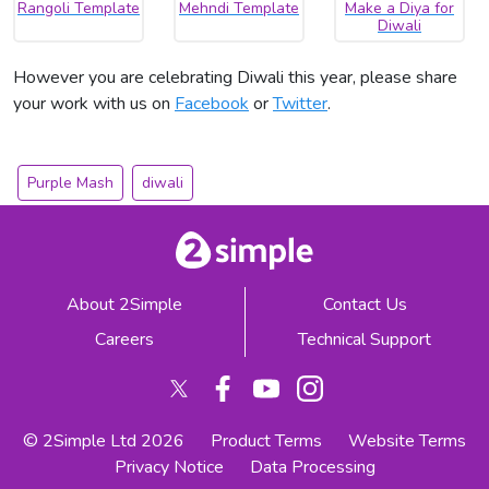
Rangoli Template
Mehndi Template
Make a Diya for
Diwali
However you are celebrating Diwali this year, please share
your work with us on
Facebook
or
Twitter
.
Purple Mash
diwali
About 2Simple
Contact Us
Careers
Technical Support
© 2Simple Ltd 2026
Product Terms
Website Terms
Privacy Notice
Data Processing