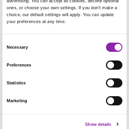
advertising. You can accept all cookies, decline optional
ones, or choose your own settings. If you don’t make a
There are also two postcard templates, allowing children to
choice, our default settings will apply. You can update
show off their Diwali knowledge and exercise their
your preferences at any time.
imagination at the same time. They could write home from
India, describing what their homestay with an Indian family is
like, or how they celebrated Diwali in a temple.
Consent
Necessary
Selection
Preferences
Special Clothes
Firework Display
Diwali Sweets
Statistics
Poster
Recipe
Marketing
Show details