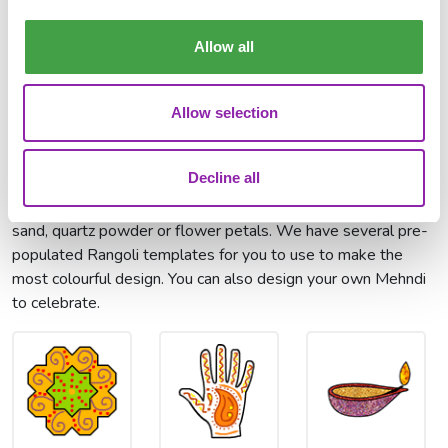
Explain how
Write home from
Describe Diwali
Diwali is
India
celebrations
celebrated
Allow all
Paint Projects:
Allow selection
We have several paint projects that you can use to get
involved. Rangoli is an art form, originating in the Indian
Decline all
subcontinent, in which patterns are created on the floor or
the ground using materials such as coloured rice, coloured
sand, quartz powder or flower petals. We have several pre-
populated Rangoli templates for you to use to make the
most colourful design. You can also design your own Mehndi
to celebrate.