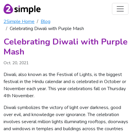
2Simple Home
Blog
Celebrating Diwali with Purple Mash
Celebrating Diwali with Purple
Mash
Oct. 20, 2021
Diwali, also known as the Festival of Lights, is the biggest
festival in the Hindu calendar and is celebrated in October or
November each year. This year celebrations fall on Thursday
4th November.
Diwali symbolizes the victory of light over darkness, good
over evil, and knowledge over ignorance. The celebration
involves several million lights illuminating rooftops, doorways
and windows in temples and buildings across the countries