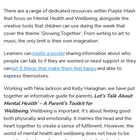
There are a range of dedicated resources within Purple Mash
that focus on Mental Health and Wellbeing, alongside the
creative tools that children can use during the week that
cover the theme ‘Growing Together’. From writing to art to
music, the only limit is their own imagination.
Learners can
create a poster
sharing information about who
people can talk to if they are worried or need support or they
can
list 5 things that make them feel happy
and able to
express themselves.
Working with Nina Jackson and Kelly Hanaghan, we have put
together an informative guide for parents.
Let’s Talk About
Mental Health’ – A Parent’s Toolkit for
Wellbeing.
Wellbeing is important. It’s about feeling good
both physically and emotionally. It marries the head and the
heart together to create a sense of fulfilment. However, the
world of mental health and wellbeing does not have to be