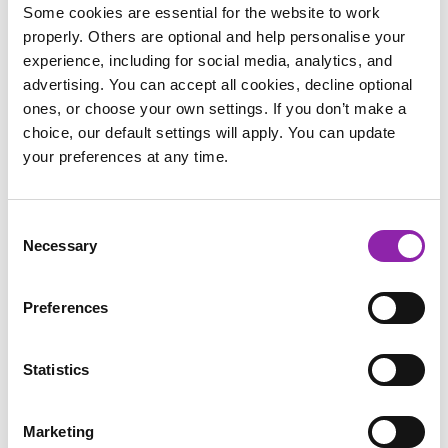
lesson plans and resources. As well as a full scheme of work
Some cookies are essential for the website to work
for PE there are dedicated wellbeing units for each year
properly. Others are optional and help personalise your
group. You don’t need any specialist training to deliver
experience, including for social media, analytics, and
impactful wellbeing sessions with Striver, simply follow our
advertising. You can accept all cookies, decline optional
step-by-step lesson plans covering topics such as yoga,
ones, or choose your own settings. If you don’t make a
mindfulness and nutrition.
choice, our default settings will apply. You can update
your preferences at any time.
Mindfulness helps us with our mental wellbeing. It can
support us as human beings to foster more healthy living
habits and understand our unique emotional and physical
Consent
needs. Practising
mindfulness
can give more insight into
Necessary
Selection
emotions, boost attention and concentration, and improve
relationships with self and others in the home and at school.
Preferences
We have put together a
pack
to introduce mindfulness to
your children as well as 6 Mindfulness Pocket Postcards.
Statistics
Marketing