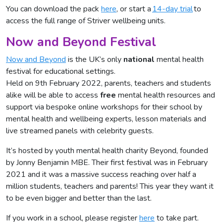
You can download the pack
here
, or start a
14-day trial
to
access the full range of Striver wellbeing units.
Now and Beyond Festival
Now and Beyond
is the UK’s only
national
mental health
festival for educational settings.
Held on 9th February 2022, parents, teachers and students
alike will be able to access
free
mental health resources and
support via bespoke online workshops for their school by
mental health and wellbeing experts, lesson materials and
live streamed panels with celebrity guests.
It’s hosted by youth mental health charity Beyond, founded
by Jonny Benjamin MBE. Their first festival was in February
2021 and it was a massive success reaching over half a
million students, teachers and parents! This year they want it
to be even bigger and better than the last.
If you work in a school, please register
here
to take part.