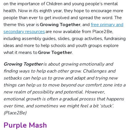
on the importance of Children and young people’s mental
health. Now in its eighth year, they hope to encourage more
people than ever to get involved and spread the word. The
theme this year is
Growing
Together
, and
free primary and
secondary resources
are now available from Place2Be,
including assembly guides, slides, group activities, fundraising
ideas and more to help schools and youth groups explore
what it means to
Grow Together
.
Growing Together
is about growing emotionally and
finding ways to help each other grow. Challenges and
setbacks can help us to grow and adapt and trying new
things can help us to move beyond our comfort zone into a
new realm of possibility and potential. However,
emotional growth is often a gradual process that happens
over time, and sometimes we might feel a bit ‘stuck’.
(Place2Be)
Purple Mash