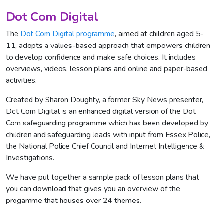
Dot Com Digital
The
Dot Com Digital programme
, aimed at children aged 5-
11, adopts a values-based approach that empowers children
to develop confidence and make safe choices. It includes
overviews, videos, lesson plans and online and paper-based
activities.
Created by Sharon Doughty, a former Sky News presenter,
Dot Com Digital is an enhanced digital version of the Dot
Com safeguarding programme which has been developed by
children and safeguarding leads with input from Essex Police,
the National Police Chief Council and Internet Intelligence &
Investigations.
We have put together a sample pack of lesson plans that
you can download that gives you an overview of the
progamme that houses over 24 themes.