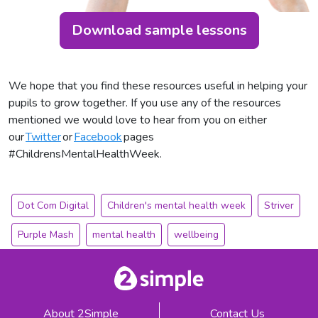
Download sample lessons
We hope that you find these resources useful in helping your
pupils to grow together. If you use any of the resources
mentioned we would love to hear from you on either
our
Twitter
or
Facebook
pages
#ChildrensMentalHealthWeek.
Dot Com Digital
Children's mental health week
Striver
Purple Mash
mental health
wellbeing
About 2Simple
Contact Us