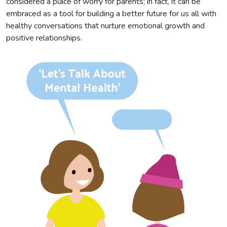
considered a place of worry for parents; in fact, it can be
embraced as a tool for building a better future for us all with
healthy conversations that nurture emotional growth and
positive relationships.