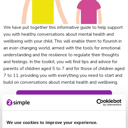
We have put together this informative guide to help support
you with healthy conversations about mental health and
wellbeing with your child. This will enable them to flourish in
an ever-changing world, armed with the tools for emotional
understanding and the resilience to regulate their thoughts
and feelings. In the toolkit, you will find tips and advice for
parents of children aged 5 to 7 and for those of children aged
7 to 11, providing you with everything you need to start and
build on conversations about mental health and wellbeing.
Download the parent guide here
Striver
We use cookies to improve your experience.
Striver is our PE and wellbeing platform which is packed with