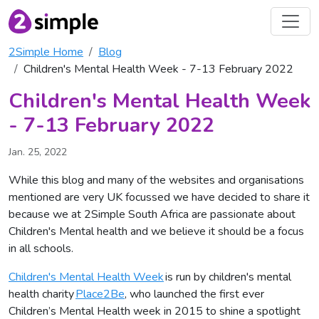
2Simple Home
Blog
Children's Mental Health Week - 7-13 February 2022
Children's Mental Health Week
- 7-13 February 2022
Jan. 25, 2022
While this blog and many of the websites and organisations
mentioned are very UK focussed we have decided to share it
because we at 2Simple South Africa are passionate about
Children's Mental health and we believe it should be a focus
in all schools.
Children's Mental Health Week
is run by children's mental
health charity
Place2Be
, who launched the first ever
Children’s Mental Health week in 2015 to shine a spotlight