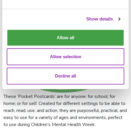
Show details
Allow all
Allow selection
Decline all
These ‘Pocket Postcards’ are for anyone: for school; for
home; or for self. Created for different settings to be able to
reach, read, use, and action, they are purposeful, practical, and
easy to use for a variety of ages and environments, perfect
to use during Children’s Mental Health Week.