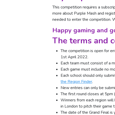
This competition requires a subscrip
more about Purple Mash and regist
needed to enter the competition.
Happy gaming and go
The terms and c
The competition is open for en
1st April 2022.
Each team must consist of a m
Each game must include no more
Each school should only submi
the Region Finder
.
New entries can only be submit
The first round closes at 5pm 
Winners from each region will 
in London to pitch their game t
The date of the Grand Final is 