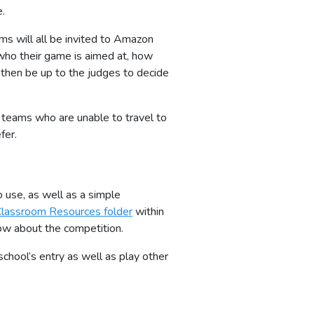
e.
ms will all be invited to Amazon
 who their game is aimed at, how
 then be up to the judges to decide
y teams who are unable to travel to
fer.
o use, as well as a simple
lassroom Resources folder
within
ow about the competition.
hool’s entry as well as play other