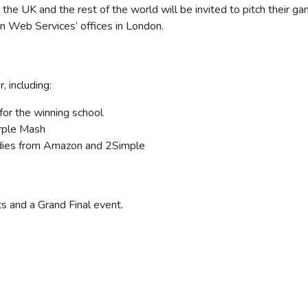
the UK and the rest of the world will be invited to pitch their ga
on Web Services’ offices in London.
, including:
or the winning school
urple Mash
dies from Amazon and 2Simple
s and a Grand Final event.