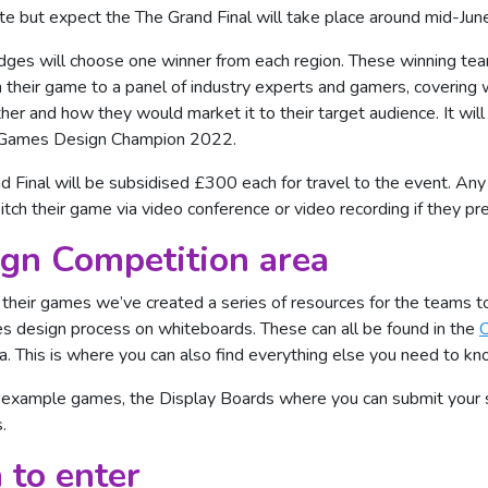
te but expect the The Grand Final will take place around mid-Jun
udges will choose one winner from each region. These winning tea
h their game to a panel of industry experts and gamers, covering
er and how they would market it to their target audience. It will
 Games Design Champion 2022.
nd Final will be subsidised £300 each for travel to the event. An
tch their game via video conference or video recording if they pre
gn Competition area
f their games we’ve created a series of resources for the teams t
s design process on whiteboards. These can all be found in the
C
 This is where you can also find everything else you need to kn
 example games, the Display Boards where you can submit your sc
.
 to enter