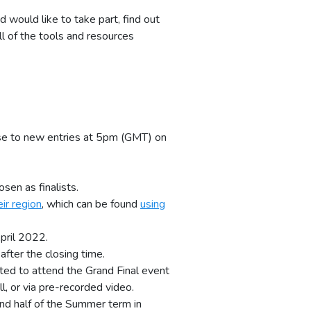
d would like to take part, find out
ll of the tools and resources
lose to new entries at 5pm (GMT) on
sen as finalists.
ir region
, which can be found
using
pril 2022.
fter the closing time.
ited to attend the Grand Final event
l, or via pre-recorded video.
ond half of the Summer term in