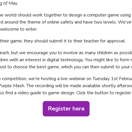
ng of May
 the world should work together to design a computer game usin
 around the theme of online safety and have two levels. We’ve
e welcome to enter.
eir game, they should submit it to their teacher for approval.
ach, but we encourage you to involve as many children as possib
ren with an interest in digital technology. You might like to form
hool to choose the best game, which you can then submit to your 
e competition, we’re hosting a live webinar on Tuesday 1st Febru
urple Mash. The recording will be made available shortly after
o find a video guide to game design. Click the button to register 
Register here