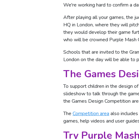
We're working hard to confirm a da
After playing all your games, the j
HQ in London, where they will pitc
they would develop their game furth
who will be crowned Purple Mash
Schools that are invited to the Gra
London on the day will be able to pi
The Games Desi
To support children in the design o
slideshow to talk through the game
the Games Design Competition area.
The
Competition area
also includes
games, help videos and user guides
Try Purple Mash