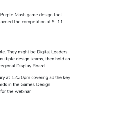
g Purple Mash game design tool
 aimed the competition at 9–11-
le. They might be Digital Leaders,
 multiple design teams, then hold an
regional Display Board.
ary at 12:30pm covering all the key
wards in the Games Design
for the webinar.