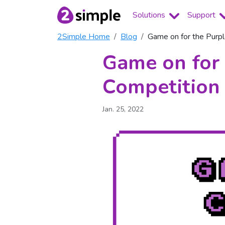
Solutions
Support
2Simple Home
Blog
Game on for the Pur
Game on for
Competition
Jan. 25, 2022