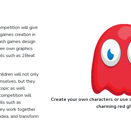
petition will give
 games creation in
Mash games design
heir own graphics
ols such as 2Beat
ildren will not only
emselves, but they
opic as well.
competition will
Create your own characters or use o
lls such as
charming red gh
ey work together
r idea, and transform