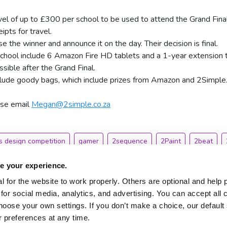
avel of up to £300 per school to be used to attend the Grand Final
pts for travel.
e the winner and announce it on the day. Their decision is final.
school include 6 Amazon Fire HD tablets and a 1-year extension 
sible after the Grand Final.
nclude goody bags, which include prizes from Amazon and 2Simple
ase email
Megan@2simple.co.za
 design competition
gamer
2sequence
2Paint
2beat
e your experience.
 for the website to work properly. Others are optional and help 
for social media, analytics, and advertising. You can accept all 
hoose your own settings. If you don’t make a choice, our default s
About 2Simple
Contact Us
 preferences at any time.