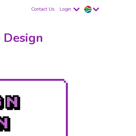
Contact Us
Login
 Design