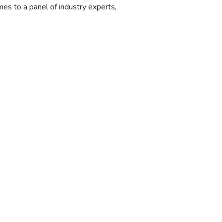
mes to a panel of industry experts,