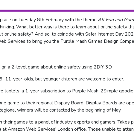
s place on Tuesday 8th February with the theme
All Fun and Gam
 thinking. What better way is there to learn about online safety t
t online safety? And so, to coincide with Safer Internet Day 2
Web Services to bring you the Purple Mash Games Design Compe
sign a 2-level game about online safety using 2DIY 3D.
t 9–11-year-olds, but younger children are welcome to enter.
ire tablets, a 1-year subscription to Purple Mash, 2Simple goodi
 one game to their regional Display Board. Display Boards are op
egional winners will be contacted by the beginning of May.
ch their games to a panel of industry experts and gamers. Takes p
at Amazon Web Services’ London office. Those unable to attend w