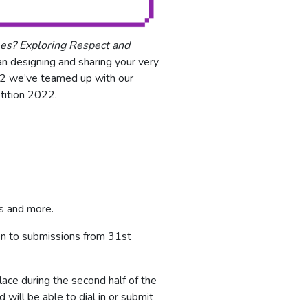
es? Exploring Respect and
han designing and sharing your very
022 we’ve teamed up with our
tition 2022.
es and more.
en to submissions from 31st
lace during the second half of the
ill be able to dial in or submit