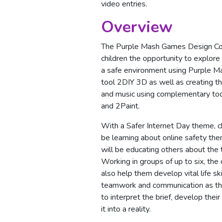
video entries.
Overview
The Purple Mash Games Design Com
children the opportunity to explore
a safe environment using Purple 
tool 2DIY 3D as well as creating t
and music using complementary to
and 2Paint.
With a Safer Internet Day theme, ch
be learning about online safety th
will be educating others about the t
Working in groups of up to six, the 
also help them develop vital life ski
teamwork and communication as th
to interpret the brief, develop thei
it into a reality.