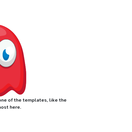
ne of the templates, like the
ost here.