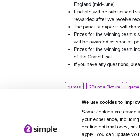
England (mid-June)
Finalists will be subsidised tr
rewarded after we receive recei
The panel of experts will choos
Prizes for the winning team's 
will be awarded as soon as pos
Prizes for the winning team i
of the Grand Final.
If you have any questions, ple
games
2Paint a Picture
games
Games Design
We use cookies to improv
Some cookies are essential
your experience, including 
decline optional ones, or c
apply. You can update your