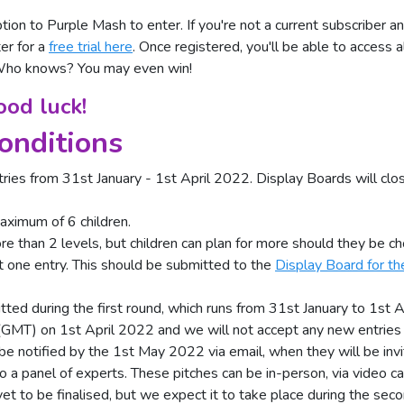
tion to Purple Mash to enter. If you're not a current subscriber an
er for a
free trial here
. Once registered, you'll be able to access a
 Who knows? You may even win!
od luck!
onditions
tries from 31st January - 1st April 2022. Display Boards will c
aximum of 6 children.
 than 2 levels, but children can plan for more should they be cho
t one entry. This should be submitted to the
Display Board for the
ted during the first round, which runs from 31st January to 1st A
(GMT) on 1st April 2022 and we will not accept any new entries a
be notified by the 1st May 2022 via email, when they will be inv
o a panel of experts. These pitches can be in-person, via video cal
yet to be finalised, but we expect it to take place during the sec