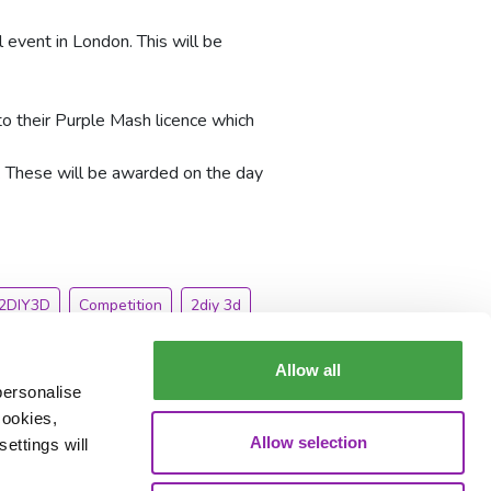
 event in London. This will be
to their Purple Mash licence which
. These will be awarded on the day
2DIY3D
Competition
2diy 3d
Allow all
personalise
cookies,
Allow selection
ettings will