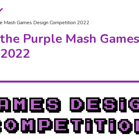
ple Mash Games Design Competition 2022
 the Purple Mash Games
 2022