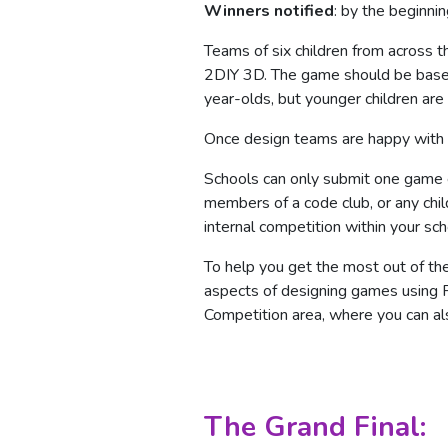
Winners notified
: by the beginni
Teams of six children from across
2DIY 3D. The game should be based
year-olds, but younger children ar
Once design teams are happy with th
Schools can only submit one game e
members of a code club, or any child
internal competition within your sc
To help you get the most out of th
aspects of designing games using P
Competition area, where you can als
The Grand Final: