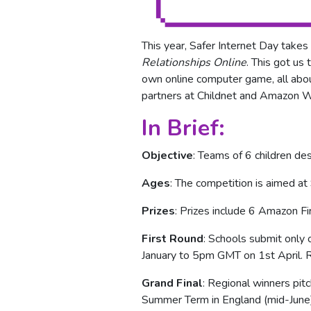
This year, Safer Internet Day take
Relationships Online
. This got us
own online computer game, all abou
partners at Childnet and Amazon 
In Brief:
Objective
: Teams of 6 children de
Ages
: The competition is aimed a
Prizes
: Prizes include 6 Amazon F
First Round
: Schools submit only
January to 5pm GMT on 1st April. R
Grand Final
: Regional winners pit
Summer Term in England (mid-June) 