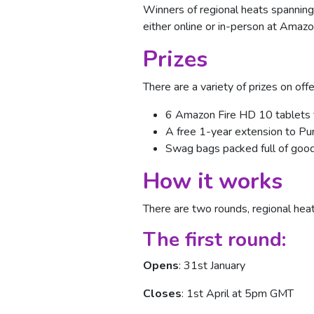
Winners of regional heats spanning 
either online or in-person at Amaz
Prizes
There are a variety of prizes on offer
6 Amazon Fire HD 10 tablets f
A free 1-year extension to P
Swag bags packed full of goo
How it works
There are two rounds, regional heat
The first round:
Opens
: 31st January
Closes
: 1st April at 5pm GMT