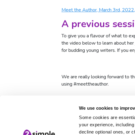
Meet the Author, March 3rd, 2022
A previous sess
To give you a flavour of what to e
the video below to learn about her 
for budding young writers. If you e
We are really looking forward to t
using #meettheauthor.
meet the author
Serial Mash
We use cookies to improv
Some cookies are essential
your experience, including 
decline optional ones, or c