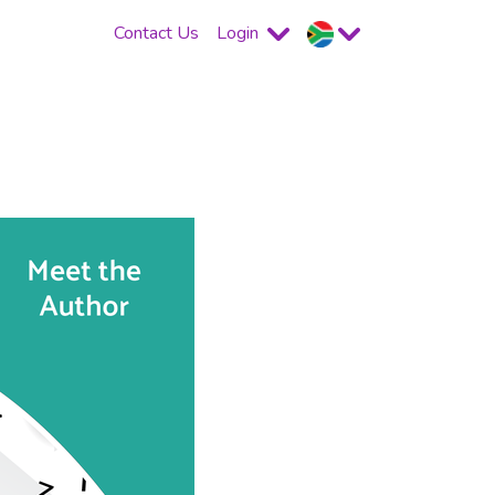
Contact Us
Login