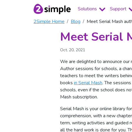
Solutions
Support
2Simple Home
Blog
Meet Serial Mash aut
Meet Serial 
Oct. 20, 2021
We are delighted to announce our
Author sessions for schools, a chan
teachers to meet the writers behin
books
in Serial Mash
. The sessions 
schools, even if the school does no
Mash subscription.
Serial Mash is your online library fo
comprehension, with a new chapte
term, writing activities and guided 
all the hard work is done for you. 