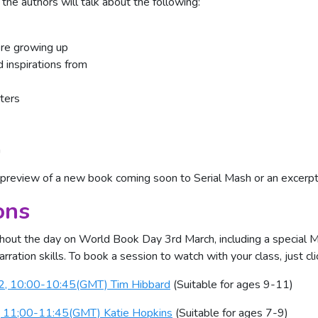
the authors will talk about the following:
ere growing up
 inspirations from
ters
n
 preview of a new book coming soon to Serial Mash or an excerpt
ons
hout the day on World Book Day 3rd March, including a special M
rration skills. To book a session to watch with your class, just cl
22, 10:00-10:45(GMT) Tim Hibbard
(Suitable for ages 9-11)
, 11;00-11:45(GMT) Katie Hopkins
(Suitable for ages 7-9)