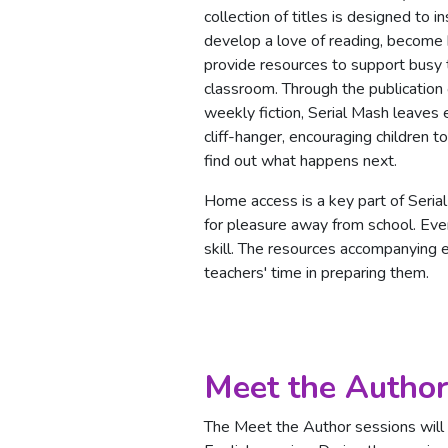
collection of titles is designed to in
develop a love of reading, become 
provide resources to support busy 
classroom. Through the publication
weekly fiction, Serial Mash leaves 
cliff-hanger, encouraging children t
find out what happens next.
Home access is a key part of Serial
for pleasure away from school. Ever
skill. The resources accompanying 
teachers' time in preparing them.
Meet the Author
The Meet the Author sessions will l