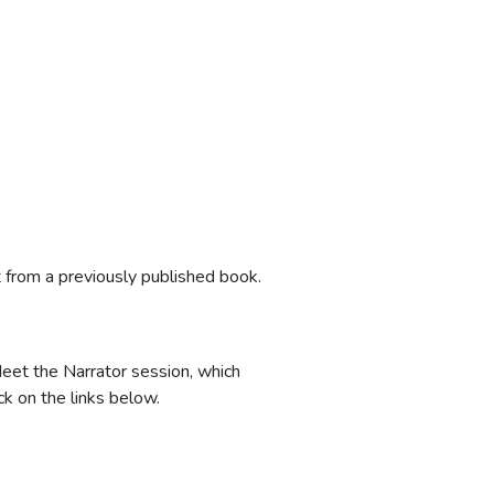
 from a previously published book.
eet the Narrator session, which
ick on the links below.