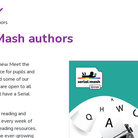
hors
Mash authors
 new Meet the
ce for pupils and
d some of our
are open to all
t have a Serial
r reading and
r every week of
reading resources,
The ever-growing