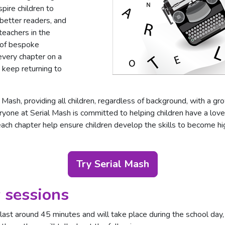
spire children to
better readers, and
teachers in the
 of bespoke
every chapter on a
o keep returning to
 Mash, providing all children, regardless of background, with a gr
yone at Serial Mash is committed to helping children have a love
each chapter help ensure children develop the skills to become hi
Try Serial Mash
 sessions
ast around 45 minutes and will take place during the school day, 