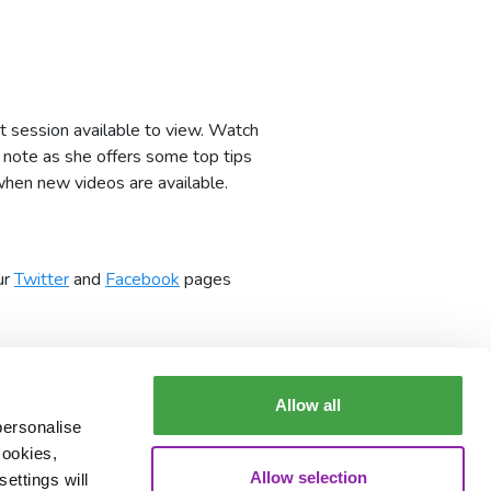
t session available to view. Watch
e note as she offers some top tips
when new videos are available.
ur
Twitter
and
Facebook
pages
Allow all
personalise
cookies,
Allow selection
ettings will