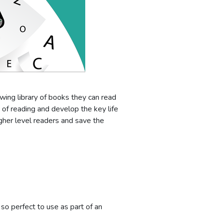
owing library of books they can read
 of reading and develop the key life
gher level readers and save the
so perfect to use as part of an