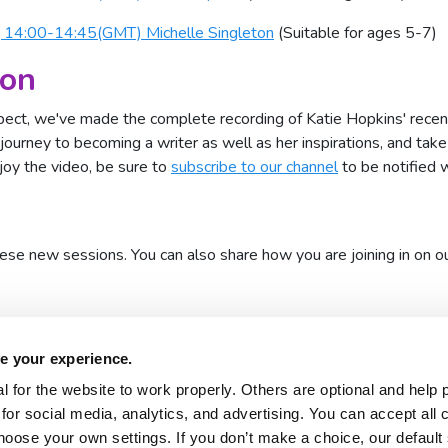
, 14:00-14:45(GMT) Michelle Singleton
(Suitable for ages 5-7)
ion
xpect, we've made the complete recording of Katie Hopkins' recen
journey to becoming a writer as well as her inspirations, and tak
njoy the video, be sure to
subscribe to our channel
to be notified 
hese new sessions. You can also share how you are joining in on o
e your experience.
 for the website to work properly. Others are optional and help 
for social media, analytics, and advertising. You can accept all 
hoose your own settings. If you don’t make a choice, our default s