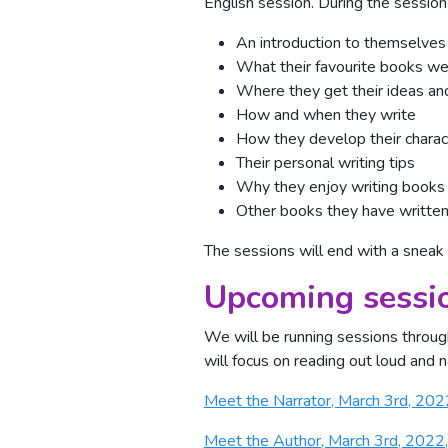
English session. During the session 
An introduction to themselves
What their favourite books w
Where they get their ideas and
How and when they write
How they develop their charac
Their personal writing tips
Why they enjoy writing books
Other books they have writte
The sessions will end with a sneak
Upcoming sessi
We will be running sessions throug
will focus on reading out loud and na
Meet the Narrator, March 3rd, 20
Meet the Author, March 3rd, 2022