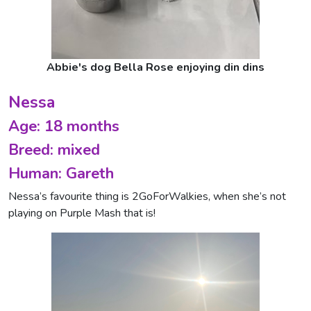
Abbie's dog Bella Rose enjoying din dins
Nessa
Age: 18 months
Breed: mixed
Human: Gareth
Nessa’s favourite thing is 2GoForWalkies, when she’s not
playing on Purple Mash that is!