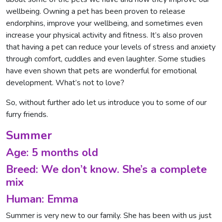
wellbeing. Owning a pet has been proven to release
endorphins, improve your wellbeing, and sometimes even
increase your physical activity and fitness. It’s also proven
that having a pet can reduce your levels of stress and anxiety
through comfort, cuddles and even laughter. Some studies
have even shown that pets are wonderful for emotional
development. What’s not to love?
So, without further ado let us introduce you to some of our
furry friends.
Summer
Age: 5 months old
Breed: We don’t know. She’s a complete
mix
Human: Emma
Summer is very new to our family. She has been with us just