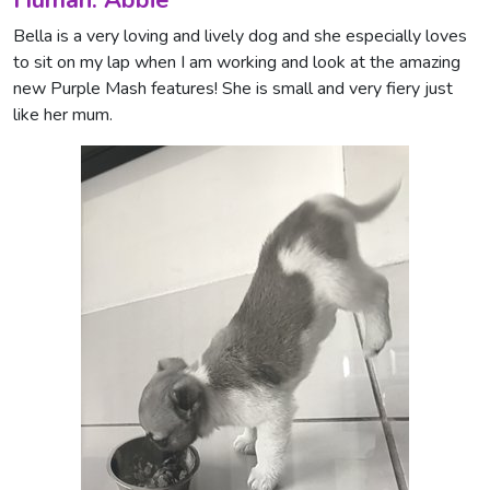
Bella is a very loving and lively dog and she especially loves
to sit on my lap when I am working and look at the amazing
new Purple Mash features! She is small and very fiery just
like her mum.