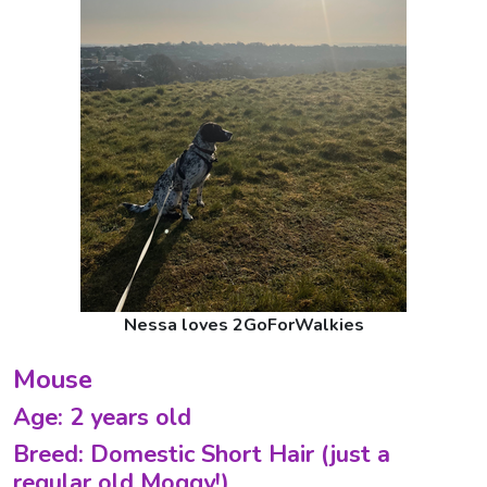
Nessa loves 2GoForWalkies
Mouse
Age: 2 years old
Breed: Domestic Short Hair (just a
regular old Moggy!)