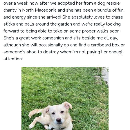
over a week now after we adopted her from a dog rescue
charity in North Macedonia and she has been a bundle of fun
and energy since she arrived! She absolutely loves to chase
sticks and balls around the garden and we're really looking
forward to being able to take on some proper walks soon.
She's a great work companion and sits beside me all day,
although she will occasionally go and find a cardboard box or
someone's shoe to destroy when I'm not paying her enough
attention!