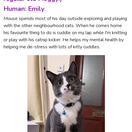
Human: Emily
Mouse spends most of his day outside exploring and playing
with the other neighbourhood cats. When he comes home
his favourite thing to do is cuddle on my lap while I'm knitting
or play with his catnip kicker. He helps my mental health by
helping me de-stress with lots of kitty cuddles.