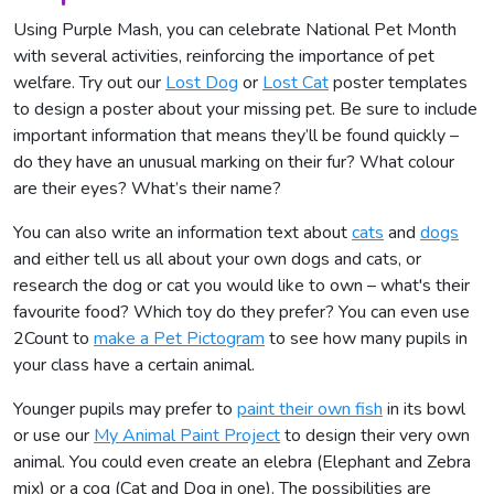
Using Purple Mash, you can celebrate National Pet Month
with several activities, reinforcing the importance of pet
welfare. Try out our
Lost Dog
or
Lost Cat
poster templates
to design a poster about your missing pet. Be sure to include
important information that means they’ll be found quickly –
do they have an unusual marking on their fur? What colour
are their eyes? What’s their name?
You can also write an information text about
cats
and
dogs
and either tell us all about your own dogs and cats, or
research the dog or cat you would like to own – what's their
favourite food? Which toy do they prefer? You can even use
2Count to
make a Pet Pictogram
to see how many pupils in
your class have a certain animal.
Younger pupils may prefer to
paint their own fish
in its bowl
or use our
My Animal Paint Project
to design their very own
animal. You could even create an elebra (Elephant and Zebra
mix) or a cog (Cat and Dog in one). The possibilities are