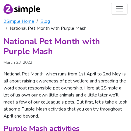
2Simple Home
Blog
National Pet Month with Purple Mash
National Pet Month with
Purple Mash
March 23, 2022
National Pet Month, which runs from 1st April to 2nd May, is
all about raising awareness of pet welfare and spreading the
word about responsible pet ownership. Here at 2Simple a
lot of us own our own little animals and a little later we’ll
meet a few of our colleague’s pets. But first, let’s take a look
at some Purple Mash activities that you can try throughout
April and beyond.
Purple Mash activities