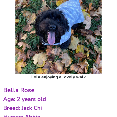
Lola enjoying a lovely walk
Bella Rose
Age: 2 years old
Breed: Jack Chi
Human: Abbie