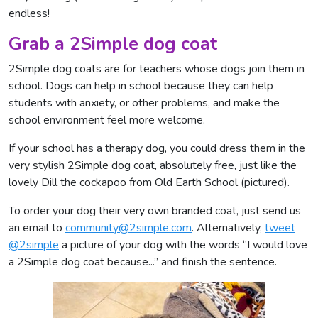
endless!
Grab a 2Simple dog coat
2Simple dog coats are for teachers whose dogs join them in
school. Dogs can help in school because they can help
students with anxiety, or other problems, and make the
school environment feel more welcome.
If your school has a therapy dog, you could dress them in the
very stylish 2Simple dog coat, absolutely free, just like the
lovely Dill the cockapoo from Old Earth School (pictured).
To order your dog their very own branded coat, just send us
an email to
community@2simple.com
. Alternatively,
tweet
@2simple
a picture of your dog with the words “I would love
a 2Simple dog coat because...” and finish the sentence.