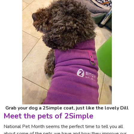
Grab your dog a 2Simple coat, just like the lovely Dill
Meet the pets of 2Simple
National Pet Month seems the perfect time to tell you all
about some of the pets we have and how they improve our