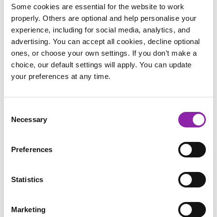
Cattle Dog X breed, we think he's more of a 'Cuddle Dog'. If
Some cookies are essential for the website to work
his humans aren't around for a cuddle, he loves to find a
properly. Others are optional and help personalise your
pillow to rest his head while he naps.
experience, including for social media, analytics, and
advertising. You can accept all cookies, decline optional
ones, or choose your own settings. If you don’t make a
choice, our default settings will apply. You can update
your preferences at any time.
Consent
Necessary
Selection
Preferences
Statistics
Marketing