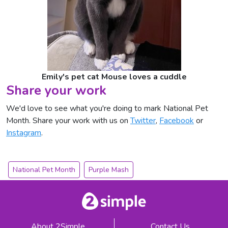
Emily's pet cat Mouse loves a cuddle
Share your work
We'd love to see what you're doing to mark National Pet
Month. Share your work with us on
Twitter
,
Facebook
or
Instagram
.
National Pet Month
Purple Mash
About 2Simple
Contact Us