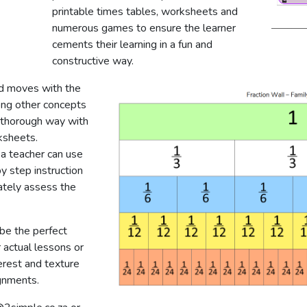
printable times tables, worksheets and
numerous games to ensure the learner
cements their learning in a fun and
constructive way.
d moves with the
ong other concepts
nd thorough way with
ksheets.
 a teacher can use
y step instruction
ately assess the
be the perfect
 actual lessons or
erest and texture
gnments.