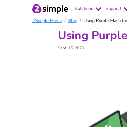
Solutions
Support
2Simple Home
Blog
Using Purple Mash fo
Using Purple
Sept. 15, 2020