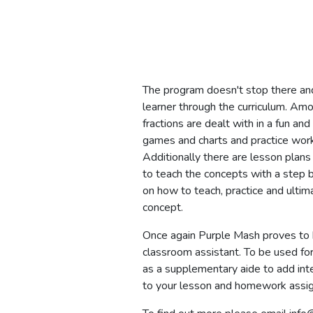
The program doesn't stop there an
learner through the curriculum. Am
fractions are dealt with in a fun a
games and charts and practice wor
Additionally there are lesson plans
to teach the concepts with a step b
on how to teach, practice and ultim
concept.
Once again Purple Mash proves to 
classroom assistant. To be used for
as a supplementary aide to add int
to your lesson and homework assi