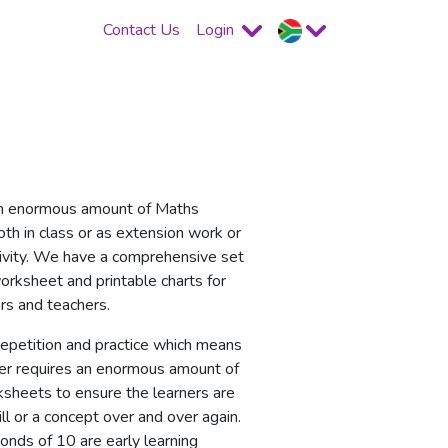
Contact Us
Login
n enormous amount of Maths
th in class or as extension work or
ivity. We have a comprehensive set
rksheet and printable charts for
s and teachers.
repetition and practice which means
er requires an enormous amount of
sheets to ensure the learners are
ill or a concept over and over again.
onds of 10 are early learning