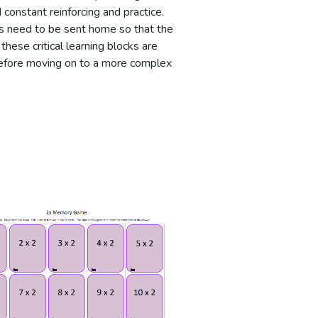
constant reinforcing and practice.
ies need to be sent home so that the
these critical learning blocks are
efore moving on to a more complex