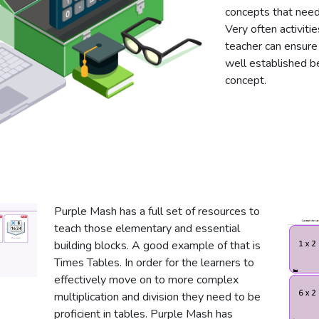
concepts that need 
Very often activit
teacher can ensure 
well established b
concept.
Purple Mash has a full set of resources to
teach those elementary and essential
building blocks. A good example of that is
Times Tables. In order for the learners to
effectively move on to more complex
multiplication and division they need to be
proficient in tables. Purple Mash has