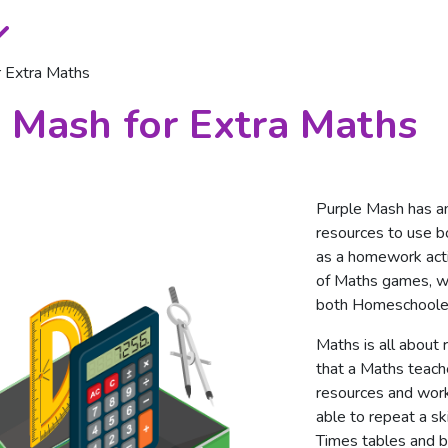
r Extra Maths
 Mash for Extra Maths
Purple Mash has a
resources to use bo
as a homework act
of Maths games, wo
both Homeschooler
Maths is all about 
that a Maths teach
resources and work
able to repeat a sk
Times tables and b