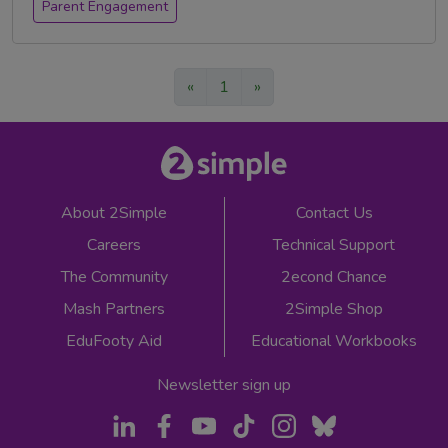
Parent Engagement
«
1
»
About 2Simple
Contact Us
Careers
Technical Support
The Community
2econd Chance
Mash Partners
2Simple Shop
EduFooty Aid
Educational Workbooks
Newsletter sign up