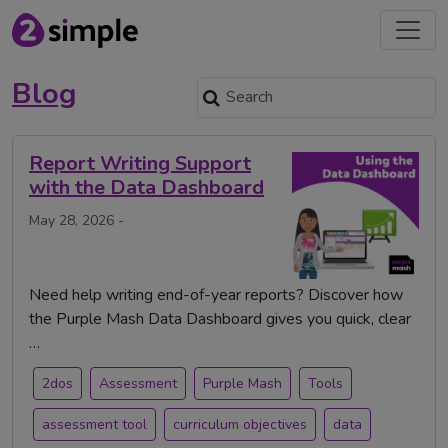
Blog
Report Writing Support
with the Data Dashboard
May 28, 2026 -
Need help writing end-of-year reports? Discover how
the Purple Mash Data Dashboard gives you quick, clear
…
2dos
Assessment
Purple Mash
Tools
assessment tool
curriculum objectives
data