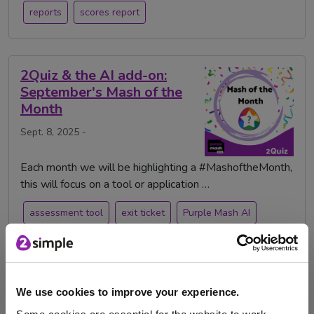
reports
scores report
2Quiz & the AI add-on:
September's Mash of the
Month
Sept. 8, 2025 -
Each month we will be highlighting a #MashoftheMonth,
this will focus on a tool or application …
assessment tool
exit ticket
Purple Mash AI
quiz
Assessment
pop quiz
class quiz
AI
AI Policy
2Quiz
Testing
We use cookies to improve your experience.