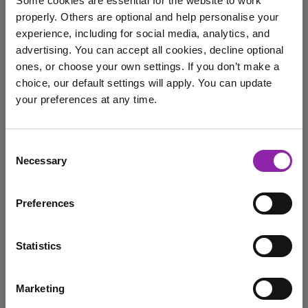
Some cookies are essential for the website to work
5 Reasons to Try Evidence
properly. Others are optional and help personalise your
Me in Your Classroom
experience, including for social media, analytics, and
Today
advertising. You can accept all cookies, decline optional
ones, or choose your own settings. If you don’t make a
June 27, 2025 -
choice, our default settings will apply. You can update
your preferences at any time.
Evidence Me isn’t just a classroom tool - it’s a powerful
learning stories platform that streamlines …
I am here to log in to Purple Mash
Consent
Evidence Me
Assessment
observation
Necessary
Selection
Login to Purple Mash
Preferences
Why is collecting evidence
of attainment so important
Statistics
March 18, 2024 -
Marketing
I am here to check out 2Simple products
We get asked all the time if schools still need to collect