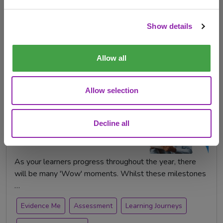
evidence of children’s learning. …
Check out products
Show details
EYFS
evidence
Evidence Me
observations
Assessment
Allow all
Allow selection
Creating Learning Journeys
and Capturing "Wow"
Moments
Decline all
Oct. 28, 2022 -
As your learners progress throughout the year, there
will be many 'Wow' moments. Whilst these milestones
…
Evidence Me
Assessment
Learning Journeys