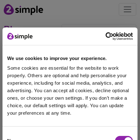
Blog
2Quiz & the AI add-on:
September's Mash of the
We use cookies to improve your experience.
Month
Some cookies are essential for the website to work
properly. Others are optional and help personalise your
Sept. 8, 2025 -
experience, including for social media, analytics, and
advertising. You can accept all cookies, decline optional
Each month we will be highlighting a #MashoftheMonth,
ones, or choose your own settings. If you don’t make a
this will focus on a tool or application …
choice, our default settings will apply. You can update
assessment tool
exit ticket
Purple Mash AI
your preferences at any time.
quiz
Assessment
pop quiz
class quiz
AI
I am here to log in to Purple Mash
Consent
AI Policy
2Quiz
Testing