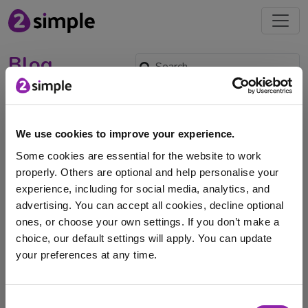
Blog
Purple Mash Library
Summer Reading
We use cookies to improve your experience.
Challenge: The Great
Some cookies are essential for the website to work
Library Getaway
properly. Others are optional and help personalise your
July 8, 2026 -
experience, including for social media, analytics, and
advertising. You can accept all cookies, decline optional
With the school year being in its final term and the
ones, or choose your own settings. If you don’t make a
summer holidays approaching, The Great …
choice, our default settings will apply. You can update
your preferences at any time.
Purple Mash
Purple Mash Library
Summer
Summer holidays
books
ebook
reading
I am here to log in to Purple Mash
Consent