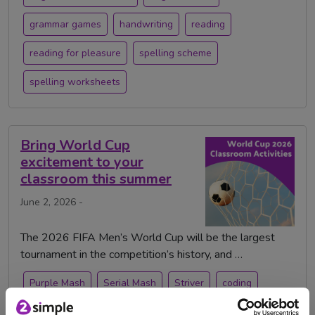
grammar games
handwriting
reading
reading for pleasure
spelling scheme
spelling worksheets
Bring World Cup
excitement to your
classroom this summer
June 2, 2026 -
The 2026 FIFA Men’s World Cup will be the largest
tournament in the competition’s history, and …
Purple Mash
Serial Mash
Striver
coding
football
micro:bit
world cup