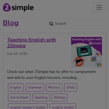
Blog
Teaching English with
2Simple
July 24, 2026 -
Check out what 2Simple has to offer to complement
and add to your English lessons, including …
English
Grammar
Phonics
SPaG
Serial Mash
Spelling
Writing
english leader's toolkit
english toolkit