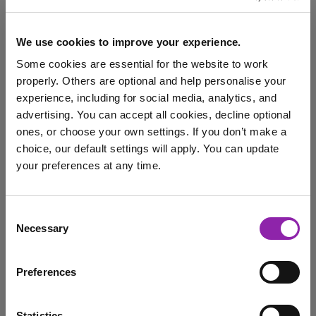
We use cookies to improve your experience.
Classroom Activities for
Some cookies are essential for the website to work
World Ocean Day
properly. Others are optional and help personalise your
experience, including for social media, analytics, and
June 1, 2026 -
advertising. You can accept all cookies, decline optional
ones, or choose your own settings. If you don’t make a
choice, our default settings will apply. You can update
On World Ocean Day, 8th June, people around our blue
your preferences at any time.
planet will be coming together to …
30x30
Awareness Days
Environment
I am here to log in to Purple Mash
Consent
Purple Mash
Serial Mash
World Ocean Day
Necessary
Selection
Login to Purple Mash
animals
conservation
Preferences
Statistics