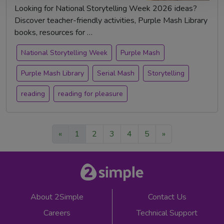
Looking for National Storytelling Week 2026 ideas?
Discover teacher-friendly activities, Purple Mash Library
books, resources for …
National Storytelling Week
Purple Mash
Purple Mash Library
Serial Mash
Storytelling
reading
reading for pleasure
«
1
2
3
4
5
»
About 2Simple
Contact Us
Careers
Technical Support