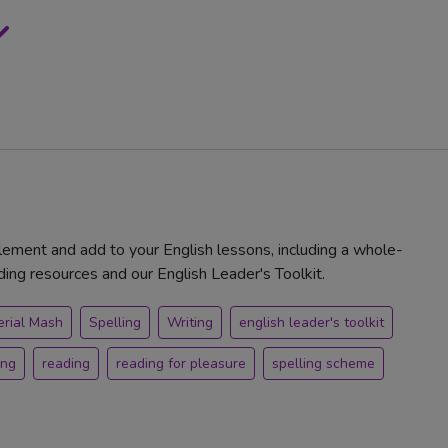
ement and add to your English lessons, including a whole-
ng resources and our English Leader's Toolkit.
erial Mash
Spelling
Writing
english leader's toolkit
ing
reading
reading for pleasure
spelling scheme