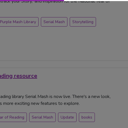
ack your Story,' and inspiration for the National Year of
Purple Mash Library
Serial Mash
Storytelling
ading resource
ding library Serial Mash is now live. There's a new look,
ts more exciting new features to explore.
ar of Reading
Serial Mash
Update
books