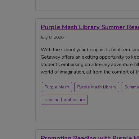
Purple Mash Library Summer Read
July 8, 2026 -
With the school year being in its final term 
Getaway offers an exciting opportunity to ke
students embarking on a literary adventure fille
world of imagination, all from the comfort of 
Purple Mash
Purple Mash Library
Summe
reading for pleasure
Promoting Reading with Purple 