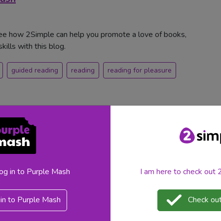
See how 2Simple can help you promote a love of books,
ills with this blog.
guided reading
reading
reading for pleasure
log in to Purple Mash
I am here to check out
in to Purple Mash
Check out
deas? Discover teacher-friendly activities, Purple Mash