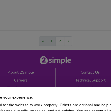
«
1
2
»
About 2Simple
Contact Us
Careers
Technical Support
The Community
2econd Chance
Mash Partners
2Simple Shop
e your experience.
EduFooty Aid
Educational Workbooks
 for the website to work properly. Others are optional and help 
for social media, analytics, and advertising. You can accept all 