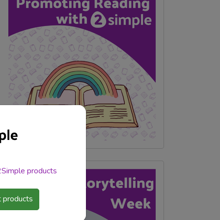
 2Simple products
 products