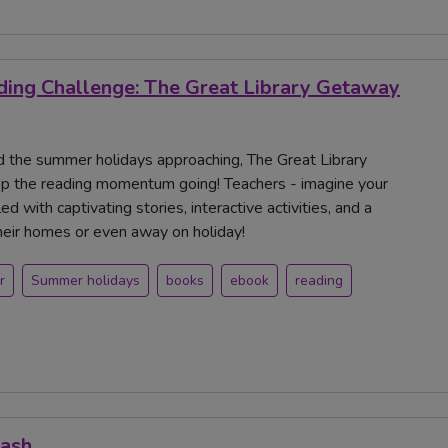
ing Challenge: The Great Library Getaway
and the summer holidays approaching, The Great Library
ep the reading momentum going! Teachers - imagine your
d with captivating stories, interactive activities, and a
their homes or even away on holiday!
r
Summer holidays
books
ebook
reading
Mash