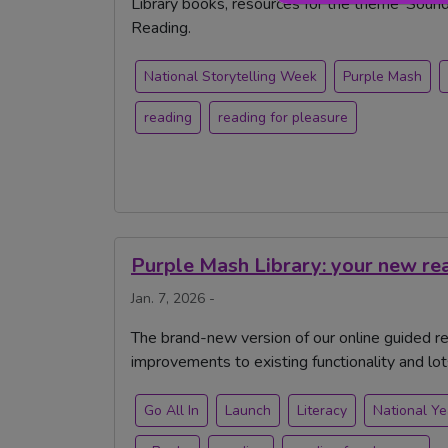
Library books, resources for the theme 'Soundtr
Reading.
National Storytelling Week
Purple Mash
reading
reading for pleasure
Purple Mash Library: your new re
Jan. 7, 2026 -
The brand-new version of our online guided rea
improvements to existing functionality and lo
Go All In
Launch
Literacy
National Ye