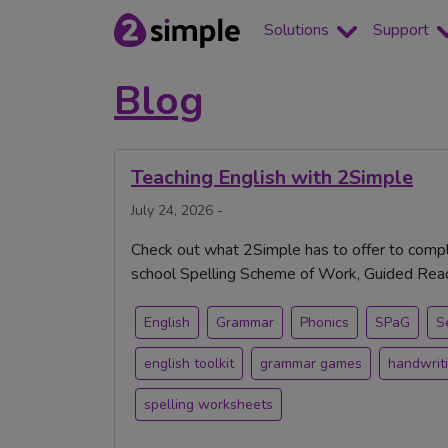
Solutions
Support
Blog
Teaching English with 2Simple
July 24, 2026 -
Check out what 2Simple has to offer to compl
school Spelling Scheme of Work, Guided Readi
English
Grammar
Phonics
SPaG
S
english toolkit
grammar games
handwrit
spelling worksheets