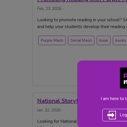
Feb. 23, 2026 -
Looking to promote reading in your school? 
and help your students develop their reading sk
Purple Mash
Serial Mash
book
books
I am here to 
National Storytelling Week
Jan. 22, 2026 -
Log
Looking for National Storytelling Week 2026 i