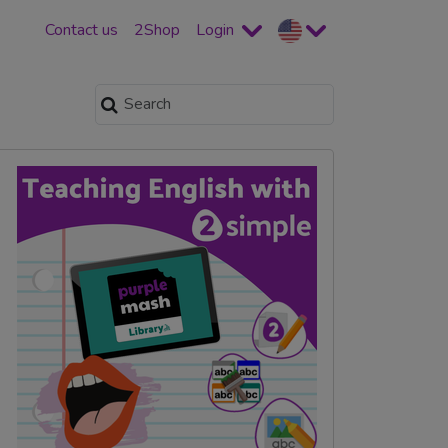
Contact us
2Shop
Login