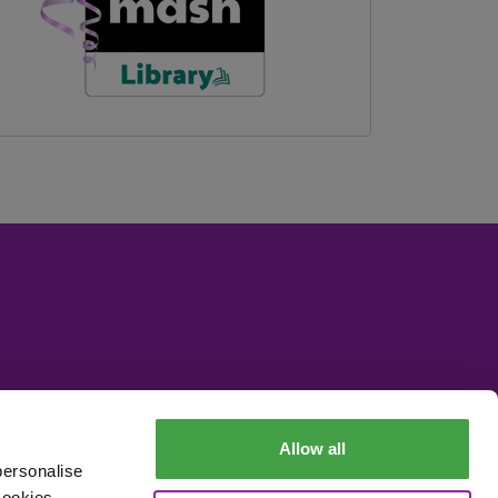
Allow all
personalise
cookies,