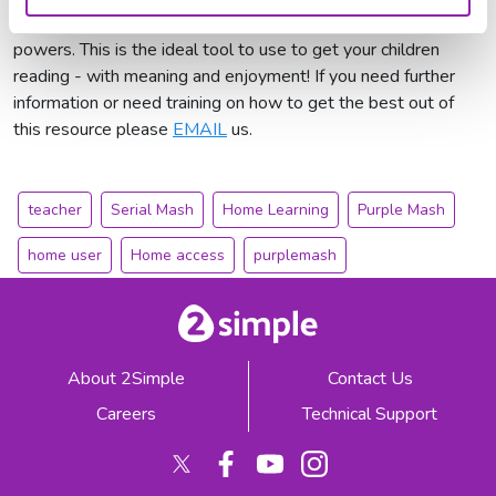
football to magical creatures and children who gain strange
powers. This is the ideal tool to use to get your children
reading - with meaning and enjoyment! If you need further
information or need training on how to get the best out of
this resource please
EMAIL
us.
teacher
Serial Mash
Home Learning
Purple Mash
home user
Home access
purplemash
About 2Simple
Contact Us
Careers
Technical Support