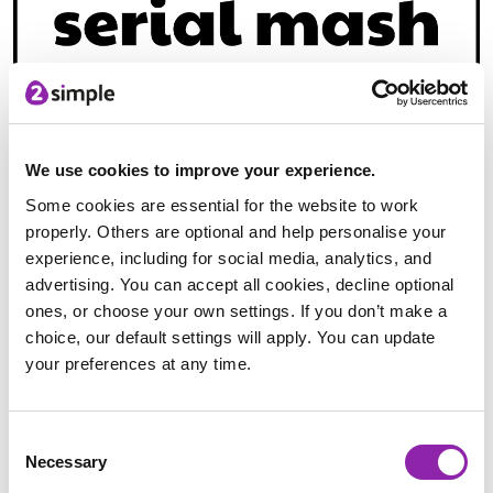
Purple Mash offers Serial Mash, which is your very own
library at home. With over 100 books for children aged 5 -
We use cookies to improve your experience.
11, Serial Mash offers the opportunity to carry on your
Some cookies are essential for the website to work
reading programme with your learners regardless of their
properly. Others are optional and help personalise your
home environment and support resources. With our teaching
experience, including for social media, analytics, and
becoming more online based and distance learning very much
advertising. You can accept all cookies, decline optional
a reality, Serial Mash is the perfect ways of insuring
ones, or choose your own settings. If you don’t make a
accessibility of reading material to all your learners.
choice, our default settings will apply. You can update
your preferences at any time.
The love of reading is one of the most important life
'skills/lessons' we can foster in our learners. A book has the
ability to transport us to another place and let us experience
Consent
a reality unlike our own. It helps us develop the ability to
Necessary
Selection
empathize with others and gives us the opportunity to