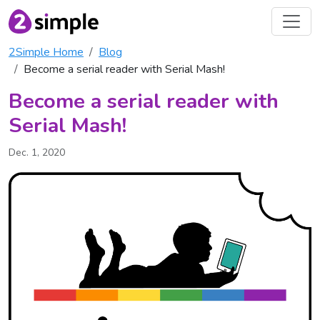
2Simple Home
Blog
Become a serial reader with Serial Mash!
Become a serial reader with
Serial Mash!
Dec. 1, 2020