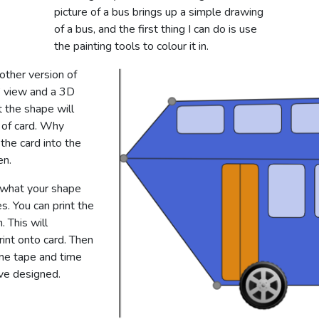
picture of a bus brings up a simple drawing
of a bus, and the first thing I can do is use
the painting tools to colour it in.
other version of
t’ view and a 3D
 the shape will
 of card. Why
the card into the
en.
 what your shape
es. You can print the
. This will
rint onto card. Then
ome tape and time
’ve designed.