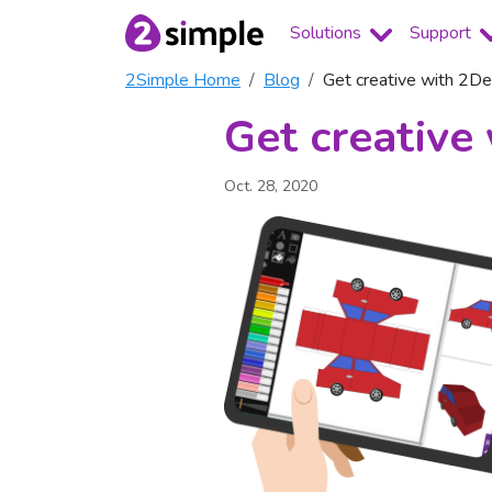
Solutions
Support
2Simple Home
Blog
Get creative with 2D
Get creative
Oct. 28, 2020