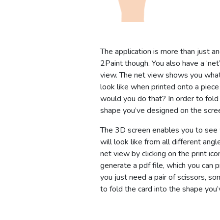
The application is more than just an
2Paint though. You also have a ‘ne
view. The net view shows you what
look like when printed onto a piece
would you do that? In order to fold 
shape you’ve designed on the scre
The 3D screen enables you to see
will look like from all different angl
net view by clicking on the print icon
generate a pdf file, which you can p
you just need a pair of scissors, s
to fold the card into the shape you