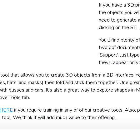
If you have a 3D pr
the objects you’ve 
need to generate a
clicking on the STL 
You’ll find plenty o
two pdf documents
‘Support’. Just type
they’ll appear on y
ool that allows you to create 3D objects from a 2D interface. You
ses, hats, and masks) then fold and stick them together. One grea
th busses and cars. It’s also a great way to explore shapes in 
ive Tools tab.
HERE
if you require training in any of of our creative tools. Als
ool. We think it will add much value to their offering.