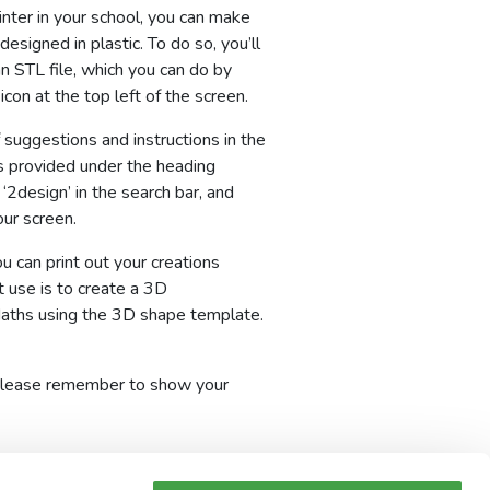
inter in your school, you can make
designed in plastic. To do so, you’ll
n STL file, which you can do by
icon at the top left of the screen.
f suggestions and instructions in the
 provided under the heading
 ‘2design’ in the search bar, and
our screen.
 can print out your creations
t use is to create a 3D
Maths using the 3D shape template.
o, please remember to show your