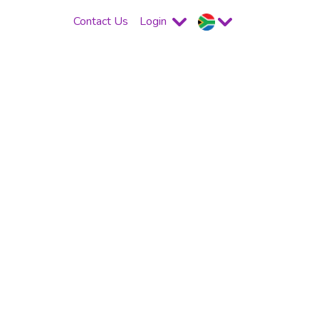
Contact Us
Login