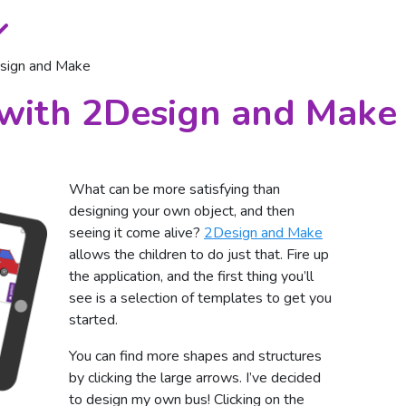
esign and Make
 with 2Design and Make
What can be more satisfying than
designing your own object, and then
seeing it come alive?
2Design and Make
allows the children to do just that. Fire up
the application, and the first thing you’ll
see is a selection of templates to get you
started.
You can find more shapes and structures
by clicking the large arrows. I’ve decided
to design my own bus! Clicking on the