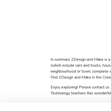
In summary 2Design and Make is a t
(which include cars and trucks, hou
neighbourhood or town, complete wi
Find 2Design and Make in the Creat
Enjoy exploring! Please contact us
Technology teachers this wonderful t