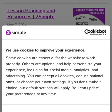
Lesson Planning and
Resources | 2Simple
May 7, 2024 -
Explore how 2Simple can help reduce lesson planning
and resourcing time with this range of blogs …
We use cookies to improve your experience.
Some cookies are essential for the website to work
art
maths
RE
history
RSE
properly. Others are optional and help personalise your
Religious education
Design and Technology
experience, including for social media, analytics, and
advertising. You can accept all cookies, decline optional
English
Lesson Plans
Computing
science
ones, or choose your own settings. If you don’t make a
choice, our default settings will apply. You can update
DT
Geography
PE
Activities
your preferences at any time.
lesson planning
resources
resource sharing
I am here to log in to Purple Mash
Lessons
PSHE
Consent