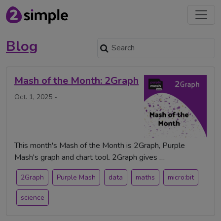
Blog
Mash of the Month: 2Graph
Oct. 1, 2025 -
This month's Mash of the Month is 2Graph, Purple
Mash's graph and chart tool. 2Graph gives …
2Graph
Purple Mash
data
maths
micro:bit
science