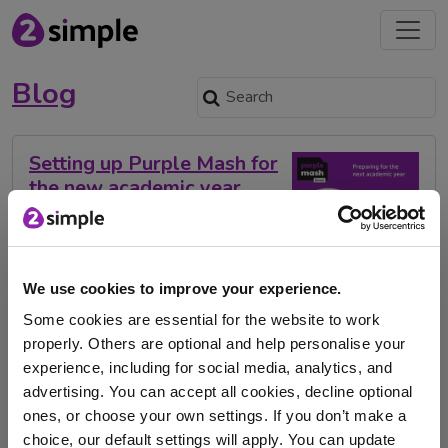
Blog
Setting up Purple Mash for
the new academic year
2024
Nov. 1, 2023 -
We use cookies to improve your experience.
As the new academic year approaches, we wanted to
share with you some useful links we …
Some cookies are essential for the website to work
properly. Others are optional and help personalise your
back to school
computing scheme of work
experience, including for social media, analytics, and
advertising. You can accept all cookies, decline optional
subject leader's toolkit
Purple Mash
ones, or choose your own settings. If you don’t make a
choice, our default settings will apply. You can update
New academic year
2023-2024
primary