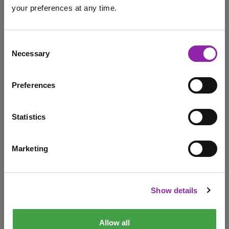
your preferences at any time.
September
Professional Development
admin
I am here to log in to Purple Mash
Consent
Necessary
Selection
Making the most of Purple
Login to Purple Mash
Mash
Preferences
Sept. 1, 2022 -
Statistics
Welcome back to a new school year! We're here to help
with resources, tools and making …
Marketing
I am here to check out 2Simple products
back to school
Serial Mash
support
Purple Mash
welcome back
New academic year
Check out products
Show details
CPD
Allow all