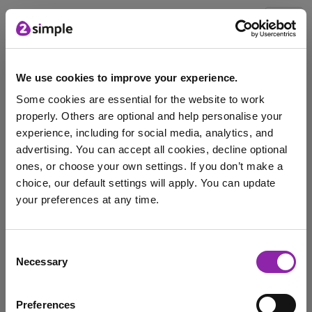
Blog
We use cookies to improve your experience.
Some cookies are essential for the website to work
Mash Matters - The One About AI
properly. Others are optional and help personalise your
experience, including for social media, analytics, and
Oct. 9, 2024 -
advertising. You can accept all cookies, decline optional
Introducing 'Mash Matters' - Transforming Your
ones, or choose your own settings. If you don’t make a
Classroom🔦 This Week's Highlight: AI in EducationDid
choice, our default settings will apply. You can update
you know? The …
your preferences at any time.
edtech
Purple Mash
Digital Literacy
I am here to log in to Purple Mash
Consent
aiintheclassroom
Necessary
Selection
Login to Purple Mash
Preferences