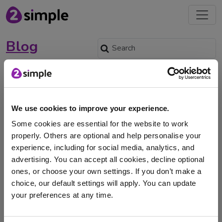
Blog
Using Purple Mash on
Outdoor Classroom Day:
3rd November
We use cookies to improve your experience.
Oct. 14, 2022 -
Some cookies are essential for the website to work
properly. Others are optional and help personalise your
Outdoor Classroom Day is a global movement to inspire
experience, including for social media, analytics, and
and celebrate outdoor play and learning at …
advertising. You can accept all cookies, decline optional
ones, or choose your own settings. If you don’t make a
outdoor learning
Purple Mash
outdoor classroom
choice, our default settings will apply. You can update
your preferences at any time.
outdoors