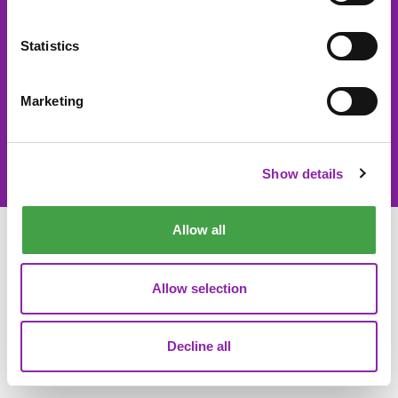
About 2Simple
Contact Us
Statistics
Careers
Technical Support
Marketing
© 2Simple Ltd 2026
Product Terms
Website Terms
Privacy Notice
Data Processing
Show details
Allow all
Allow selection
Decline all