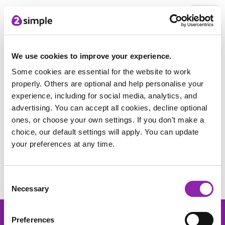
2Simple Home
Free Stuff
Women in STEM poster pack
Pack Download
We use cookies to improve your experience.
Some cookies are essential for the website to work
properly. Others are optional and help personalise your
Thank you for downloading the
experience, including for social media, analytics, and
pack.
advertising. You can accept all cookies, decline optional
ones, or choose your own settings. If you don’t make a
Click this link to download the Women in
choice, our default settings will apply. You can update
Stem poster pack
your preferences at any time.
Find out more about our resources included within the pack
below:
Consent
Necessary
Selection
Preferences