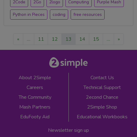
2Code
2Go
2logo
Computing
Purple Mash
Python in Pieces
coding
free resources
«
…
11
12
13
14
15
…
»
About 2Simple
Contact Us
Careers
Technical Support
The Community
2econd Chance
Mash Partners
2Simple Shop
EduFooty Aid
Educational Workbooks
Newsletter sign up