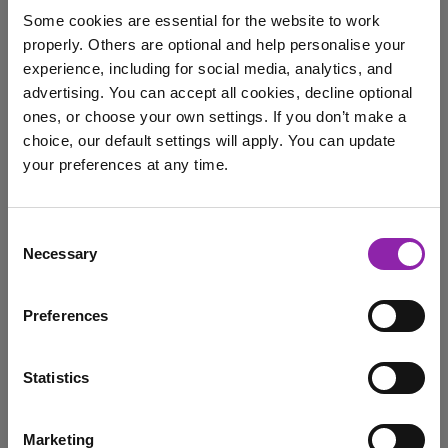
Schools Meet the
Some cookies are essential for the website to work
Challenges Highlighted in
properly. Others are optional and help personalise your
the DfE's Technology in
experience, including for social media, analytics, and
Schools Survey 2024-25
advertising. You can accept all cookies, decline optional
Dec. 5, 2025 -
ones, or choose your own settings. If you don’t make a
choice, our default settings will apply. You can update
Discover how Purple Mash helps primary schools
your preferences at any time.
overcome challenges from the DfE's Technology in
Schools Survey …
I am here to log in to Purple Mash
Consent
Digital Learning
Digital Literacy
Purple Mash
Necessary
Selection
Login to Purple Mash
Teacher Workload
technology
Preferences
Introducing Group Working:
Statistics
Collaboration made simple
Dec. 5, 2025 -
Marketing