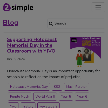
Blog
Supporting Holocaust
Memorial Day in the
Classroom with YIVO
Jan. 6, 2026 -
Holocaust Memorial Day is an important opportunity for
schools to reflect on the impact of prejudice, …
Holocaust Memorial Day
KS2
Mash Partner
Purple Mash
World War II
Year 5
Year 6
Yivo
history
key stage 2