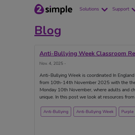
Solutions
Support
Blog
Anti-Bullying Week Classroom Res
Nov. 4, 2025 -
Anti-Bullying Week is coordinated In England
from 10th-14th November 2025 with the the
Monday 10th November, where adults and chi
unique. In this post we look at resources fro
Anti-Bullying
Anti-Bullying Week
Purple