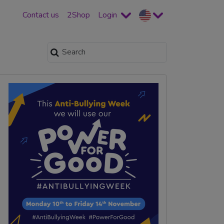
Contact us
2Shop
Login