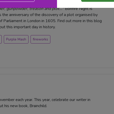
, gunpowder, treason and plot..."
Bonfire Night is
the anniversary of the discovery of a plot organised by
f Parliament in London in 1605. Find out more in this blog
t this important day in history.
Purple Mash
fireworks
vember each year. This year, celebrate our writer in
ut his new book, Brainchild.