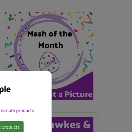
 2Simple products
 products