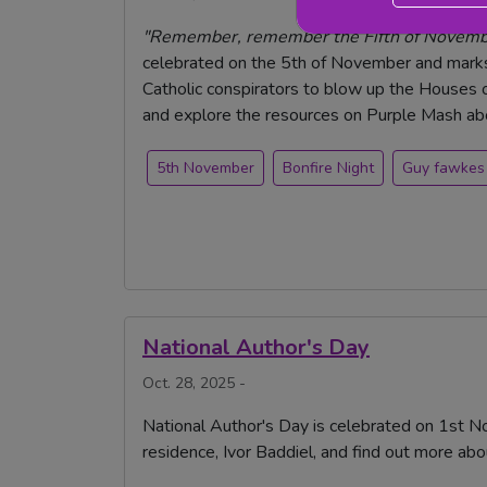
"Remember, remember the Fifth of November
celebrated on the 5th of November and marks 
Catholic conspirators to blow up the Houses o
and explore the resources on Purple Mash abou
5th November
Bonfire Night
Guy fawkes
National Author's Day
Oct. 28, 2025 -
National Author's Day is celebrated on 1st No
residence, Ivor Baddiel, and find out more abo