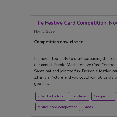
The Festive Card Competition: N
Nov. 3, 2025 -
Competition now closed
It’s never too early to start spreading the fes
our annual Purple Mash Festive Card Competiti
Santa hat and join the fun! Design a festive 
2Paint a Picture and you could win 50 cards 
goodies...
2Paint a Picture
Christmas
Competition
festive card competition
xmas