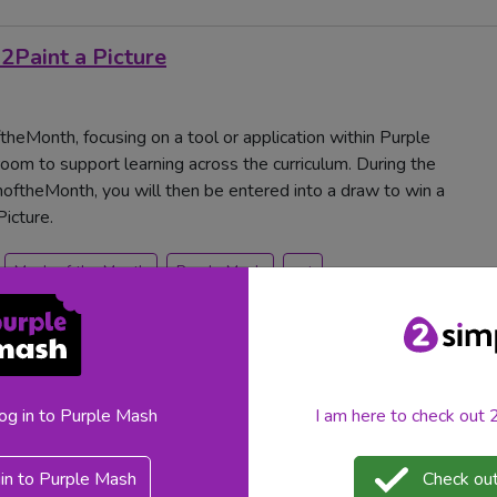
2Paint a Picture
heMonth, focusing on a tool or application within Purple
oom to support learning across the curriculum. During the
ftheMonth, you will then be entered into a draw to win a
icture.
Mash of the Month
Purple Mash
art
log in to Purple Mash
I am here to check out
in to Purple Mash
Check out