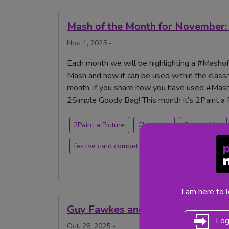
Mash of the Month for November: 
Nov. 1, 2025 -
Each month we will be highlighting a #Mashoft
Mash and how it can be used within the classr
month, if you share how you have used #Masho
2Simple Goody Bag! This month it's 2Paint a P
2Paint a Picture
Christmas
Competition
festive card competition
painting
I am here to 
Guy Fawkes and Bonfire Night
Log
Oct. 28, 2025 -