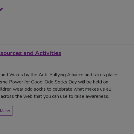
ources and Activities
 and Wales by the Anti-Bullying Alliance and takes place
me Power for Good. Odd Socks Day will be held on
ldren wear odd socks to celebrate what makes us all
m across the web that you can use to raise awareness.
 Mash