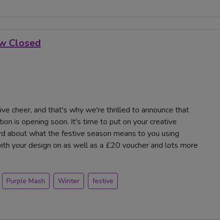
ow Closed
tive cheer, and that's why we're thrilled to announce that
on is opening soon. It's time to put on your creative
card about what the festive season means to you using
with your design on as well as a £20 voucher and lots more
Purple Mash
Winter
festive