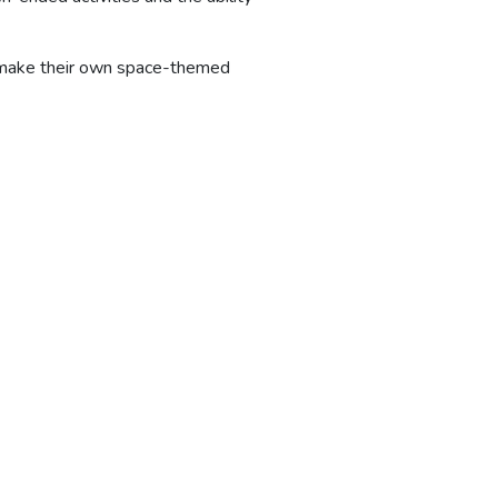
o make their own space-themed