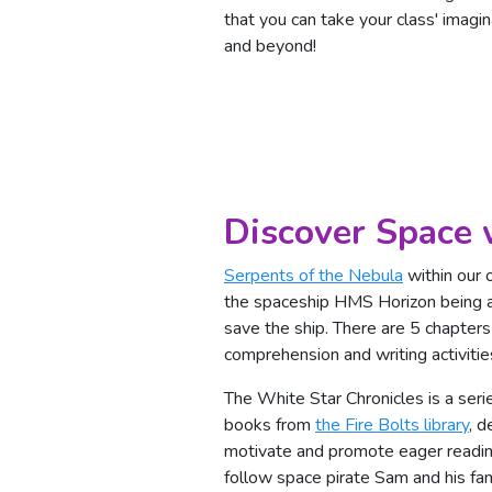
that you can take your class' imagina
and beyond!
Discover Space 
Serpents of the Nebula
within our o
the spaceship HMS Horizon being at
save the ship. There are 5 chapters
comprehension and writing activitie
The White Star Chronicles is a seri
books from
the Fire Bolts library
, d
motivate and promote eager readi
follow space pirate Sam and his f