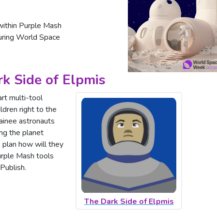
ithin Purple Mash
during World Space
rk Side of Elpmis
rt multi-tool
ldren right to the
rainee astronauts
ing the planet
 plan how will they
Purple Mash tools
Publish.
The Dark Side of Elpmis