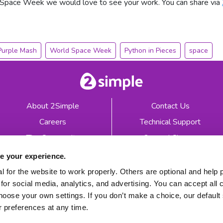
 Space Week we would love to see your work. You can share via
Purple Mash
World Space Week
Python in Pieces
space
About 2Simple
Contact Us
Careers
Technical Support
The Community
2econd Chance
Mash Partners
2Simple Shop
e your experience.
EduFooty Aid
Educational Workbooks
 for the website to work properly. Others are optional and help 
for social media, analytics, and advertising. You can accept all 
Newsletter sign up
hoose your own settings. If you don’t make a choice, our default s
 preferences at any time.