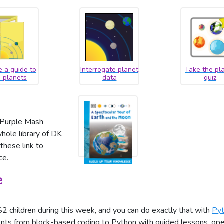
e a guide to
Interrogate planet
Take the pl
e planets
data
quiz
, Purple Mash
hole library of DK
these link to
ce.
e
 children during this week, and you can do exactly that with
Pyt
ents from block-based coding to Python with guided lessons, open