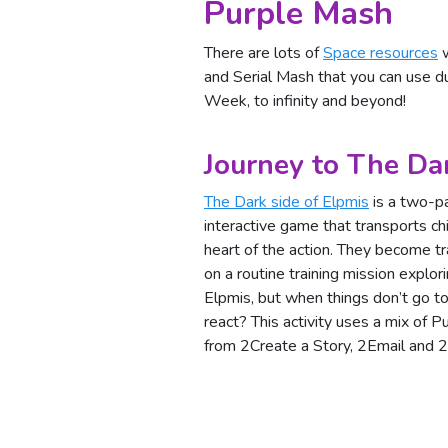
Purple Mash
There are lots of
Space resources
w
and Serial Mash that you can use 
Week, to infinity and beyond!
Journey to The Da
The Dark side of Elpmis
is a two-pa
interactive game that transports chi
heart of the action. They become t
on a routine training mission explor
Elpmis, but when things don’t go to
react? This activity uses a mix of 
from 2Create a Story, 2Email and 2