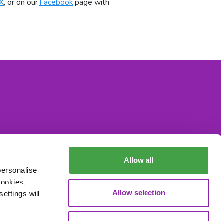
X
, or on our
Facebook
page with
Allow all
personalise
cookies,
Allow selection
ettings will