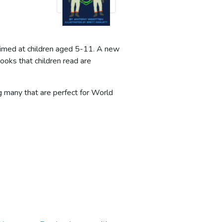
 aimed at children aged 5-11. A new
ooks that children read are
ing many that are perfect for World