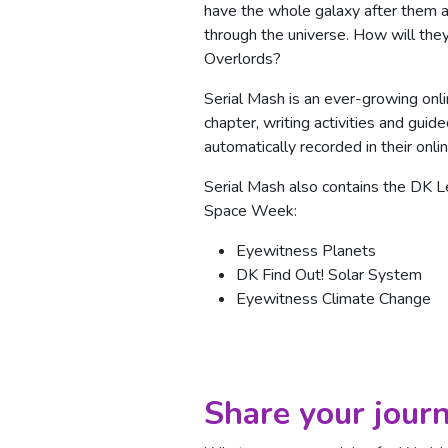
have the whole galaxy after them a
through the universe. How will they
Overlords?
Serial Mash is an ever-growing onl
chapter, writing activities and gui
automatically recorded in their onlin
Serial Mash also contains the DK Lea
Space Week:
Eyewitness Planets
DK Find Out! Solar System
Eyewitness Climate Change
Share your journ