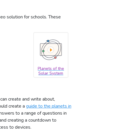
deo solution for schools. These
Planets of the
Solar System
can create and write about,
ould create a
guide to the planets in
answers to a range of questions in
nd creating a countdown to
cess to devices.