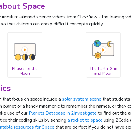
about Space
curriculum-aligned science videos from ClickView - the leading vi
o that children can grasp difficult concepts quickly.
Phases of the
The Earth, Sun
Moon
and Moon
ies
 that focus on space include a
solar system scene
that students 
ch planet or a handy mnemonic to remember the names, or they c
ake use of our
Planets Database in 2Investigate
to find out the 
tice their coding skills by sending
a rocket to space
using 2Code a
intable resources for Space
that are perfect if you do not have ac