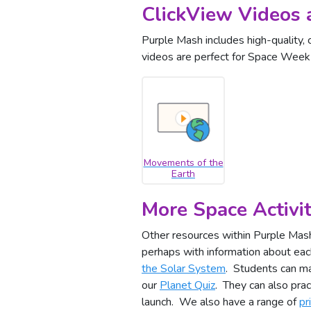
ClickView Videos 
Purple Mash includes high-quality, 
videos are perfect for Space Week s
Movements of the
Earth
More Space Activit
Other resources within Purple Mash
perhaps with information about ea
the Solar System
. Students can m
our
Planet Quiz
. They can also prac
launch. We also have a range of
pr