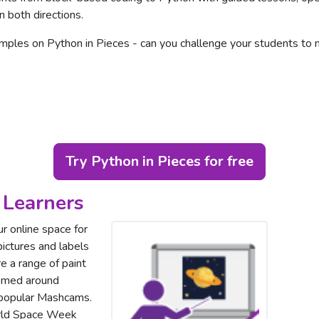
n both directions.
ples on Python in Pieces - can you challenge your students t
Try Python in Pieces for free
 Learners
ur online space for
 pictures and labels
e a range of paint
hemed around
 popular Mashcams.
orld Space Week