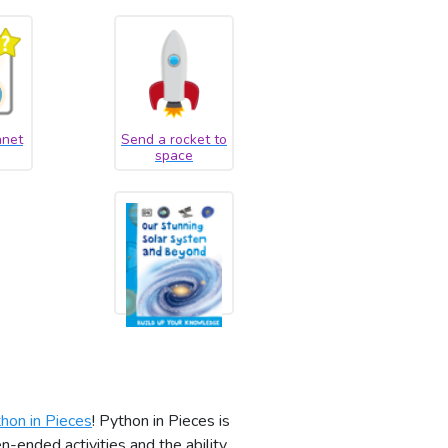
anet
Send a rocket to
space
hon in Pieces
! Python in Pieces is
-ended activities and the ability