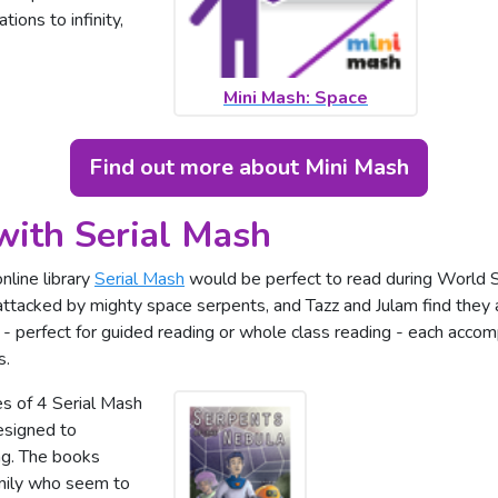
tions to infinity,
Mini Mash: Space
Find out more about Mini Mash
with Serial Mash
nline library
Serial Mash
would be perfect to read during World S
tacked by mighty space serpents, and Tazz and Julam find they 
 - perfect for guided reading or whole class reading - each acco
s.
es of 4 Serial Mash
esigned to
ng. The books
amily who seem to