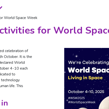
 for World Space Week
tivities for World Spa
ed celebration of
h October. It is the
declared World
tober 4-10 each
dicated to
 technology
man life. This
 in