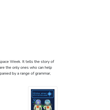
pace Week. It tells the story of
are the only ones who can help
mpanied by a range of grammar,