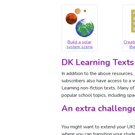
Build a solar
Creat
system scene
th
DK Learning Texts
In addition to the above resources
subscribers also have access to a w
Learning non-fiction texts. Many of 
popular school topics, including spa
An extra challeng
You might want to extend your UKS2
where you can transition your stud