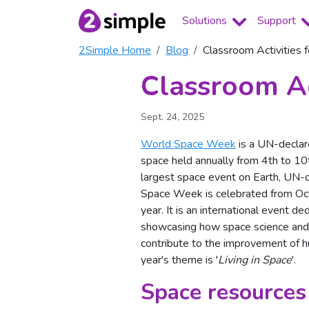
Solutions
Support
2Simple Home
Blog
Classroom Activities
Classroom Ac
Sept. 24, 2025
World Space Week
is a UN-declar
space held annually from 4th to 10t
largest space event on Earth, UN-
Space Week is celebrated from Oc
year. It is an international event de
showcasing how space science and
contribute to the improvement of hu
year's theme is '
Living in Space
'.
Space resources