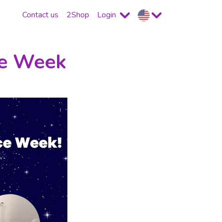
Contact us
2Shop
Login
ce Week