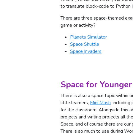
to translate block-code to Python i
There are three space-themed exam
game or activity?
Planets Simulator
Space Shuttle
Space Invaders
Space for Younger
There is also a space topic within o
little learners,
Mini Mash
, including
for the classroom. Alongside this ar
projects and writing projects all t
Space, and of course there are our
There is so much to use during W