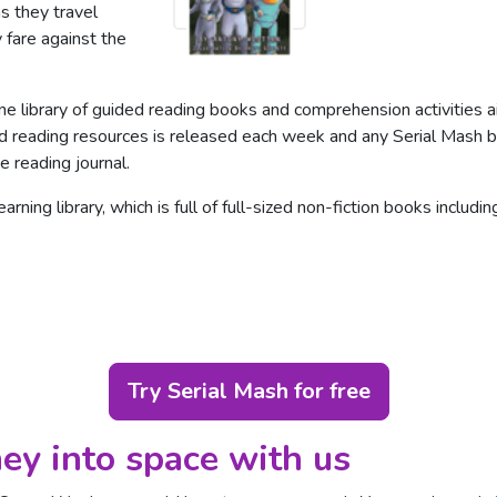
s they travel
 fare against the
ine library of guided reading books and comprehension activities
ded reading resources is released each week and any Serial Mash b
e reading journal.
rning library, which is full of full-sized non-fiction books includ
Try Serial Mash for free
ey into space
with us