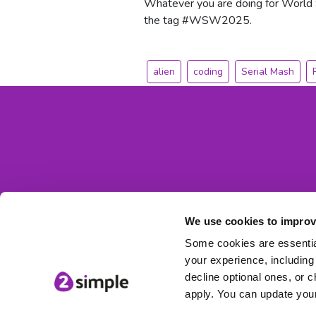
Whatever you are doing for World
the tag #WSW2025.
alien
coding
Serial Mash
We use cookies to improv
Some cookies are essential
your experience, including 
decline optional ones, or c
apply. You can update your