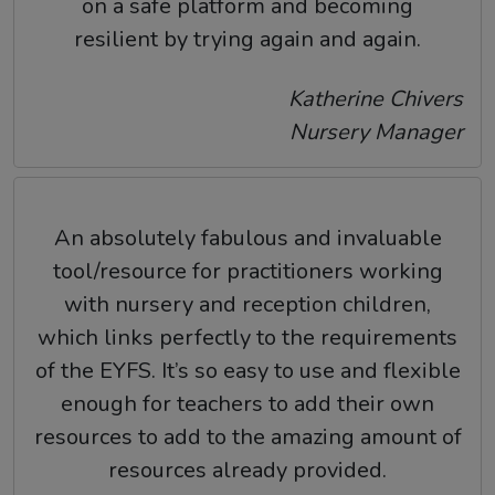
on a safe platform and becoming
resilient by trying again and again.
Katherine Chivers
Nursery Manager
An absolutely fabulous and invaluable
tool/resource for practitioners working
with nursery and reception children,
which links perfectly to the requirements
of the EYFS. It’s so easy to use and flexible
enough for teachers to add their own
resources to add to the amazing amount of
resources already provided.