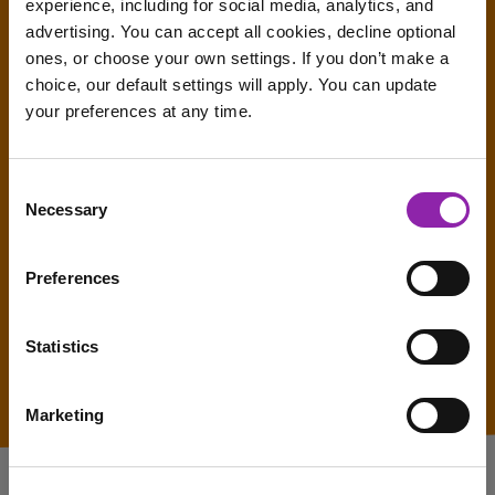
experience, including for social media, analytics, and
advertising. You can accept all cookies, decline optional
ones, or choose your own settings. If you don’t make a
choice, our default settings will apply. You can update
your preferences at any time.
I am here to log in to Purple Mash
Consent
Necessary
Selection
Login to Purple Mash
Preferences
Statistics
Marketing
I am here to check out 2Simple products