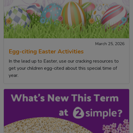
March 25, 2026
Egg-citing Easter Activities
In the lead up to Easter, use our cracking resources to
get your children egg-cited about this special time of
year.