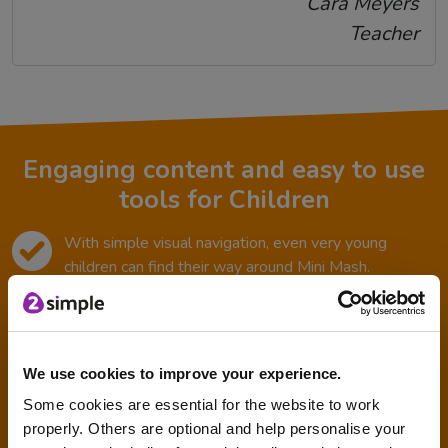
Cara Meyers
Teacher
Engaging content and easy to use
tools for Children
With simple visual navigation, even very young
children can find their way around Mini Mash.
Bright colours and icons are used throughout the
resource to engage children.
Easy for them to save work in their ‘tray’.
We use cookies to improve your experience.
Some cookies are essential for the website to work
It is safe and secure for young children to use.
properly. Others are optional and help personalise your