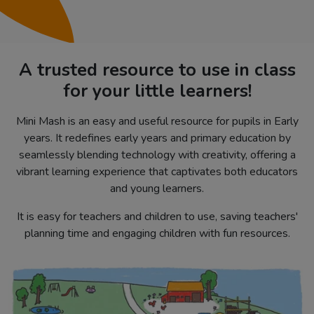
A trusted resource to use in class
for your little learners!
Mini Mash is an easy and useful resource for pupils in Early
years. It redefines early years and primary education by
seamlessly blending technology with creativity, offering a
vibrant learning experience that captivates both educators
and young learners.
It is easy for teachers and children to use, saving teachers'
planning time and engaging children with fun resources.