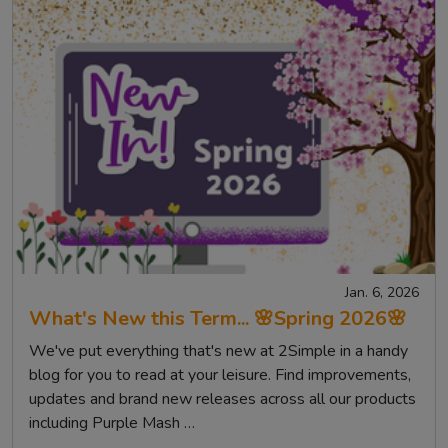
Jan. 6, 2026
What's New this Term... 🌸Spring 2026🌸
We've put everything that's new at 2Simple in a handy
blog for you to read at your leisure. Find improvements,
updates and brand new releases across all our products
including Purple Mash …