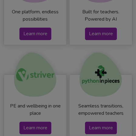
One platform, endless
Built for teachers.
possibilities
Powered by AI
Learn more
Learn more
PE and wellbeing in one
Seamless transitions,
place
empowered teachers
Learn more
Learn more