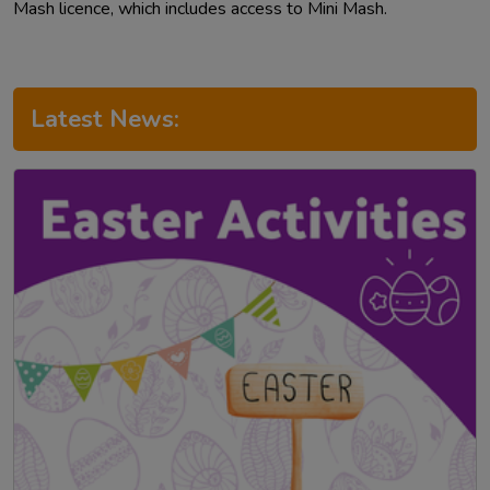
Mash licence, which includes access to Mini Mash.
Latest News: