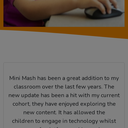
Mini Mash has been a great addition to my
classroom over the last few years. The
new update has been a hit with my current
cohort, they have enjoyed exploring the
new content. It has allowed the
children to engage in technology whilst