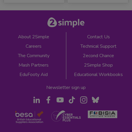
About 2Simple
Contact Us
Careers
Technical Support
The Community
2econd Chance
Mash Partners
2Simple Shop
EduFooty Aid
Educational Workbooks
Newsletter sign up