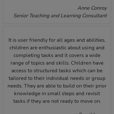
Anne Conroy
Senior Teaching and Learning Consultant
It is user friendly for all ages and abilities,
children are enthusiastic about using and
completing tasks and it covers a wide
range of topics and skills. Children have
access to structured tasks which can be
tailored to their individual needs or group
needs. They are able to build on their prior
knowledge in small steps and revisit
tasks if they are not ready to move on.