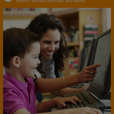
devices: laptops, desktops, and tablets.