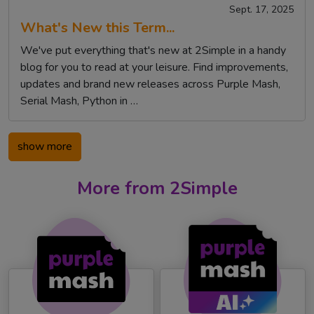
Sept. 17, 2025
What's New this Term...
We've put everything that's new at 2Simple in a handy
blog for you to read at your leisure. Find improvements,
updates and brand new releases across Purple Mash,
Serial Mash, Python in …
show more
More from 2Simple