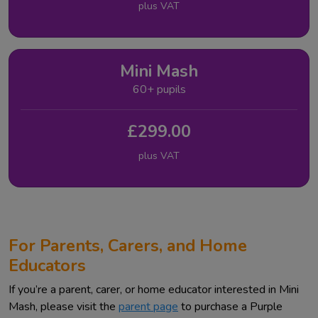
plus VAT
Mini Mash
60+ pupils
£299.00
plus VAT
For Parents, Carers, and Home
Educators
If you’re a parent, carer, or home educator interested in Mini
Mash, please visit the
parent page
to purchase a Purple