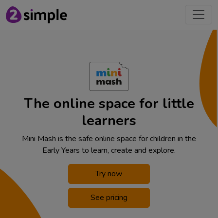
The online space for little
learners
Mini Mash is the safe online space for children in the
Early Years to learn, create and explore.
Try now
See pricing