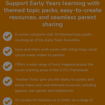
Support Early Years learning with
themed topic packs, easy-to-create
resources, and seamless parent
sharing
It comes complete with 30 themed topic packs
covering all of the Early Years favourites.
Save and share work easily with virtual trays which
can be made visible to parents.
Offers a wide range of tools mapped around the
seven learning areas of the EYFS Framework.
'Teacher Tools' give you the ability to quickly and
easily make your own themed resources, including
jigsaws, pair games and slideshows.
It’s simple for teachers as it works on a range of