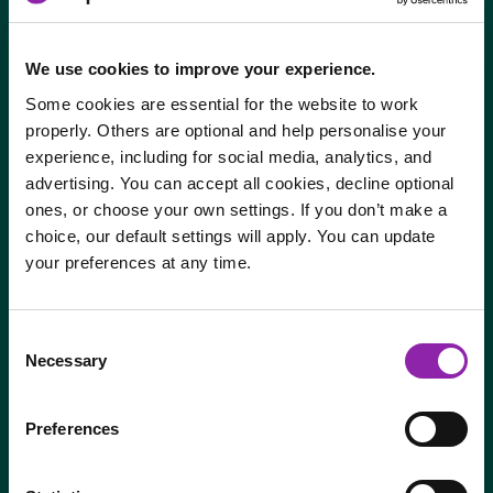
Digital reading journals – Say goodbye to searching
for reading journals! Everything is stored online for
easy access by students, teachers and parents
We use cookies to improve your experience.
Some cookies are essential for the website to work
properly. Others are optional and help personalise your
experience, including for social media, analytics, and
advertising. You can accept all cookies, decline optional
ones, or choose your own settings. If you don’t make a
choice, our default settings will apply. You can update
your preferences at any time.
I am here to log in to Purple Mash
Consent
Necessary
Selection
Login to Purple Mash
Preferences