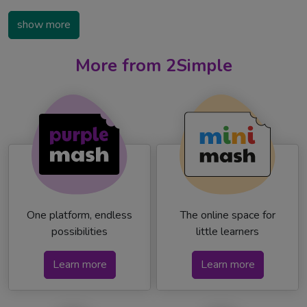
show more
More from 2Simple
One platform, endless
The online space for
possibilities
little learners
Learn more
Learn more