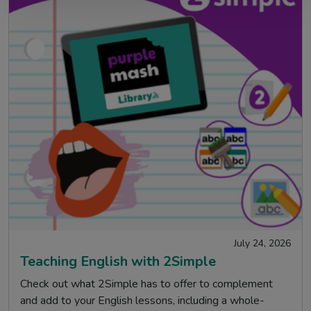
July 24, 2026
Teaching English with 2Simple
Check out what 2Simple has to offer to complement
and add to your English lessons, including a whole-