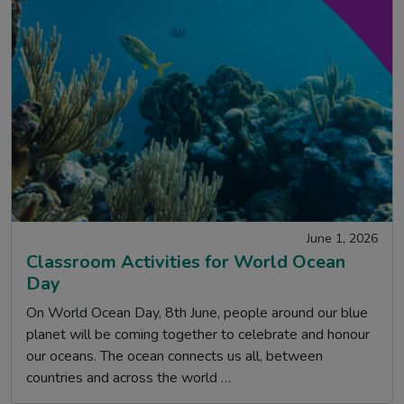
June 1, 2026
Classroom Activities for World Ocean
Day
On World Ocean Day, 8th June, people around our blue
planet will be coming together to celebrate and honour
our oceans. The ocean connects us all, between
countries and across the world …