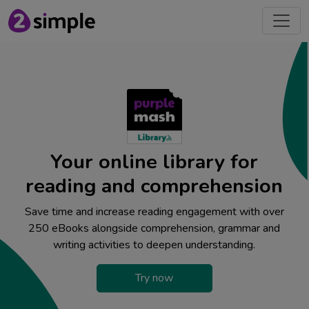
Your online library for
reading and comprehension
Save time and increase reading engagement with over
250 eBooks alongside comprehension, grammar and
writing activities to deepen understanding.
Try now