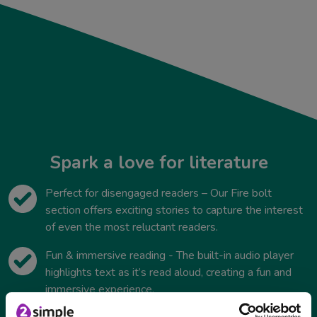
Spark a love for literature
Perfect for disengaged readers – Our Fire bolt
section offers exciting stories to capture the interest
of even the most reluctant readers.
Fun & immersive reading - The built-in audio player
highlights text as it’s read aloud, creating a fun and
immersive experience.