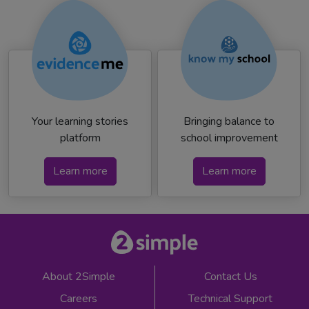
Your learning stories
Bringing balance to
platform
school improvement
Learn more
Learn more
About 2Simple
Contact Us
Careers
Technical Support