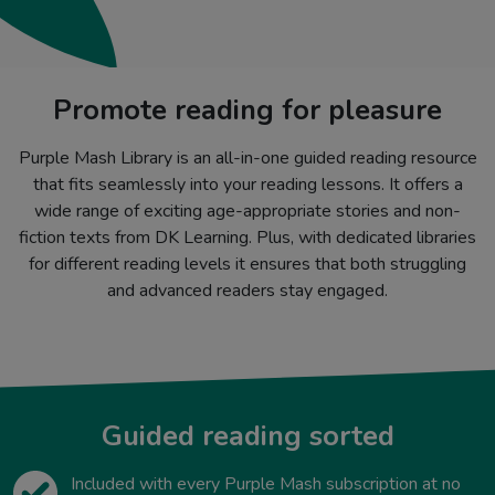
Promote reading for pleasure
Purple Mash Library is an all-in-one guided reading resource
that fits seamlessly into your reading lessons. It offers a
wide range of exciting age-appropriate stories and non-
fiction texts from DK Learning. Plus, with dedicated libraries
for different reading levels it ensures that both struggling
and advanced readers stay engaged.
Guided reading sorted
Included with every Purple Mash subscription at no