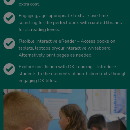
extra cost.
Engaging, age-appropriate texts - save time
searching for the perfect book with curated libraries
for all reading levels.
Flexible, interactive eReader – Access books on
tablets, laptops oryour interactive whiteboard.
Alternatively, print pages as needed.
Explore non-fiction with DK Learning – Introduce
students to the elements of non-fiction texts through
engaging DK titles.