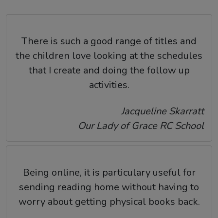
There is such a good range of titles and
the children love looking at the schedules
that I create and doing the follow up
activities.
Jacqueline Skarratt
Our Lady of Grace RC School
Being online, it is particulary useful for
sending reading home without having to
worry about getting physical books back.