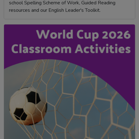
school Spelling Scheme of Work, Guided Reading
resources and our English Leader's Toolkit.