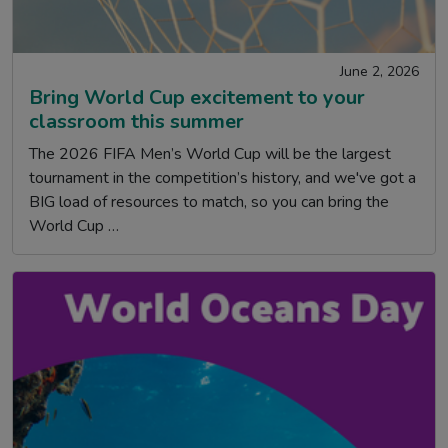
June 2, 2026
Bring World Cup excitement to your
classroom this summer
The 2026 FIFA Men’s World Cup will be the largest
tournament in the competition’s history, and we've got a
BIG load of resources to match, so you can bring the
World Cup …