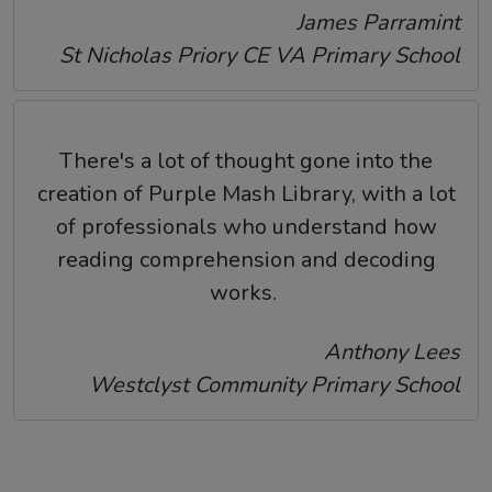
James Parramint
St Nicholas Priory CE VA Primary School
There's a lot of thought gone into the
creation of Purple Mash Library, with a lot
of professionals who understand how
reading comprehension and decoding
works.
Anthony Lees
Westclyst Community Primary School