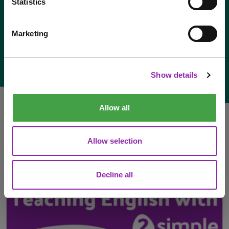
Statistics
Marketing
I am here to check out 2Simple products
Check out products
Show details
Allow all
Allow selection
Latest News:
Decline all