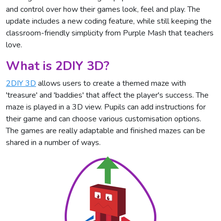
and control over how their games look, feel and play. The
update includes a new coding feature, while still keeping the
classroom-friendly simplicity from Purple Mash that teachers
love.
What is 2DIY 3D?
2DIY 3D
allows users to create a themed maze with
'treasure' and 'baddies' that affect the player's success. The
maze is played in a 3D view. Pupils can add instructions for
their game and can choose various customisation options.
The games are really adaptable and finished mazes can be
shared in a number of ways.