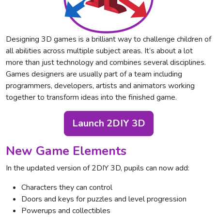
Designing 3D games is a brilliant way to challenge children of
all abilities across multiple subject areas. It’s about a lot
more than just technology and combines several disciplines.
Games designers are usually part of a team including
programmers, developers, artists and animators working
together to transform ideas into the finished game.
Launch 2DIY 3D
New Game Elements
In the updated version of 2DIY 3D, pupils can now add:
Characters they can control
Doors and keys for puzzles and level progression
Powerups and collectibles