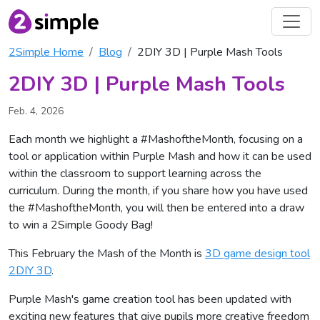
2Simple Home
Blog
2DIY 3D | Purple Mash Tools
2DIY 3D | Purple Mash Tools
Feb. 4, 2026
Each month we highlight a #MashoftheMonth, focusing on a
tool or application within Purple Mash and how it can be used
within the classroom to support learning across the
curriculum. During the month, if you share how you have used
the #MashoftheMonth, you will then be entered into a draw
to win a 2Simple Goody Bag!
This February the Mash of the Month is
3D game design tool
2DIY 3D
.
Purple Mash's game creation tool has been updated with
exciting new features that give pupils more creative freedom