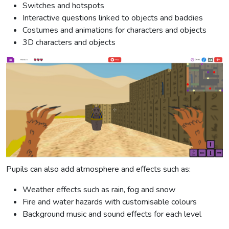
Switches and hotspots
Interactive questions linked to objects and baddies
Costumes and animations for characters and objects
3D characters and objects
Pupils can also add atmosphere and effects such as:
Weather effects such as rain, fog and snow
Fire and water hazards with customisable colours
Background music and sound effects for each level