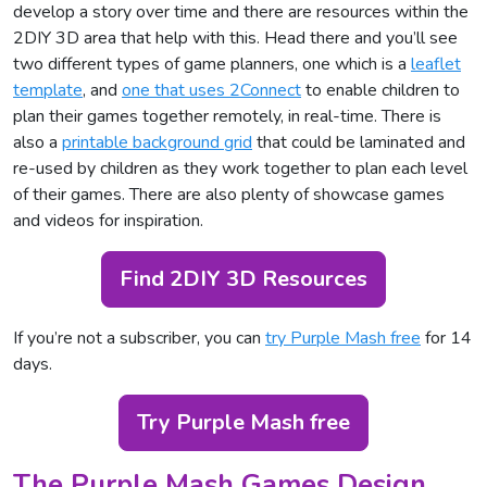
develop a story over time and there are resources within the
2DIY 3D area that help with this. Head there and you’ll see
two different types of game planners, one which is a
leaflet
template
, and
one that uses 2Connect
to enable children to
plan their games together remotely, in real-time. There is
also a
printable background grid
that could be laminated and
re-used by children as they work together to plan each level
of their games. There are also plenty of showcase games
and videos for inspiration.
Find 2DIY 3D Resources
If you’re not a subscriber, you can
try Purple Mash free
for 14
days.
Try Purple Mash free
The Purple Mash Games Design