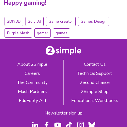
Happy gaming!
2DIY3D
2diy 3d
Game creator
Games Design
Purple Mash
gamer
games
About 2Simple
Contact Us
Careers
Technical Support
The Community
2econd Chance
Mash Partners
2Simple Shop
EduFooty Aid
Educational Workbooks
Newsletter sign up