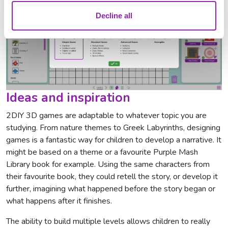
Decline all
Ideas and inspiration
2DIY 3D games are adaptable to whatever topic you are
studying. From nature themes to Greek Labyrinths, designing
games is a fantastic way for children to develop a narrative. It
might be based on a theme or a favourite Purple Mash
Library book for example. Using the same characters from
their favourite book, they could retell the story, or develop it
further, imagining what happened before the story began or
what happens after it finishes.
The ability to build multiple levels allows children to really