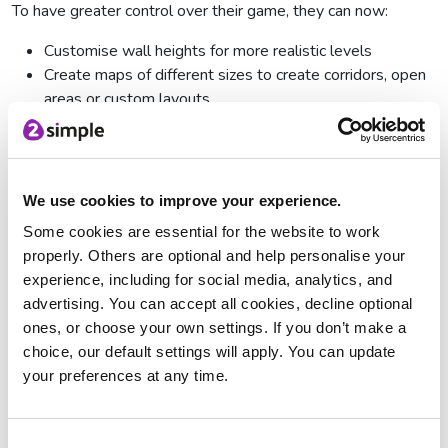
To have greater control over their game, they can now:
Customise wall heights for more realistic levels
Create maps of different sizes to create corridors, open
areas or custom layouts
Draw their own sky and ceiling, or choose from presets
Add edge images to frame the game world
Game Modes
We use cookies to improve your experience.
There are now three game modes:
Some cookies are essential for the website to work
properly. Others are optional and help personalise your
Simple Mode
experience, including for social media, analytics, and
As the name suggests, Simple mode makes game design
advertising. You can accept all cookies, decline optional
simpler by limiting the design options available to children. It
ones, or choose your own settings. If you don’t make a
is only possible to build one level and there is just one kind
choice, our default settings will apply. You can update
of wall and one kind of scenery, such as trees, that can be
your preferences at any time.
used, making it ideal for younger learners. Children can add
baddies to avoid, objects to collect and powerups.
Consent