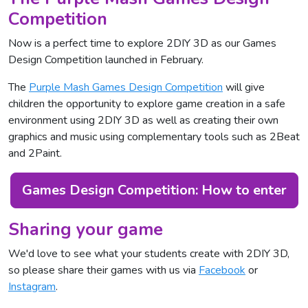
Competition
Now is a perfect time to explore 2DIY 3D as our Games
Design Competition launched in February.
The
Purple Mash Games Design Competition
will give
children the opportunity to explore game creation in a safe
environment using 2DIY 3D as well as creating their own
graphics and music using complementary tools such as 2Beat
and 2Paint.
Games Design Competition: How to enter
Sharing your game
We'd love to see what your students create with 2DIY 3D,
so please share their games with us via
Facebook
or
Instagram
.