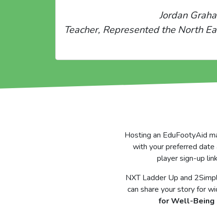
Jordan Grah
Teacher, Represented the North Ea
Hosting an EduFootyAid matc
with your preferred date 
player sign-up lin
NXT Ladder Up and 2Simple 
can share your story for wi
for Well-Being 