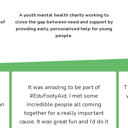
A youth mental health charity working to
 of
close the gap between need and support by
providing early, personalised help for young
people.
It was amazing to be part of
T
#EduFootyAid, I met some
an
incredible people all coming
together for a really important
cause. It was great fun and I’d do it