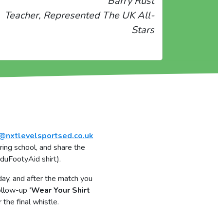
Barry Rust
Teacher, Represented The UK All-
Stars
@nxtlevelsportsed.co.uk
ring school, and share the
EduFootyAid shirt).
ay, and after the match you
follow-up
‘Wear Your Shirt
the final whistle.