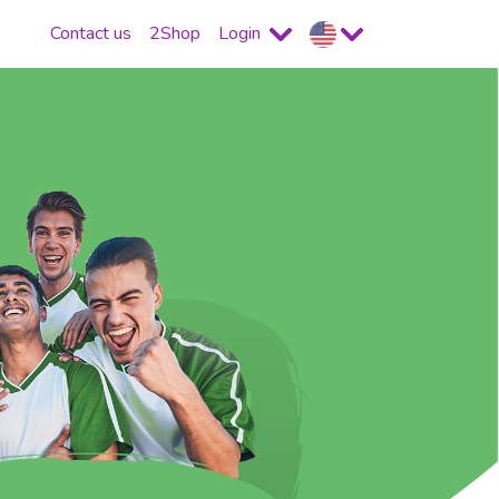
Contact us
2Shop
Login