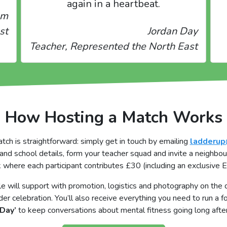
again in a heartbeat.
am
st
Jordan Day
Teacher, Represented the North East
How Hosting a Match Works
h is straightforward: simply get in touch by emailing
ladderup
and school details, form your teacher squad and invite a neighbou
k where each participant contributes £30 (including an exclusive 
will support with promotion, logistics and photography on the d
der celebration. You’ll also receive everything you need to run a 
Day’
to keep conversations about mental fitness going long after 