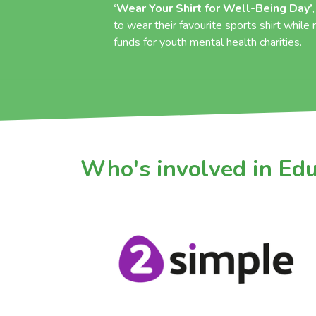
‘Wear Your Shirt for Well-Being Day’
to wear their favourite sports shirt while
funds for youth mental health charities.
Who's involved in Ed