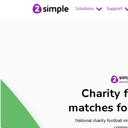
Solutions
Support
Charity 
matches fo
National charity football in
commu