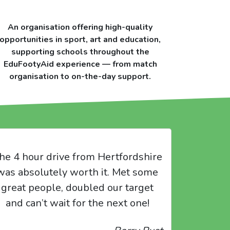
An organisation offering high-quality
opportunities in sport, art and education,
supporting schools throughout the
EduFootyAid experience — from match
organisation to on-the-day support.
he 4 hour drive from Hertfordshire
was absolutely worth it. Met some
great people, doubled our target
and can’t wait for the next one!