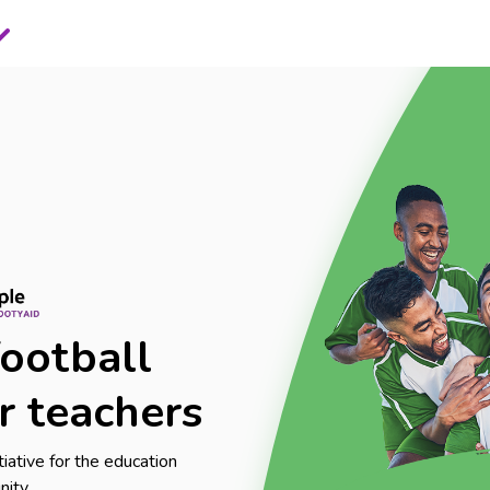
football
r teachers
itiative for the education
nity