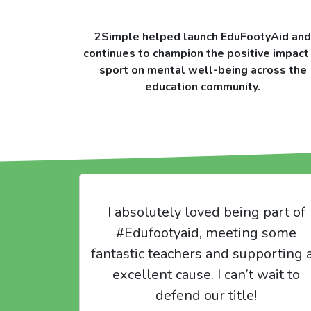
2Simple helped launch EduFootyAid and
continues to champion the positive impact
sport on mental well-being across the
education community.
I absolutely loved being part of
#Edufootyaid, meeting some
fantastic teachers and supporting 
excellent cause. I can’t wait to
defend our title!