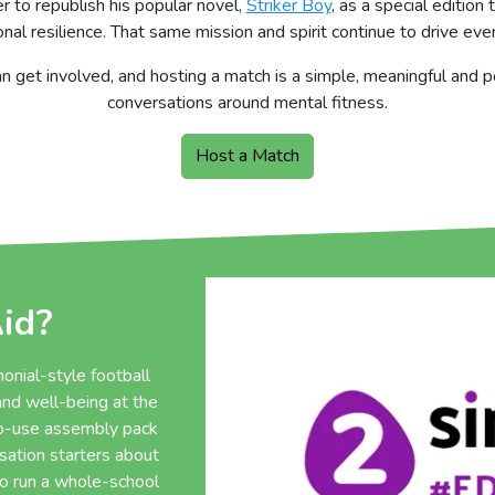
 to republish his popular novel,
Striker Boy
, as a special editio
al resilience. That same mission and spirit continue to drive ev
n get involved, and hosting a match is a simple, meaningful and
conversations around mental fitness.
Host a Match
id?
onial-style football
nd well-being at the
to-use assembly pack
rsation starters about
to run a whole-school