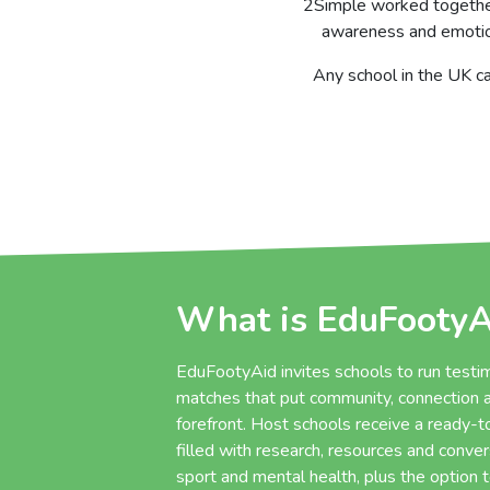
2Simple worked together
awareness and emotion
Any school in the UK ca
What is EduFootyA
EduFootyAid invites schools to run testim
matches that put community, connection a
forefront. Host schools receive a ready-
filled with research, resources and conve
sport and mental health, plus the option 