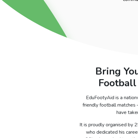
Bring Yo
Football
EduFootyAid is a nation
friendly football matches
have taken
It is proudly organised by 
who dedicated his career 