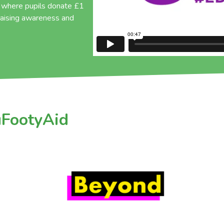
, where pupils donate £1
 raising awareness and
uFootyAid