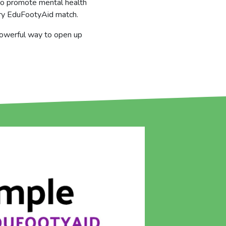
n to promote mental health
ery EduFootyAid match.
 powerful way to open up