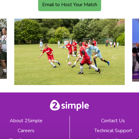
Email to Host Your Match
About 2Simple
Contact Us
Careers
Technical Support