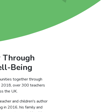
r Through
ell-Being
unities together through
ce 2018, over 300 teachers
oss the UK.
eacher and children's author
ng in 2016, his family and