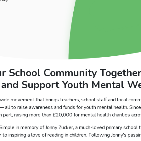
ur School Community Togethe
 and Support Youth Mental W
wide movement that brings teachers, school staff and local comm
 — all to raise awareness and funds for youth mental health. Sin
 part, raising more than £20,000 for mental health charities acr
2Simple in memory of Jonny Zucker, a much-loved primary school t
to inspiring a love of reading in children. Following Jonny's passi