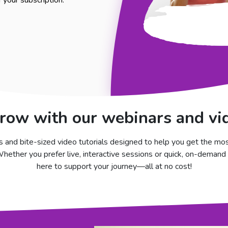
your subscription.
row with our webinars and vid
 and bite-sized video tutorials designed to help you get the mo
ether you prefer live, interactive sessions or quick, on-demand 
here to support your journey—all at no cost!