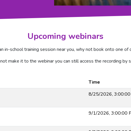
Upcoming webinars
 an in-school training session near you, why not book onto one o
nnot make it to the webinar you can still access the recording by s
Time
8/25/2026, 3:00:0
9/1/2026, 3:00:00