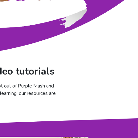
eo tutorials
st out of Purple Mash and
learning, our resources are