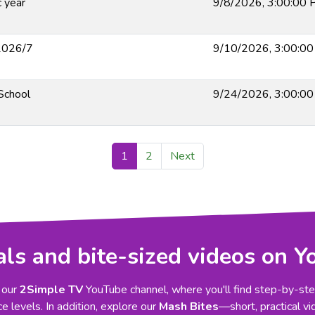
 year
9/8/2026, 3:00:00
 2026/7
9/10/2026, 3:00:0
 School
9/24/2026, 3:00:0
1
2
Next
als and bite-sized videos on 
 our
2Simple TV
YouTube channel, where you'll find step-by-step
e levels. In addition, explore our
Mash Bites
—short, practical vi