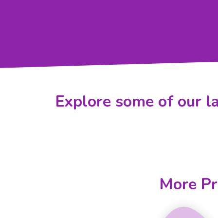
Explore some of our la
More Pr