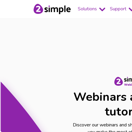
Solutions
Support
Webinars 
tutor
Discover our webinars and sho