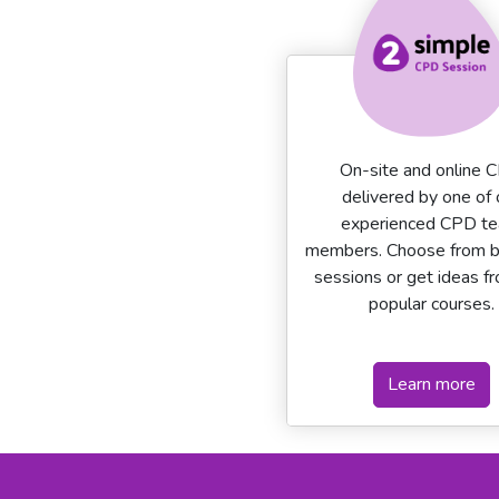
On-site and online 
delivered by one of 
experienced CPD t
members. Choose from 
sessions or get ideas f
popular courses.
Learn more