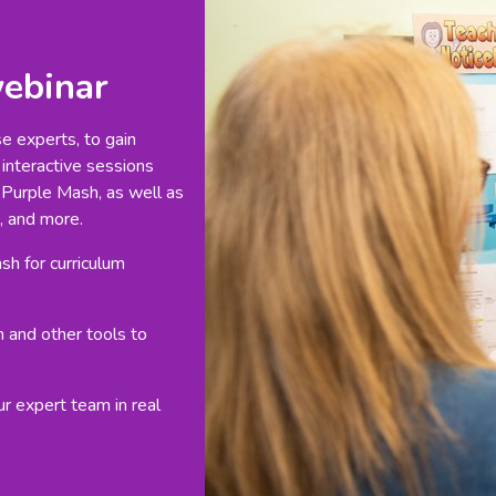
webinar
se experts, to gain
 interactive sessions
 Purple Mash, as well as
, and more.
h for curriculum
h and other tools to
ur expert team in real