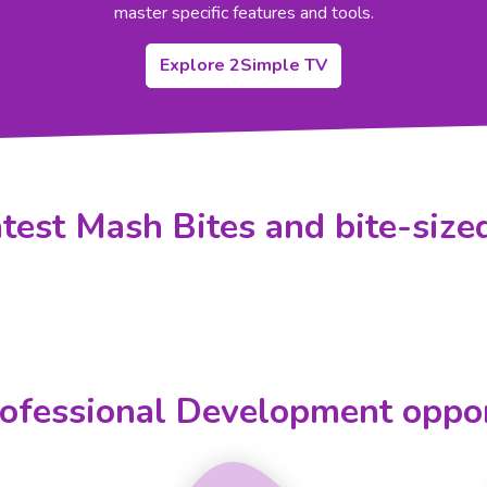
master specific features and tools.
Explore 2Simple TV
test Mash Bites and bite-sized
ofessional Development oppor