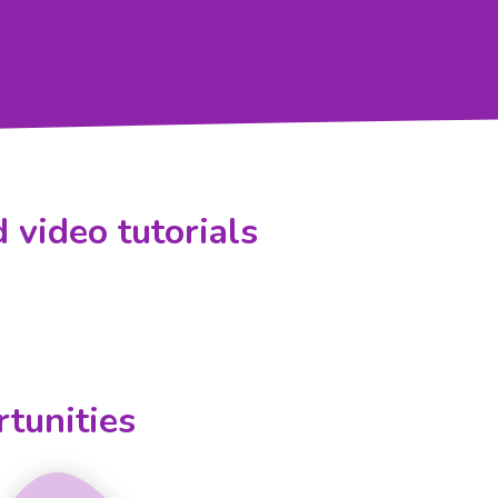
 video tutorials
tunities