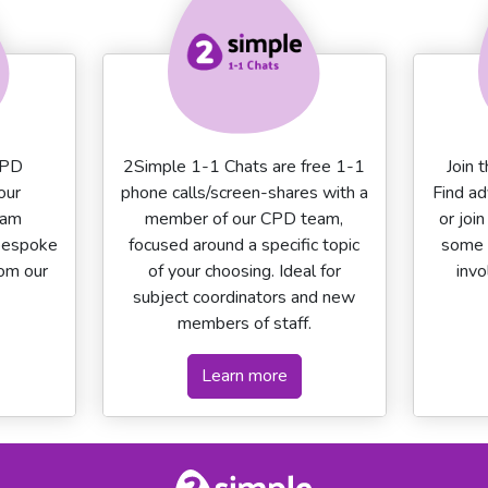
CPD
2Simple 1-1 Chats are free 1-1
Join 
our
phone calls/screen-shares with a
Find ad
eam
member of our CPD team,
or joi
bespoke
focused around a specific topic
some 
rom our
of your choosing. Ideal for
invo
subject coordinators and new
members of staff.
Learn more