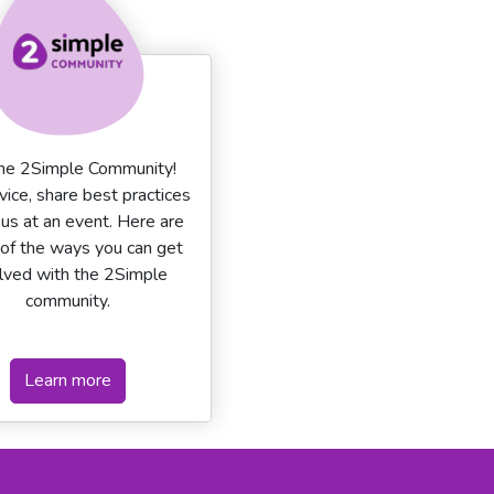
the 2Simple Community!
vice, share best practices
n us at an event. Here are
of the ways you can get
lved with the 2Simple
community.
Learn more