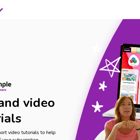
and video
ials
rt video tutorials to help