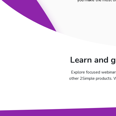
you make the most of 
Learn and g
Explore focused webinars
other 2Simple products. Wh