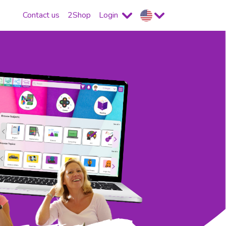
Contact us
2Shop
Login