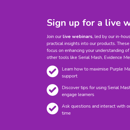
Sign up for a live 
Join our
live webinars
, led by our in-hou
practical insights into our products. These
focus on enhancing your understanding of
other tools like Serial Mash, Evidence Me
Learn how to maximise Purple Mas
support
Discover tips for using Serial Mas
engage learners
Ask questions and interact with o
time