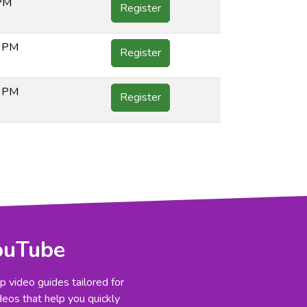
 PM
Register
0 PM
Register
0 PM
Register
YouTube
 video guides tailored for
deos that help you quickly