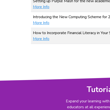
Setting up Purple Mash for the new academic
More Info
Introducing the New Computing Scheme for
More Info
How to Incorporate Financial Literacy in Your
More Info
Tutori
Expand your learning with
educators at all experienc