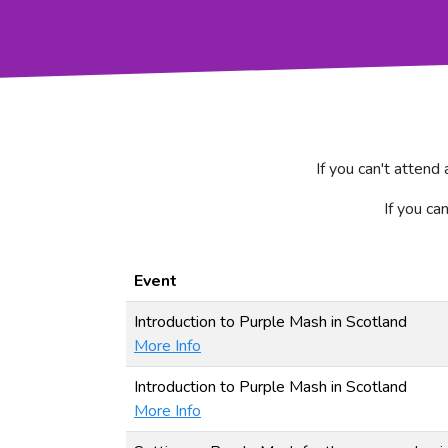
If you can't attend
If you ca
Event
Introduction to Purple Mash in Scotland
More Info
Introduction to Purple Mash in Scotland
More Info