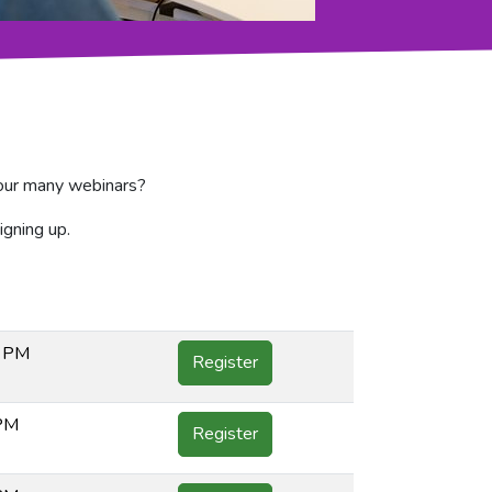
f our many webinars?
igning up.
0 PM
Register
 PM
Register