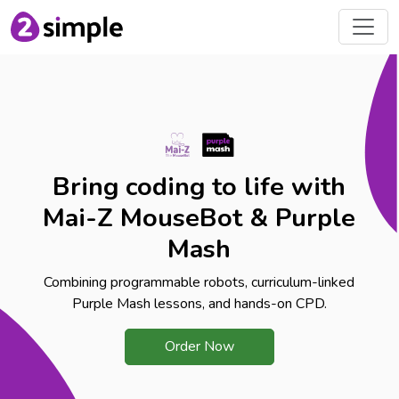
Bring coding to life with
Mai-Z MouseBot & Purple
Mash
Combining programmable robots, curriculum-linked
Purple Mash lessons, and hands-on CPD.
Order Now