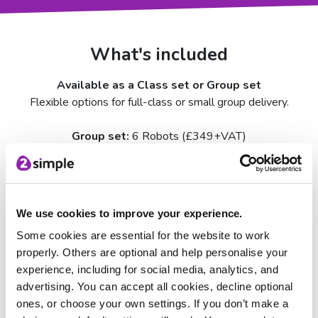
What's included
Available as a Class set or Group set
Flexible options for full-class or small group delivery.
Group set:
6 Robots (£349+VAT)
Class set:
11 Robots (£599+VAT)
micro:bits not included – available to purchase separately
for £15.50
We use cookies to improve your experience.
Every set includes:
Some cookies are essential for the website to work
Mai‑Z MouseBot robots with USB‑C charging
properly. Others are optional and help personalise your
Double-sided A1 map / line following posters
experience, including for social media, analytics, and
36 piece floor tiles — 12 location tiles and 24 road tiles
advertising. You can accept all cookies, decline optional
A2 features poster
ones, or choose your own settings. If you don’t make a
Sharpies