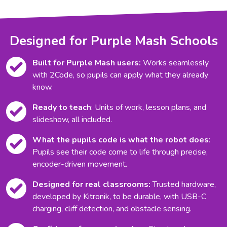
Designed for Purple Mash Schools
Built for Purple Mash users:
Works seamlessly
with 2Code, so pupils can apply what they already
know.
Ready to teach
: Units of work, lesson plans, and
slideshow, all included.
What the pupils code is what the robot does
:
Pupils see their code come to life through precise,
encoder-driven movement.
Designed for real classrooms:
Trusted hardware,
developed by Kitronik, to be durable, with USB-C
charging, cliff detection, and obstacle sensing.