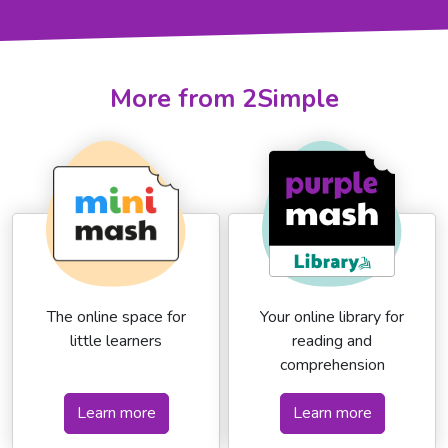
More from 2Simple
The online space for
Your online library for
little learners
reading and
comprehension
Learn more
Learn more