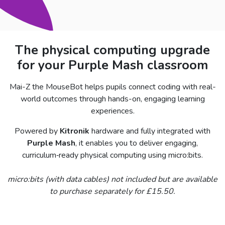
The physical computing upgrade
for your Purple Mash classroom
Mai-Z the MouseBot helps pupils connect coding with real-
world outcomes through hands-on, engaging learning
experiences.
Powered by
Kitronik
hardware and fully integrated with
Purple Mash
, it enables you to deliver engaging,
curriculum‑ready physical computing using micro:bits.
micro:bits (with data cables) not included but are available
to purchase separately for £15.50.