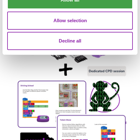
Allow selection
Decline all