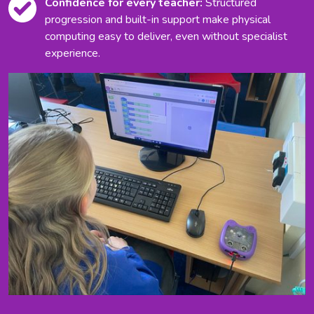
Confidence for every teacher:
Structured
progression and built-in support make physical
computing easy to deliver, even without specialist
experience.