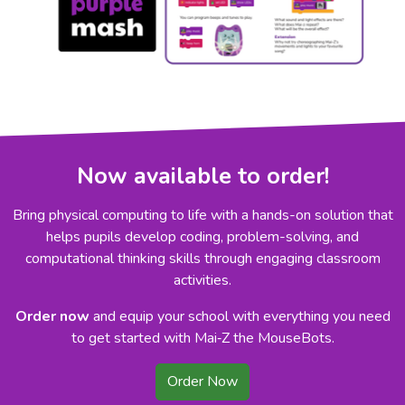
Now available to order!
Bring physical computing to life with a hands-on solution that
helps pupils develop coding, problem-solving, and
computational thinking skills through engaging classroom
activities.
Order now
and equip your school with everything you need
to get started with Mai‑Z the MouseBots.
Order Now