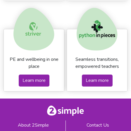
PE and wellbeing in one
Seamless transitions,
place
empowered teachers
Learn more
Learn more
About 2Simple
Contact Us