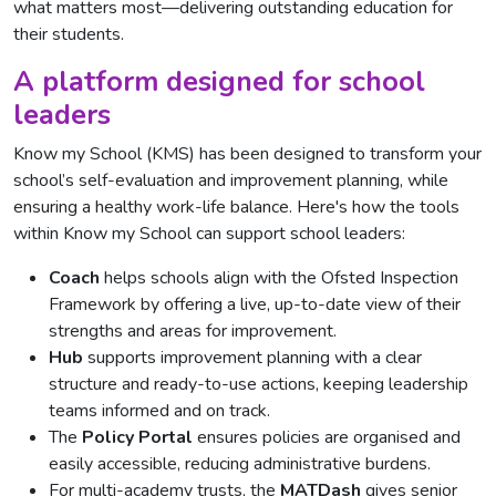
what matters most—delivering outstanding education for
their students.
A platform designed for school
leaders
Know my School (KMS) has been designed to transform your
school’s self-evaluation and improvement planning, while
ensuring a healthy work-life balance. Here's how the tools
within Know my School can support school leaders:
Coach
helps schools align with the Ofsted Inspection
Framework by offering a live, up-to-date view of their
strengths and areas for improvement.
Hub
supports improvement planning with a clear
structure and ready-to-use actions, keeping leadership
teams informed and on track.
The
Policy Portal
ensures policies are organised and
easily accessible, reducing administrative burdens.
For multi-academy trusts, the
MATDash
gives senior