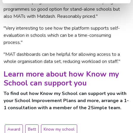
"Stand-alone programme which is built into many larger
programmes so good option for stand-alone schools but
also MATs with Matdash. Reasonably priced."
"Very interesting to see how the platform supports self-
evaluation in schools which can be a time-consuming
process."
"MAT dashboards can be helpful for allowing access to a
whole organisation data set, reducing workload on staff."
Learn more about how Know my
School can support you
To find out how Know my School can support you with
your School Improvement Plans and more,
arrange a 1-
1 consultation
with a member of the 2Simple team.
Award
Bett
Know my school