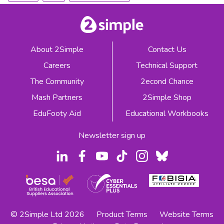
About 2Simple
Contact Us
Careers
Technical Support
The Community
2econd Chance
Mash Partners
2Simple Shop
EduFooty Aid
Educational Workbooks
Newsletter sign up
© 2Simple Ltd 2026
Product Terms
Website Terms