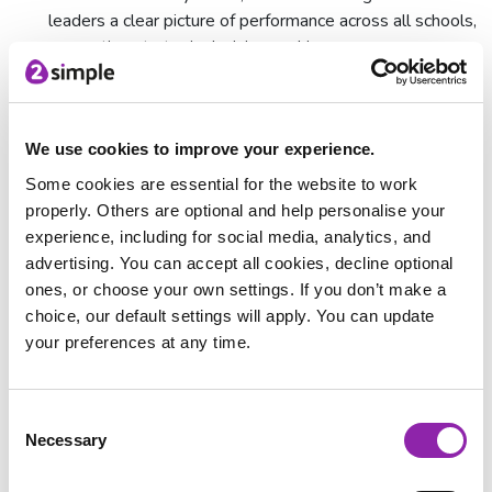
leaders a clear picture of performance across all schools,
supporting strategic decision-making.
The Bett Awards: Celebrating
innovation in education
We use cookies to improve your experience.
The Bett Awards celebrate the very best in education
Some cookies are essential for the website to work
technology, and we are incredibly proud to be recognised
properly. Others are optional and help personalise your
among so many fantastic innovators. Huge congratulations to
experience, including for social media, analytics, and
all the shortlisted companies and fellow winners.
advertising. You can accept all cookies, decline optional
Here's what the Bett judges had to say about Know my
ones, or choose your own settings. If you don’t make a
School:
choice, our default settings will apply. You can update
your preferences at any time.
"The focus on self-evaluation and improvement planning is
critical for schools looking to stay compliant and organised.
The Policy Portal is a useful feature, especially for multi-
Consent
academy trusts, and helps with ensuring consistency across
Necessary
Selection
different schools."