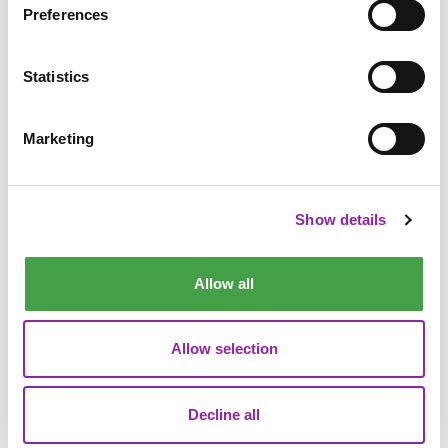
Preferences
Statistics
Marketing
Show details
Allow all
Allow selection
"A practical tool for school leaders focused on compliance."
Decline all