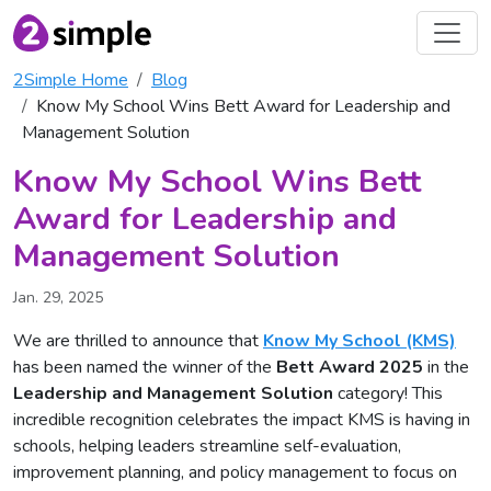
2Simple Home
Blog
Know My School Wins Bett Award for Leadership and
Management Solution
Know My School Wins Bett
Award for Leadership and
Management Solution
Jan. 29, 2025
We are thrilled to announce that
Know My School (KMS)
has been named the winner of the
Bett Award 2025
in the
Leadership and Management Solution
category! This
incredible recognition celebrates the impact KMS is having in
schools, helping leaders streamline self-evaluation,
improvement planning, and policy management to focus on