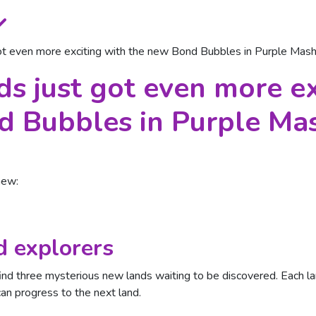
t even more exciting with the new Bond Bubbles in Purple Mas
 just got even more ex
d Bubbles in Purple Ma
new:
 explorers
nd three mysterious new lands waiting to be discovered. Each land
n progress to the next land.