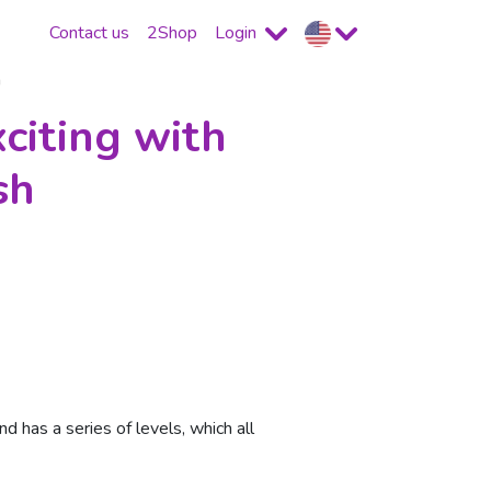
Contact us
2Shop
Login
h
citing with
sh
 has a series of levels, which all