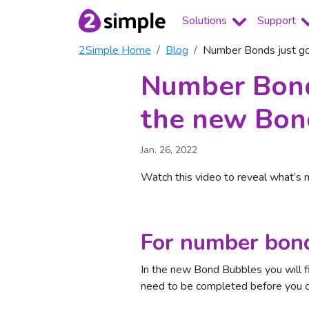
Solutions
Support
2Simple Home
Blog
Number Bonds just go
Number Bonds
the new Bon
Jan. 26, 2022
Watch this video to reveal what’s 
For number bond
In the new Bond Bubbles you will fi
need to be completed before you ca