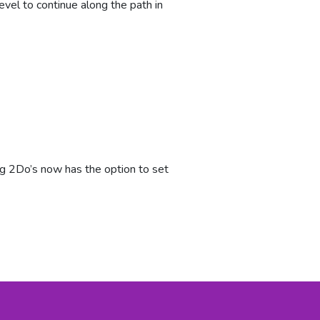
vel to continue along the path in
ng 2Do’s now has the option to set