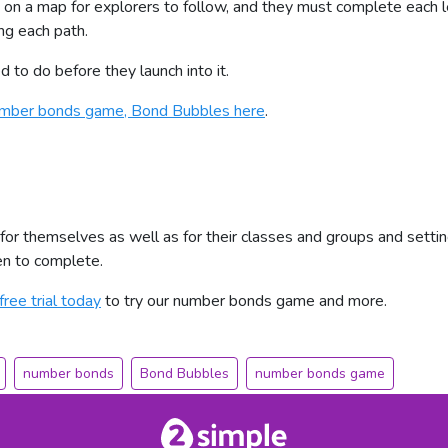
 on a map for explorers to follow, and they must complete each le
ng each path.
to do before they launch into it.
number bonds game, Bond Bubbles here
.
 for themselves as well as for their classes and groups and setti
ren to complete.
free trial today
to try our number bonds game and more.
number bonds
Bond Bubbles
number bonds game