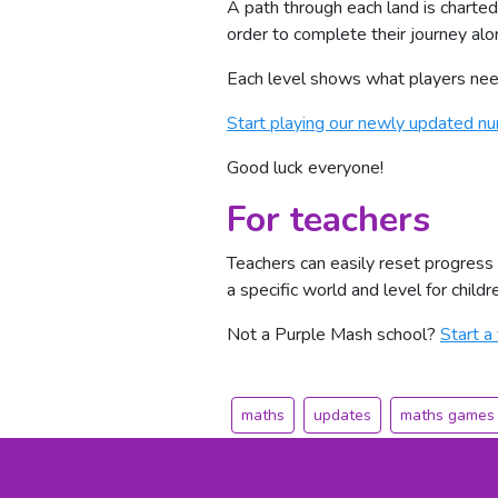
A path through each land is charted
order to complete their journey alo
Each level shows what players need 
Start playing our newly updated 
Good luck everyone!
For teachers
Teachers can easily reset progress
a specific world and level for child
Not a Purple Mash school?
Start a 
maths
updates
maths games