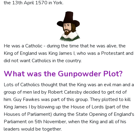
the 13th April 1570 in York.
He was a Catholic - during the time that he was alive, the
King of England was King James I, who was a Protestant and
did not want Catholics in the country.
What was the Gunpowder Plot?
Lots of Catholics thought that the King was an evil man and a
group of men led by Robert Catesby decided to get rid of
him. Guy Fawkes was part of this group. They plotted to kill
King James I by blowing up the House of Lords (part of the
Houses of Parliament) during the State Opening of England's
Parliament on 5th November, when the King and all of his
leaders would be together.