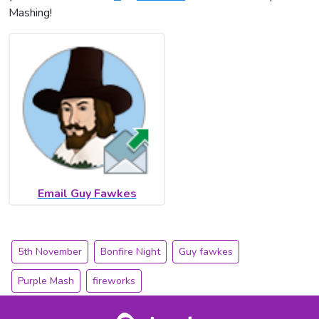
Mashing!
Email Guy Fawkes
5th November
Bonfire Night
Guy fawkes
Purple Mash
fireworks