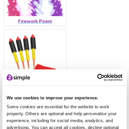
Firework Poem
Firework Safety Poster
We use cookies to improve your experience.
Some cookies are essential for the website to work
properly. Others are optional and help personalise your
experience, including for social media, analytics, and
advertising. You can accept all cookies, decline optional