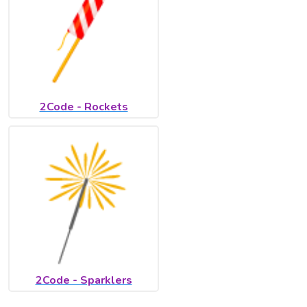
2Code - Rockets
2Code - Sparklers