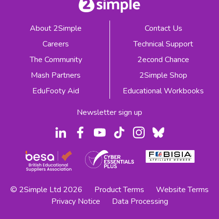
About 2Simple
Contact Us
Careers
Technical Support
The Community
2econd Chance
Mash Partners
2Simple Shop
EduFooty Aid
Educational Workbooks
Newsletter sign up
© 2Simple Ltd 2026
Product Terms
Website Terms
Privacy Notice
Data Processing