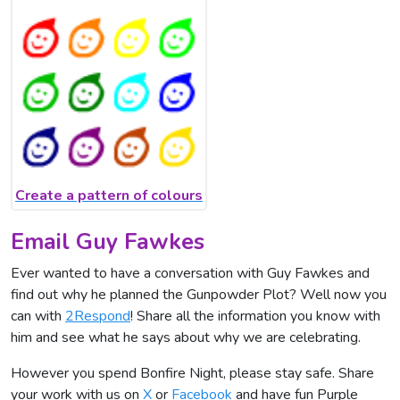
Create a pattern of colours
Email Guy Fawkes
Ever wanted to have a conversation with Guy Fawkes and
find out why he planned the Gunpowder Plot? Well now you
can with
2Respond
! Share all the information you know with
him and see what he says about why we are celebrating.
However you spend Bonfire Night, please stay safe. Share
your work with us on
X
or
Facebook
and have fun Purple