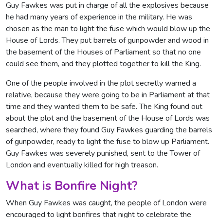
Guy Fawkes was put in charge of all the explosives because
he had many years of experience in the military. He was
chosen as the man to light the fuse which would blow up the
House of Lords. They put barrels of gunpowder and wood in
the basement of the Houses of Parliament so that no one
could see them, and they plotted together to kill the King.
One of the people involved in the plot secretly warned a
relative, because they were going to be in Parliament at that
time and they wanted them to be safe. The King found out
about the plot and the basement of the House of Lords was
searched, where they found Guy Fawkes guarding the barrels
of gunpowder, ready to light the fuse to blow up Parliament.
Guy Fawkes was severely punished, sent to the Tower of
London and eventually killed for high treason.
What is Bonfire Night?
When Guy Fawkes was caught, the people of London were
encouraged to light bonfires that night to celebrate the