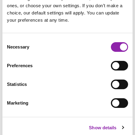
ones, or choose your own settings. If you don’t make a
choice, our default settings will apply. You can update
your preferences at any time.
Firework Safety Leaflet
Consent
Necessary
Selection
Guy Fawkes and Bonfire Night
Activities:
Preferences
Share what you know about Guy Fawkes and Bonfire Night
with these fun activities:
Statistics
Add more questions to the
quiz
about Guy Fawkes
Design another level for the
Hide the Gunpower 3D
Marketing
game
Completing your own
3D model design
of Parliament
Share your research with this
Guy Fawkes 2Connect
Show details