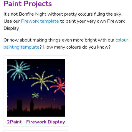
Paint Projects
It’s not Bonfire Night without pretty colours filling the sky.
Use our
Firework template
to paint your very own Firework
Display.
Or how about making things even more bright with our
colour
painting template
? How many colours do you know?
2Paint - Firework Display