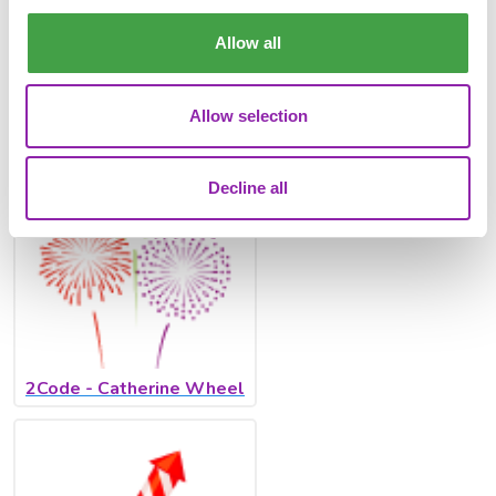
There are also several 2Code programmes that you can use
from Exploring Firework Safety, to a beautiful
Catherine
Allow all
Wheel
, alongside
Rockets
and
Sparklers
! Here you will
practice coding with timers, clicks and variables to make
beautiful firework displays.
Allow selection
Decline all
2Code - Catherine Wheel