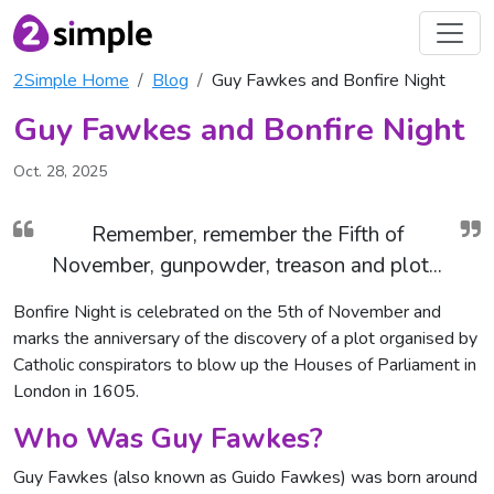
2Simple Home
Blog
Guy Fawkes and Bonfire Night
Guy Fawkes and Bonfire Night
Oct. 28, 2025
Remember, remember the Fifth of
November, gunpowder, treason and plot...
Bonfire Night is celebrated on the 5th of November and
marks the anniversary of the discovery of a plot organised by
Catholic conspirators to blow up the Houses of Parliament in
London in 1605.
Who Was Guy Fawkes?
Guy Fawkes (also known as Guido Fawkes) was born around