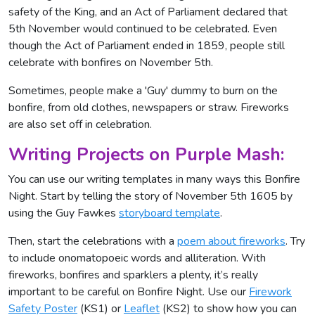
safety of the King, and an Act of Parliament declared that
5th November would continued to be celebrated. Even
though the Act of Parliament ended in 1859, people still
celebrate with bonfires on November 5th.
Sometimes, people make a 'Guy' dummy to burn on the
bonfire, from old clothes, newspapers or straw. Fireworks
are also set off in celebration.
Writing Projects on Purple Mash:
You can use our writing templates in many ways this Bonfire
Night. Start by telling the story of November 5th 1605 by
using the Guy Fawkes
storyboard template
.
Then, start the celebrations with a
poem about fireworks
. Try
to include onomatopoeic words and alliteration. With
fireworks, bonfires and sparklers a plenty, it’s really
important to be careful on Bonfire Night. Use our
Firework
Safety Poster
(KS1) or
Leaflet
(KS2) to show how you can