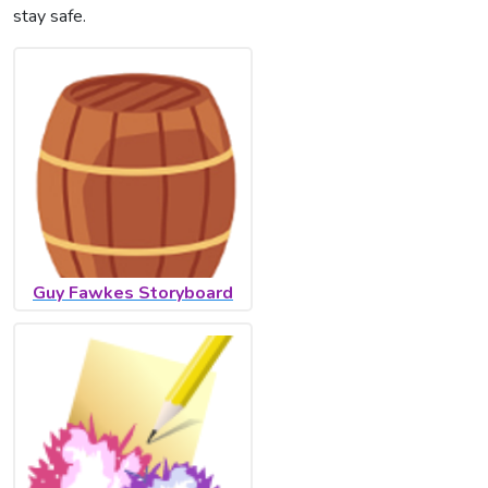
stay safe.
Guy Fawkes Storyboard