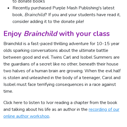
to donate books
Recently purchased Purple Mash Publishing's latest
book,
Brainchild
? If you and your students have read it,
consider adding it to the donate pile!
Enjoy
Brainchild
with your class
Brainchild is a fast-paced thrilling adventure for 10-15 year
olds sparking conversations about the ultimate battle
between good and evil. Twins Carl and Isobel Summers are
the guardians of a secret like no other, beneath their house
two halves of a human brain are growing. When the evil half
is stolen and unleashed in the body of a teenager, Carol and
Isobel must face terrifying consequences in a race against
time.
Click here to listen to Ivor reading a chapter from the book
and talking about his life as an author in the
recording of our
online author workshop
.