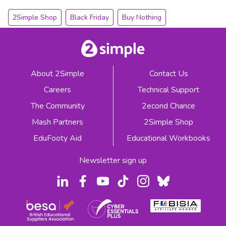
2Simple Shop
Black Friday
Buy Nothing
About 2Simple
Contact Us
Careers
Technical Support
The Community
2econd Chance
Mash Partners
2Simple Shop
EduFooty Aid
Educational Workbooks
Newsletter sign up