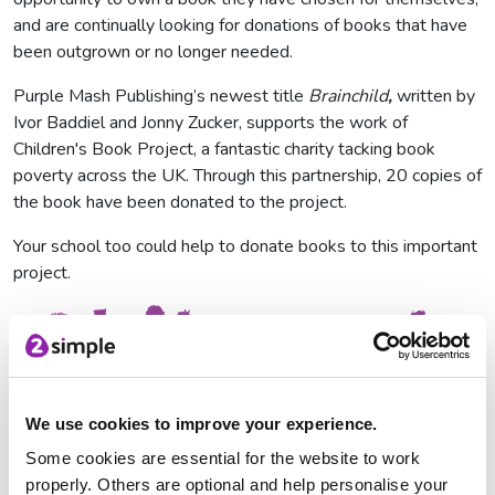
and are continually looking for donations of books that have
been outgrown or no longer needed.
Purple Mash Publishing’s newest title
Brainchild
,
written by
Ivor Baddiel and Jonny Zucker, supports the work of
Children's Book Project, a fantastic charity tacking book
poverty across the UK. Through this partnership, 20 copies of
the book have been donated to the project.
Your school too could help to donate books to this important
project.
We use cookies to improve your experience.
Some cookies are essential for the website to work
properly. Others are optional and help personalise your