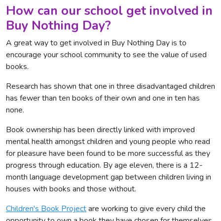
How can our school get involved in
Buy Nothing Day?
A great way to get involved in Buy Nothing Day is to
encourage your school community to see the value of used
books.
Research has shown that one in three disadvantaged children
has fewer than ten books of their own and one in ten has
none.
Book ownership has been directly linked with improved
mental health amongst children and young people who read
for pleasure have been found to be more successful as they
progress through education. By age eleven, there is a 12-
month language development gap between children living in
houses with books and those without.
Children's Book Project
are working to give every child the
opportunity to own a book they have chosen for themselves,