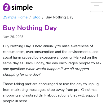
2Simple Home
Blog
Buy Nothing Day
Buy Nothing Day
Nov. 26, 2025
Buy Nothing Day is held annually to raise awareness of
consumerism, overconsumption and the environmental and
social harm caused by excessive shopping. Marked on the
same day as Black Friday, the day encourages people to ask
one question:
what would happen if we all stopped
shopping for one day?
Those taking part are encouraged to use the day to unplug
from marketing messages, step away from pre-Christmas
shopping and instead think about actions that willl support
people in need.