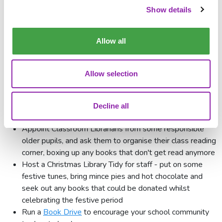
Show details
We need your help to reach Children's Book Project's target
of collecting
one million
books this year.
Click here
to find
Allow all
your local donation point.
Ideas for collecting donations of
Allow selection
books
There are many ways in which your school can find or collect
Decline all
books to donate. Here are just a few ideas:
Appoint Classroom Librarians from some responsible
older pupils, and ask them to organise their class reading
corner, boxing up any books that don't get read anymore
Host a Christmas Library Tidy for staff - put on some
festive tunes, bring mince pies and hot chocolate and
seek out any books that could be donated whilst
celebrating the festive period
Run a
Book Drive
to encourage your school community