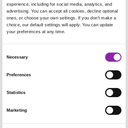
experience, including for social media, analytics, and
advertising. You can accept all cookies, decline optional
ones, or choose your own settings. If you don’t make a
choice, our default settings will apply. You can update
your preferences at any time.
Consent
Necessary
The Children’s Book Project wants to share
Selection
the message of donating pre-loved books with as
many families across the UK as possible which is
Preferences
why we’re so excited that Purple Mash is helping
us to spread the word. We hope children enjoy
Statistics
participating in this social action, knowing that
they’re giving another child the chance to grow
Marketing
up surrounded by stories.
- Kirstin Knell (Partnerships Manager)