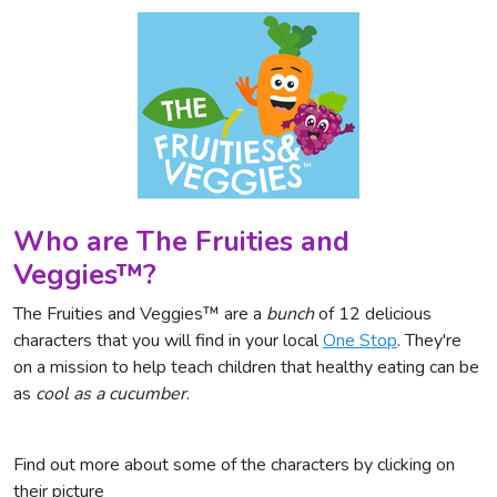
Who are The Fruities and
Veggies™?
The Fruities and Veggies™ are a
bunch
of 12 delicious
characters that you will find in your local
One Stop
. They're
on a mission to help teach children that healthy eating can be
as
cool as a cucumber
.
Find out more about some of the characters by clicking on
their picture