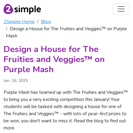
2Simple Home
Blog
Design a House for The Fruities and Veggies™ on Purple
Mash
Design a House for The
Fruities and Veggies™ on
Purple Mash
Jan. 16, 2025
Purple Mash has teamed up with The Fruities and Veggies™
to bring you a very exciting competition this January! Your
students will be tasked with designing a house for one of
The Fruities and Veggies™ - with lots of
pear-fect
prizes to
be won, you don't want to miss it. Read the blog to find out
more.