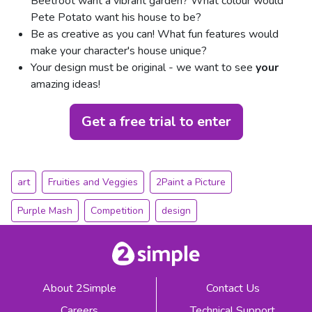
Beetroot want a vibrant garden? What colour would
Pete Potato want his house to be?
Be as creative as you can! What fun features would
make your character's house unique?
Your design must be original - we want to see
your
amazing ideas!
Get a free trial to enter
art
Fruities and Veggies
2Paint a Picture
Purple Mash
Competition
design
About 2Simple
Contact Us
Careers
Technical Support