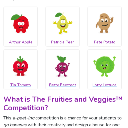
Arthur Apple
Patricia Pear
Pete Potato
Tia Tomato
Betty Beetroot
Lotty Lettuce
What is The Fruities and Veggies
™
Competition?
This
a-peel-ing
competition is a chance for your students to
go bananas
with their creativity and design a house for one