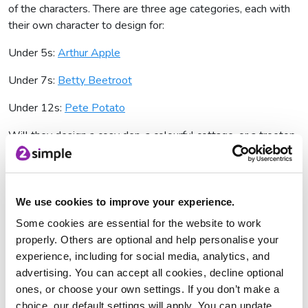
of the characters. There are three age categories, each with
their own character to design for:
Under 5s:
Arthur Apple
Under 7s:
Betty Beetroot
Under 12s:
Pete Potato
Will they design a cosy den, a colourful cottage, or a treetop
escape? The possibilities are endless! You can find more
information on each character by clicking on their image - this
may help children come up with some initial ideas for their
dream house.
We use cookies to improve your experience.
Some cookies are essential for the website to work
There are some
berry
good prizes on offer:
properly. Others are optional and help personalise your
Winner
experience, including for social media, analytics, and
advertising. You can accept all cookies, decline optional
The winning designs (one from each age category) will get:
ones, or choose your own settings. If you don’t make a
choice, our default settings will apply. You can update