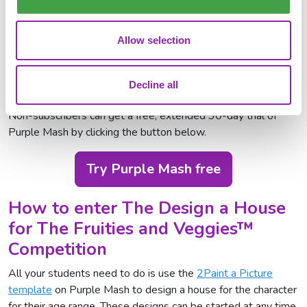
aged 5-12, and additionally any children up to the age of 18
who attend SEND provision or have additional needs.
Allow selection
Purple Mash subscribers will already have access to the
competition area including the 2Paint a Picture tool,
Decline all
competition guides and Display Boards for submission.
Non-subscribers can get a free, extended 30-day trial of
Purple Mash by clicking the button below.
Try Purple Mash free
How to enter The Design a House
for The Fruities and Veggies™
Competition
All your students need to do is use the
2Paint a Picture
template
on Purple Mash to design a house for the character
for their age range. These designs can be started at any time,