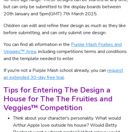
but can only be submitted to the display boards between
20th January and 5pm(GMT) 7th March 2025.
Children can edit and refine their design as much as they like
before submitting, and can only submit one design.
You can find all information in the
Purple Mash Fruities and
Veggies™ Area
, including competitions terms and conditions
and the template needed to enter.
If you're not a Purple Mash school already, you can
request
an extended 30-day free trial
.
Tips for Entering The Design a
House for The The Fruities and
Veggies™ Competition
Think about your character's personality. What would
Arthur Apple love outside his house? Would Betty