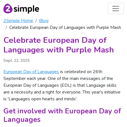
2Simple Home
Blog
Celebrate European Day of Languages with Purple Mash
Celebrate European Day of
Languages with Purple Mash
Sept. 22, 2025
European Day of Languages
is celebrated on 26th
September each year. One of the main messages of the
European Day of Languages (EDL) is that Language skills
are a necessity and a right for everyone. This year's initiative
is 'Languages open hearts and minds'.
Get involved with European Day of
Languages