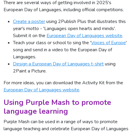
There are several ways of getting involved in 2025's
European Day of Languages, including official competitions.
Create a poster
using 2Publish Plus that illustrates this
year's motto - 'Languages open hearts and minds'.
Submit it on the
European Day of Languages website
.
Teach your class or school to sing the '
Voices of Europe
'
song and send in a video to the European Day of
Languages.
Design a European Day of Languages t-shirt
using
2Paint a Picture.
For more ideas, you can download the Activity Kit from the
European Day of Languages website
.
Using Purple Mash to promote
language learning
Purple Mash can be used in a range of ways to promote
language teaching and celebrate European Day of Languages