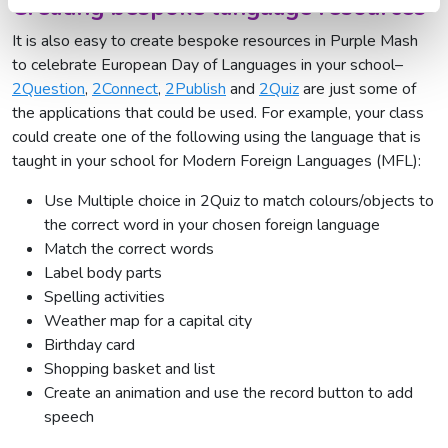
Creating bespoke language resources
It is also easy to create bespoke resources in Purple Mash
to celebrate European Day of Languages in your school–
2Question
,
2Connect
,
2Publish
and
2Quiz
are just some of
the applications that could be used. For example, your class
could create one of the following using the language that is
taught in your school for Modern Foreign Languages (MFL):
Use Multiple choice in 2Quiz to match colours/objects to
the correct word in your chosen foreign language
Match the correct words
Label body parts
Spelling activities
Weather map for a capital city
Birthday card
Shopping basket and list
Create an animation and use the record button to add
speech