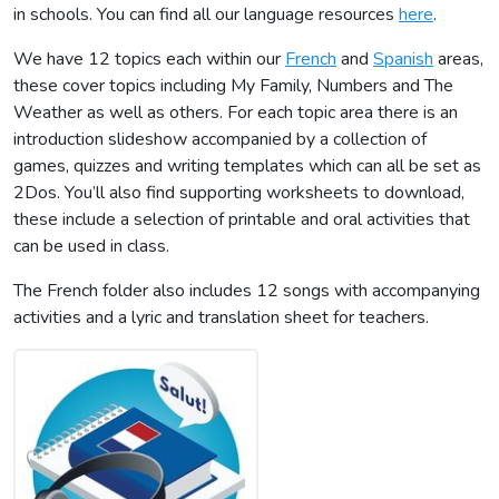
in schools. You can find all our language resources
here
.
We have 12 topics each within our
French
and
Spanish
areas,
these cover topics including My Family, Numbers and The
Weather as well as others. For each topic area there is an
introduction slideshow accompanied by a collection of
games, quizzes and writing templates which can all be set as
2Dos. You’ll also find supporting worksheets to download,
these include a selection of printable and oral activities that
can be used in class.
The French folder also includes 12 songs with accompanying
activities and a lyric and translation sheet for teachers.