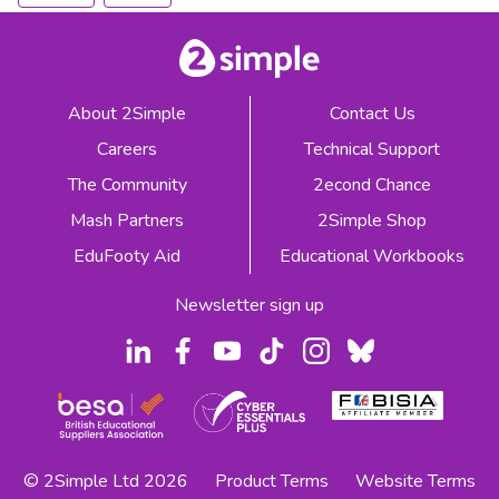
About 2Simple
Contact Us
Careers
Technical Support
The Community
2econd Chance
Mash Partners
2Simple Shop
EduFooty Aid
Educational Workbooks
Newsletter sign up
© 2Simple Ltd 2026
Product Terms
Website Terms