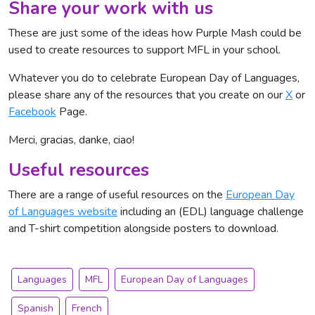
Share your work with us
These are just some of the ideas how Purple Mash could be
used to create resources to support MFL in your school.
Whatever you do to celebrate European Day of Languages,
please share any of the resources that you create on our
X
or
Facebook
Page.
Merci, gracias, danke, ciao!
Useful resources
There are a range of useful resources on the
European Day
of Languages website
including an (EDL) language challenge
and T-shirt competition alongside posters to download.
Languages
MFL
European Day of Languages
Spanish
French