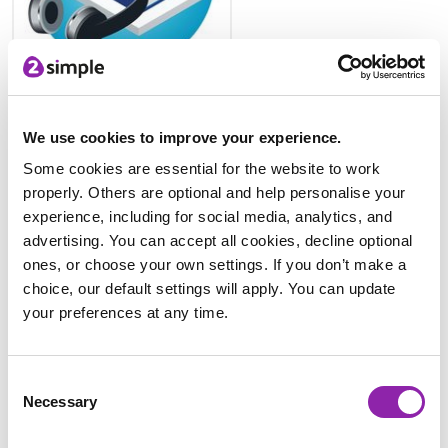
French resources
We use cookies to improve your experience.
Some cookies are essential for the website to work
properly. Others are optional and help personalise your
experience, including for social media, analytics, and
advertising. You can accept all cookies, decline optional
ones, or choose your own settings. If you don’t make a
choice, our default settings will apply. You can update
your preferences at any time.
Spanish resources
Consent
Ready-made resources
Necessary
Selection
There are a range of template fact files and leaflets that