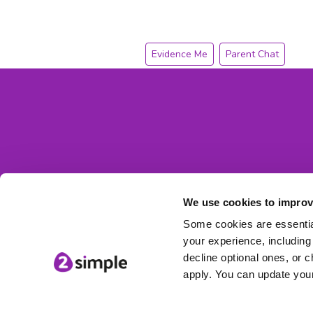
Evidence Me
Parent Chat
We use cookies to improv
Some cookies are essential
your experience, including 
decline optional ones, or c
apply. You can update your