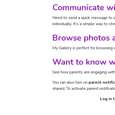
Communicate wit
Need to send a quick message to a
individually. It’s a simple way to 
Browse photos a
My Gallery is perfect for browsing 
Want to know wh
See how parents are engaging wit
You can also turn on
parent notifi
shared. To activate parent notificat
Log in 