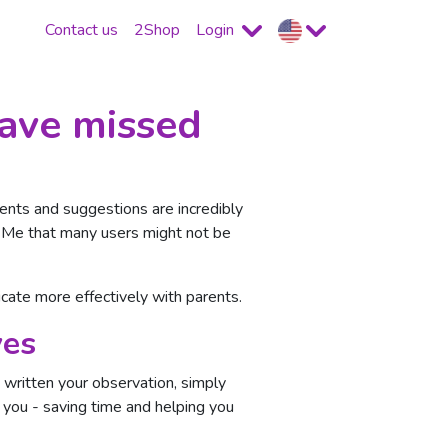
Contact us
2Shop
Login
have missed
nts and suggestions are incredibly
ce Me that many users might not be
ate more effectively with parents.
ves
written your observation, simply
 you - saving time and helping you