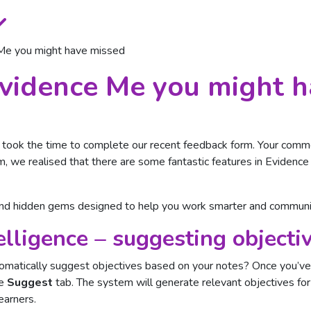
 Me you might have missed
Evidence Me you might 
took the time to complete our recent feedback form. Your comme
em, we realised that there are some fantastic features in Eviden
and hidden gems designed to help you work smarter and communic
lligence – suggesting objecti
matically suggest objectives based on your notes? Once you’ve 
he
Suggest
tab. The system will generate relevant objectives for
earners.