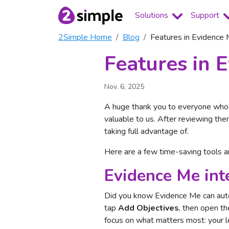
Solutions
Support
2Simple Home
Blog
Features in Evidence
Features in 
Nov. 6, 2025
A huge thank you to everyone who 
valuable to us. After reviewing th
taking full advantage of.
Here are a few time-saving tools 
Evidence Me inte
Did you know Evidence Me can auto
tap
Add Objectives
, then open t
focus on what matters most: your l