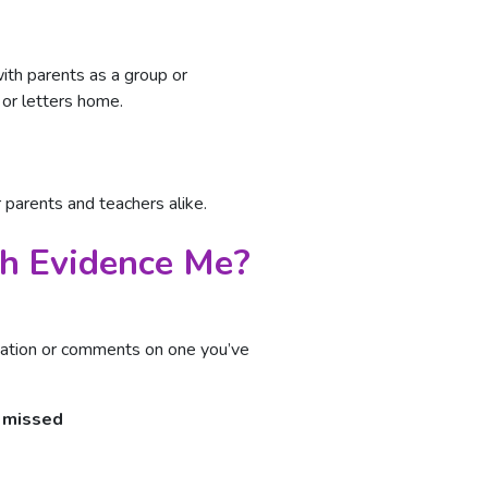
th parents as a group or
 or letters home.
 parents and teachers alike.
th Evidence Me?
vation or comments on one you’ve
e missed