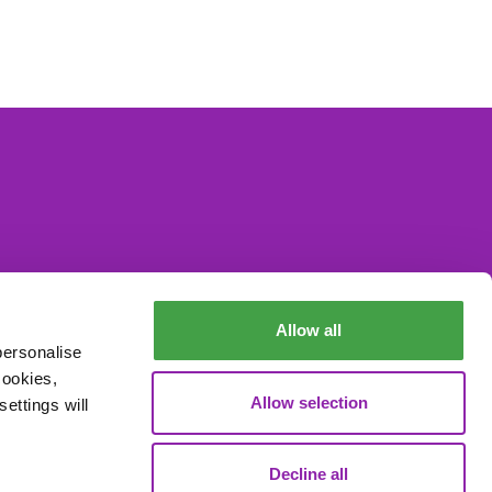
Allow all
personalise
cookies,
Allow selection
ettings will
Decline all