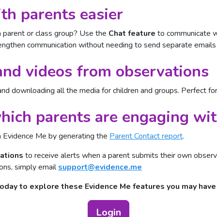
h parents easier
 parent or class group? Use the
Chat feature
to communicate wi
strengthen communication without needing to send separate emails
nd videos from observations
and downloading all the media for children and groups. Perfect for
ich parents are engaging wi
h Evidence Me by generating the
Parent Contact report
.
cations
to receive alerts when a parent submits their own obser
ions, simply email
support@evidence.me
today to explore these Evidence Me features you may hav
Login