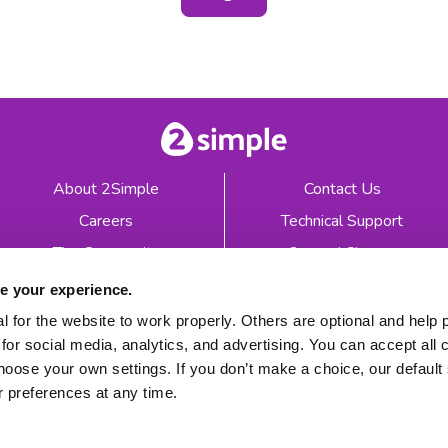
About 2Simple
Contact Us
Careers
Technical Support
The Community
2econd Chance
Mash Partners
2Simple Shop
e your experience.
EduFooty Aid
Educational Workbooks
 for the website to work properly. Others are optional and help 
for social media, analytics, and advertising. You can accept all 
Newsletter sign up
hoose your own settings. If you don’t make a choice, our default s
 preferences at any time.