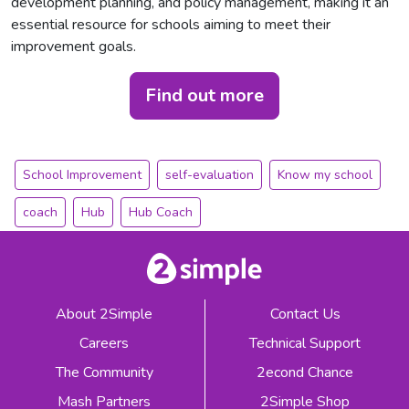
development planning, and policy management, making it an
essential resource for schools aiming to meet their
improvement goals.
Find out more
School Improvement
self-evaluation
Know my school
coach
Hub
Hub Coach
About 2Simple
Contact Us
Careers
Technical Support
The Community
2econd Chance
Mash Partners
2Simple Shop