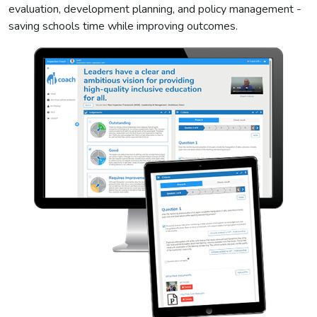
evaluation, development planning, and policy management -
saving schools time while improving outcomes.