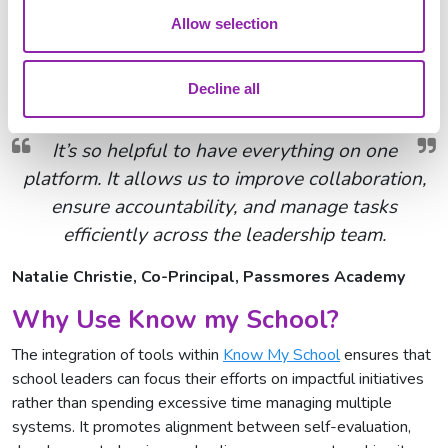
stakeholders.
Allow selection
Christine Wilkinson, Headteacher, St Andrew's CE
Decline all
Primary School
It’s so helpful to have everything on one
platform. It allows us to improve collaboration,
ensure accountability, and manage tasks
efficiently across the leadership team.
Natalie Christie, Co-Principal, Passmores Academy
Why Use Know my School?
The integration of tools within
Know My School
ensures that
school leaders can focus their efforts on impactful initiatives
rather than spending excessive time managing multiple
systems. It promotes alignment between self-evaluation,