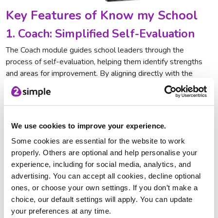
Key Features of Know my School
1. Coach: Simplified Self-Evaluation
The Coach module guides school leaders through the
process of self-evaluation, helping them identify strengths
and areas for improvement. By aligning directly with the
Education Inspection Framework
(EIF), it allows schools to
evaluate their performance systematically and confidently.
This structured approach ensures no key area is overlooked,
and leaders can build a thorough understanding of their
We use cookies to improve your experience.
school’s current position.
Some cookies are essential for the website to work
2. Hub: Turning Insights into Action
properly. Others are optional and help personalise your
experience, including for social media, analytics, and
Once self-evaluation is complete, the Hub feature
advertising. You can accept all cookies, decline optional
automatically converts those findings into actionable
ones, or choose your own settings. If you don’t make a
improvement plans. The Hub offers pre-populated, editable
choice, our default settings will apply. You can update
templates that ensure clarity and accountability and leaders
your preferences at any time.
can monitor how well initiatives are progressing and address