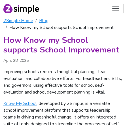
2Simple Home
Blog
How Know my School supports School Improvement
How Know my School
supports School Improvement
April 28, 2025
Improving schools requires thoughtful planning, clear
evaluation, and collaborative efforts. For headteachers, SLTs,
and governors, using effective tools for school self-
evaluation and school development planning is vital.
Know My School
, developed by 2Simple, is a versatile
school improvement platform that supports leadership
teams in driving meaningful change. It offers an integrated
suite of tools designed to streamline the processes of self-