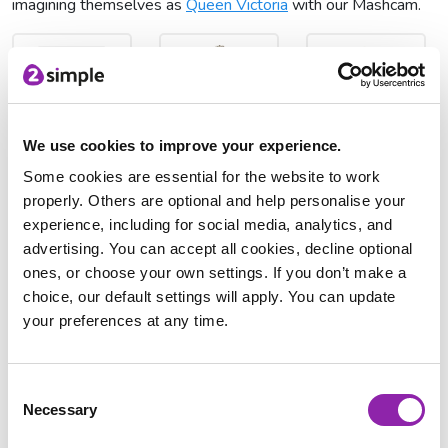
imagining themselves as
Queen Victoria
with our Mashcam.
We use cookies to improve your experience.
Queen Victoria's
Queen Victoria
2Respond
coronation
Research
Some cookies are essential for the website to work
properly. Others are optional and help personalise your
experience, including for social media, analytics, and
advertising. You can accept all cookies, decline optional
ones, or choose your own settings. If you don’t make a
choice, our default settings will apply. You can update
your preferences at any time.
Queen Victoria
MashCam
The Victorian period was a time of tremendous change for
Consent
Britain, it was also the time of the Industrial revolution.
Necessary
Selection
Inventions during this time meant that it was quicker to