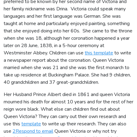
preferred to be known by her second name of Victoria and
her family nickname was Drina. Victoria could speak many
languages and her first language was German. She was
taught at home and particularly enjoyed painting, something
that she enjoyed doing into her 60s. She came to the throne
when she was 18, although her coronation happened a year
later on 28 June, 1838, in a 5-hour ceremony at
Westminster Abbey. Children can use
this template
to write
a newspaper report about the coronation. Queen Victoria
married when she was 21 and she was the first monarch to
take up residence at Buckingham Palace. She had 9 children,
40 grandchildren and 37 great-grandchildren.
Her Husband Prince Albert died in 1861 and queen Victoria
mourned his death for almost 10 years and for the rest of her
reign wore black. What else can children find out about
Queen Victoria? They can carry out their own research and
use this
template
to write up their research. They can also
use
2Respond to email
Queen Victoria or why not try