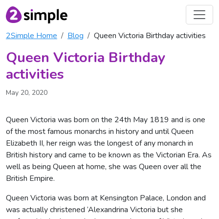
2Simple Home
Blog
Queen Victoria Birthday activities
Queen Victoria Birthday
activities
May 20, 2020
Queen Victoria was born on the 24th May 1819 and is one
of the most famous monarchs in history and until Queen
Elizabeth II, her reign was the longest of any monarch in
British history and came to be known as the Victorian Era. As
well as being Queen at home, she was Queen over all the
British Empire.
Queen Victoria was born at Kensington Palace, London and
was actually christened ‘Alexandrina Victoria but she