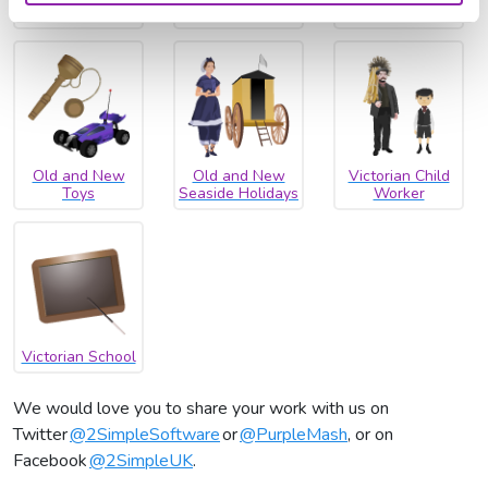
Transport
Homes
Old and New
Old and New
Victorian Child
Toys
Seaside Holidays
Worker
Victorian School
We would love you to share your work with us on
Twitter
@2SimpleSoftware
or
@PurpleMash
, or on
Facebook
@2SimpleUK
.