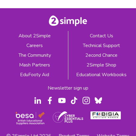
About 2Simple
Contact Us
Careers
Technical Support
The Community
2econd Chance
Mash Partners
2Simple Shop
EduFooty Aid
Educational Workbooks
Newsletter sign up
© 2Simple Ltd 2026
Product Terms
Website Terms