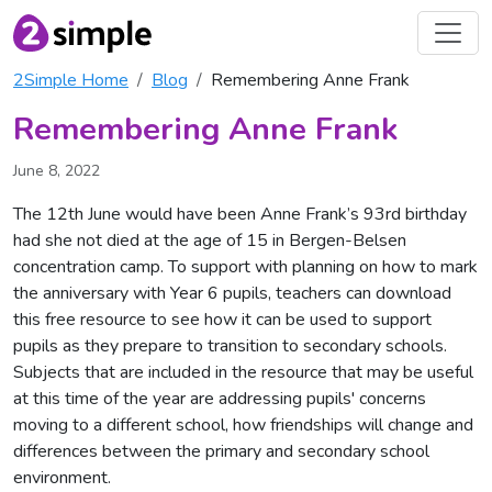
2Simple Home
Blog
Remembering Anne Frank
Remembering Anne Frank
June 8, 2022
The 12th June would have been Anne Frank’s 93rd birthday
had she not died at the age of 15 in Bergen-Belsen
concentration camp. To support with planning on how to mark
the anniversary with Year 6 pupils, teachers can download
this free resource to see how it can be used to support
pupils as they prepare to transition to secondary schools.
Subjects that are included in the resource that may be useful
at this time of the year are addressing pupils' concerns
moving to a different school, how friendships will change and
differences between the primary and secondary school
environment.