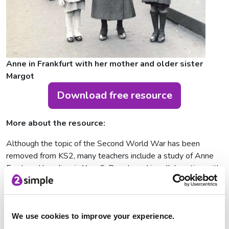
Anne in Frankfurt with her mother and older sister
Margot
Download free resource
More about the resource:
Although the topic of the Second World War has been
removed from KS2, many teachers include a study of Anne
Frank and her diary in Year 6. Developed in collaboration with
Gillian Walnes Perry MBE, Co-founder and Vice President of
the Anne Frank Trust UK, this resource explores how the life
of Anne Frank can be used to support pupils as they prepare
to move to secondary school. By getting to know Anne’s
We use cookies to improve your experience.