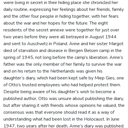
were living in secret in their hiding place she chronicled her
daily routine, expressing her feelings about her friends, family
and the other four people in hiding together, with her fears
about the war and her hopes for the future. The eight
residents of the secret annexe were together for just over
two years before they were all betrayed in August 1944
and sent to Auschwitz in Poland. Anne and her sister Margot
died of starvation and disease in Bergen Belsen camp in the
spring of 1945, not long before the camp’s liberation. Anne’s
father was the only member of her family to survive the war
and on his return to the Netherlands was given his
daughter’s diary, which had been kept safe by Miep Gies, one
of Otto’s trusted employees who had helped protect them.
Despite being aware of his daughter’s wish to become a
published author, Otto was unsure about publishing the diary,
but after sharing it with friends whose opinions he valued, the
consensus was that everyone should read it as a way of
understanding what had been lost in the Holocaust. In June
1947, two years after her death, Anne’s diary was published.