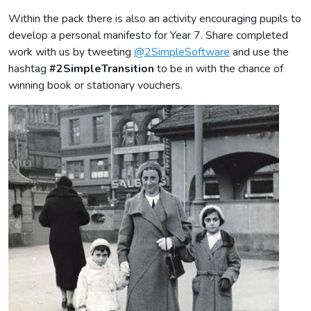
Within the pack there is also an activity encouraging pupils to
develop a personal manifesto for Year 7. Share completed
work with us by tweeting
@2SimpleSoftware
and use the
hashtag
#2SimpleTransition
to be in with the chance of
winning book or stationary vouchers.