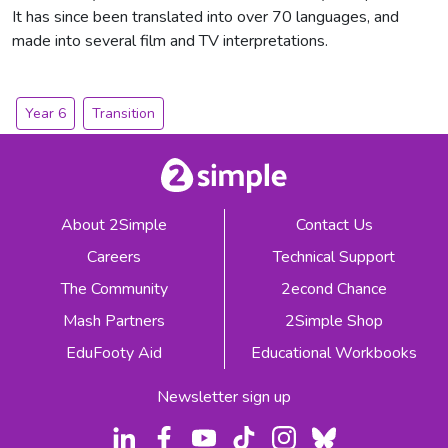
It has since been translated into over 70 languages, and
made into several film and TV interpretations.
Year 6
Transition
About 2Simple
Contact Us
Careers
Technical Support
The Community
2econd Chance
Mash Partners
2Simple Shop
EduFooty Aid
Educational Workbooks
Newsletter sign up