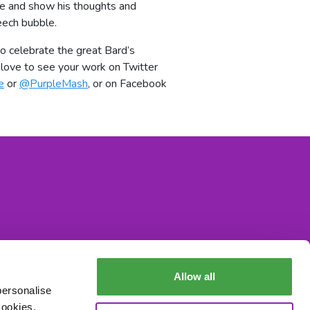
e and show his thoughts and
eech bubble.
 celebrate the great Bard’s
love to see your work on Twitter
e
or
@PurpleMash
, or on Facebook
Allow all
personalise
cookies,