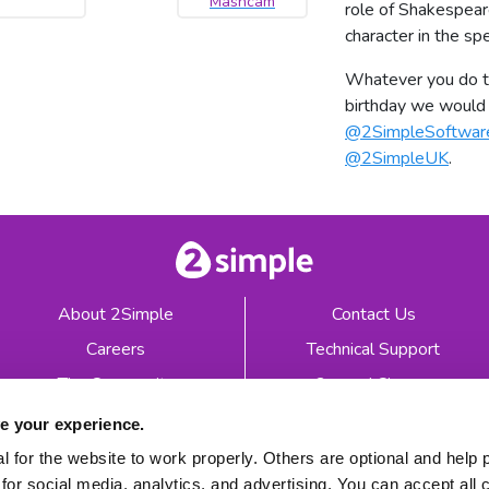
Mashcam
role of Shakespear
character in the sp
Whatever you do to
birthday we would 
@2SimpleSoftwar
@2SimpleUK
.
About 2Simple
Contact Us
Careers
Technical Support
The Community
2econd Chance
Mash Partners
2Simple Shop
e your experience.
EduFooty Aid
Educational Workbooks
 for the website to work properly. Others are optional and help 
for social media, analytics, and advertising. You can accept all 