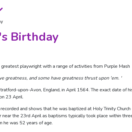
ay
s Birthday
 greatest playwright with a range of activities from Purple Mash
ve greatness, and some have greatness thrust upon 'em. '
atford-upon-Avon, England, in April 1564. The exact date of his 
on 23 April.
recorded and shows that he was baptized at Holy Trinity Church 
or near the 23rd April as baptisms typically took place within thr
en he was 52 years of age.