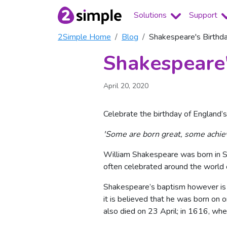
Solutions
Support
2Simple Home
Blog
Shakespeare's Birthd
Shakespeare'
April 20, 2020
Celebrate the birthday of England’s
'Some are born great, some achie
William Shakespeare was born in Str
often celebrated around the world 
Shakespeare’s baptism however is 
it is believed that he was born on 
also died on 23 April; in 1616, wh