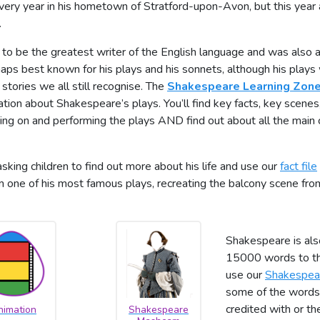
every year in his hometown of Stratford-upon-Avon, but this year 
.
to be the greatest writer of the English language and was also a
rhaps best known for his plays and his sonnets, although his play
 stories we all still recognise. The
Shakespeare Learning Zon
ion about Shakespeare’s plays. You’ll find key facts, key scenes,
king on and performing the plays AND find out about all the main 
sking children to find out more about his life and use our
fact file
 one of his most famous plays, recreating the balcony scene fr
Shakespeare is als
15000 words to the
use our
Shakespea
some of the words 
credited with or t
nimation
Shakespeare