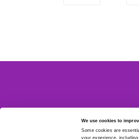
We use cookies to improv
Some cookies are essential
your experience, including 