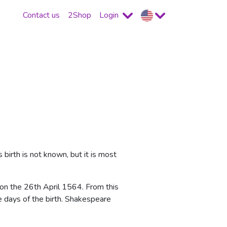
Contact us
2Shop
Login
birth is not known, but it is most
on the 26th April 1564. From this
ee days of the birth. Shakespeare