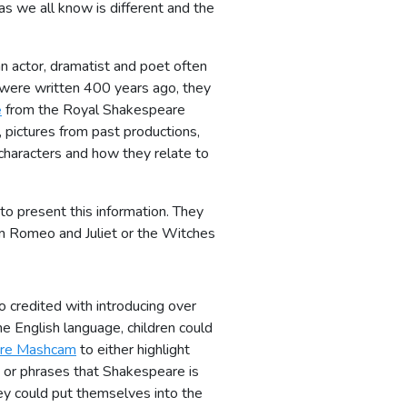
as we all know is different and the
n actor, dramatist and poet often
s were written 400 years ago, they
e
from the Royal Shakespeare
 pictures from past productions,
characters and how they relate to
to present this information. They
om Romeo and Juliet or the Witches
o credited with introducing over
 English language, children could
re Mashcam
to either highlight
or phrases that Shakespeare is
hey could put themselves into the