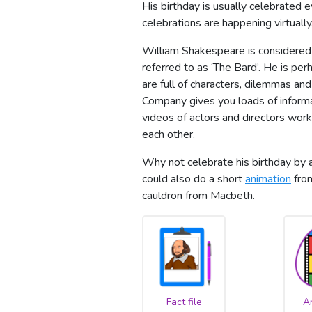
His birthday is usually celebrated 
celebrations are happening virtually
William Shakespeare is considered 
referred to as ‘The Bard’. He is pe
are full of characters, dilemmas and
Company gives you loads of informat
videos of actors and directors wor
each other.
Why not celebrate his birthday by a
could also do a short
animation
from
cauldron from Macbeth.
Fact file
A