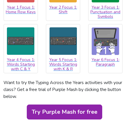
Year 1 Focus 1:
Year 2 Focus 1:
Year 3 Focus 1:
Home Row Keys
Shift
Punctuation and
Symbols
Year 4 Focus 1:
Year 5 Focus 1:
Year 6 Focus 1:
Words Starting
Words Starting
Paragraph
with C & Y
with K & R
Want to try the Typing Across the Years activities with your
class? Get a free trial of Purple Mash by clicking the button
below.
Try Purple Mash for free