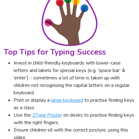
Top Tips for Typing Success
Invest in child-friendly keyboards with lower-case
letters and labels for special keys (e.g. ‘space bar’ &
‘enter’) - sometimes a lot of time is taken up with
children not recognising the capital letters on a regular
keyboard
Print or display a
large keyboard
to practise finding keys
as a class
Use the
2Type Poster
on desks to practise finding keys
with the right fingers
Ensure children sit with the correct posture, using this
video