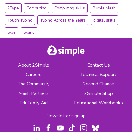
2Type
Computing
Computing skills
Purple Mash
Touch Typing
Typing Across the Years
digital skills
type
typing
About 2Simple
Contact Us
Careers
Technical Support
The Community
2econd Chance
Mash Partners
2Simple Shop
EduFooty Aid
Educational Workbooks
Newsletter sign up