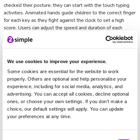
checked their posture, they can start with the touch typing
activities. Animated hands guide children to the correct finger
for each key as they fight against the clock to set a high
score. Users can adjust the speed and duration of each
typing activity before they play, making 2Type perfect for all
abilities.
First Steps for Touch Typing in School
We use cookies to improve your experience.
Some cookies are essential for the website to work
The first steps activities in Purple Mash include locating keys
properly. Others are optional and help personalise your
on the home row, top row, and bottom row with progressive
experience, including for social media, analytics, and
activities. These activities are then concluded with the Falling
advertising. You can accept all cookies, decline optional
Letters touch typing game.
ones, or choose your own settings. If you don’t make a
Moving on to Next Steps for Children's
choice, our default settings will apply. You can update
Touch Typing
your preferences at any time.
When children are ready, they can continue to the Moving On
activities, where they will type CVC and High Frequency
Consent