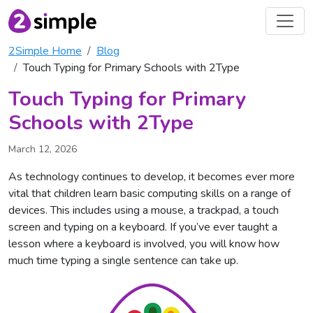
2Simple Home
Blog
Touch Typing for Primary Schools with 2Type
Touch Typing for Primary
Schools with 2Type
March 12, 2026
As technology continues to develop, it becomes ever more
vital that children learn basic computing skills on a range of
devices. This includes using a mouse, a trackpad, a touch
screen and typing on a keyboard. If you’ve ever taught a
lesson where a keyboard is involved, you will know how
much time typing a single sentence can take up.