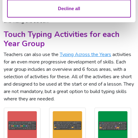
must press the correct keys before they land at the bottom
Decline all
and turn to stone! They must avoid the letters building up
and filling the screen.
Touch Typing Activities for each
Year Group
Teachers can also use the
Typing Across the Years
activities
for an even more progressive development of skills. Each
year group includes an overview and 6 focus areas, with a
selection of activities for these. All of the activities are short
and designed to be used at the start or end of a lesson. They
are not mandatory, but a great option to build typing skills
where they are needed.