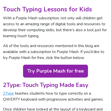
Touch Typing Lessons for Kids
With a Purple Mash subscription, not only will children get
access to an amazing range of digital tools and resources to
develop their computing skills, but there’s also a tool just for
learning touch typing.
All of the tools and resources mentioned in this blog are
available with a subscription to Purple Mash. If you'd like to
try Purple Mash for free, click the button below.
Try Purple Mash for free
2Type: Touch Typing Made Easy
2Type
teaches students how to type correctly on a
QWERTY keyboard with progressive activities and games.
Once children have looked at the layout of a keyboard and