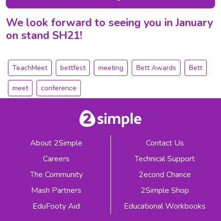
We look forward to seeing you in January
on stand SH21!
TeachMeet
bettfest
meeting
Bett Awards
Bett
meet
conference
About 2Simple
Contact Us
Careers
Technical Support
The Community
2econd Chance
Mash Partners
2Simple Shop
EduFooty Aid
Educational Workbooks