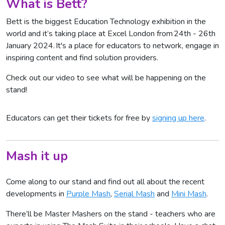
What is Bett?
Bett is the biggest Education Technology exhibition in the
world and it’s taking place at Excel London from 24th - 26th
January 2024. It's a place for educators to network, engage in
inspiring content and find solution providers.
Check out our video to see what will be happening on the
stand!
Educators can get their tickets for free by
signing up here
.
Mash it up
Come along to our stand and find out all about the recent
developments in
Purple Mash
,
Serial Mash
and
Mini Mash
.
There’ll be Master Mashers on the stand - teachers who are