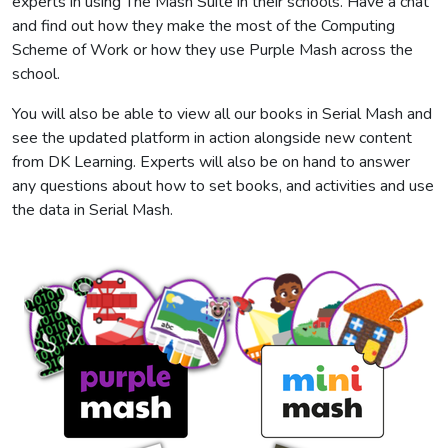
experts in using The Mash Suite in their schools. Have a chat
and find out how they make the most of the Computing
Scheme of Work or how they use Purple Mash across the
school.
You will also be able to view all our books in Serial Mash and
see the updated platform in action alongside new content
from DK Learning. Experts will also be on hand to answer
any questions about how to set books, and activities and use
the data in Serial Mash.