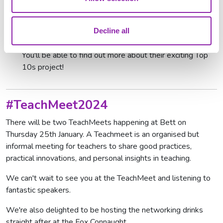
scheme which also offers free training programmes for
NEET adults.
Purple Mash Publishing
: beautiful print books for reading
Decline all
at school or at home, supported by teaching resources.
You'll be able to find out more about their exciting Top
10s project!
#TeachMeet2024
There will be two TeachMeets happening at Bett on
Thursday 25th January. A Teachmeet is an organised but
informal meeting for teachers to share good practices,
practical innovations, and personal insights in teaching.
We can't wait to see you at the TeachMeet and listening to
fantastic speakers.
We're also delighted to be hosting the networking drinks
straight after at the Fox Connaught.