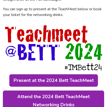
You can sign up to present at the TeachMeet below or book
your ticket for the networking drinks.
Present at the 2024 Bett TeachMeet
Attend the 2024 Bett TeachMeet
Networking Drinks