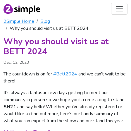
2Simple Home
Blog
Why you should visit us at BETT 2024
Why you should visit us at
BETT 2024
Dec. 12, 2023
The countdown is on for
#Bett2024
and we can't wait to be
there!
It's always a fantastic few days getting to meet our
community in person so we hope you'll come along to stand
SH21
and say hello! Whether you've already registered or
would like to find out more, here's our handy summary of
what you can expect from the show and our stand this year.