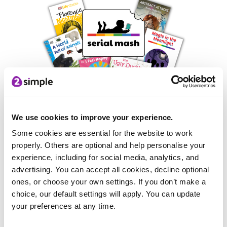
Mash Masterclasses
We use cookies to improve your experience.
Some cookies are essential for the website to work
There'll be lots of our team members on stand, ready to
properly. Others are optional and help personalise your
demonstrate our products and how they can help you in
experience, including for social media, analytics, and
school. This includes masterclasses on particular areas of
advertising. You can accept all cookies, decline optional
Purple Mash, its tools or areas of the curriculum.
ones, or choose your own settings. If you don’t make a
choice, our default settings will apply. You can update
your preferences at any time.
Competitions