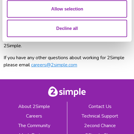
Allow selection
Available Roles
We're not hiring at the moment, but exciting opportunities
Decline all
could be just around the corner!
Follow us on LinkedIn
to
stay updated and be the first to know about new roles at
2Simple.
If you have any other questions about working for 2Simple
please email
careers@2simple.com
About 2Simple
Contact Us
Careers
Technical Support
The Community
2econd Chance