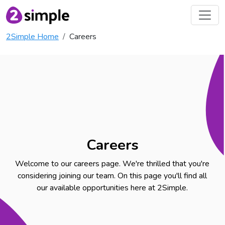
2Simple Home
Careers
Careers
Welcome to our careers page. We're thrilled that you're
considering joining our team. On this page you'll find all
our available opportunities here at 2Simple.