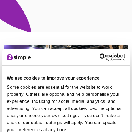
We use cookies to improve your experience.
Some cookies are essential for the website to work
properly. Others are optional and help personalise your
experience, including for social media, analytics, and
advertising. You can accept all cookies, decline optional
ones, or choose your own settings. If you don’t make a
choice, our default settings will apply. You can update
your preferences at any time.