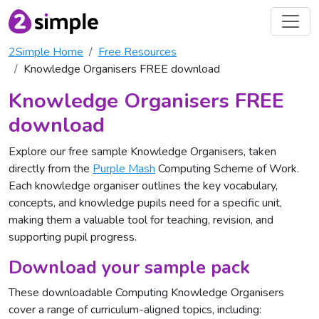
2Simple Home
Free Resources
Knowledge Organisers FREE download
Knowledge Organisers FREE
download
Explore our free sample Knowledge Organisers, taken
directly from the
Purple Mash
Computing Scheme of Work.
Each knowledge organiser outlines the key vocabulary,
concepts, and knowledge pupils need for a specific unit,
making them a valuable tool for teaching, revision, and
supporting pupil progress.
Download your sample pack
These downloadable Computing Knowledge Organisers
cover a range of curriculum-aligned topics, including: