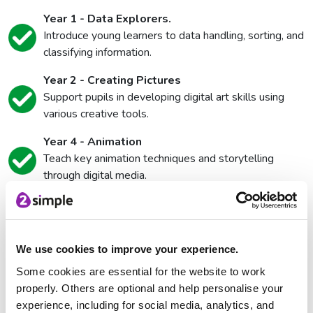
Year 1 - Data Explorers.
Introduce young learners to data handling, sorting, and
classifying information.
Year 2 - Creating Pictures
Support pupils in developing digital art skills using
various creative tools.
Year 4 - Animation
Teach key animation techniques and storytelling
through digital media.
Year 5 - Game Creator
Help pupils explore game design principles, logic, and
interactivity.
We use cookies to improve your experience.
Some cookies are essential for the website to work
Name
*
properly. Others are optional and help personalise your
experience, including for social media, analytics, and