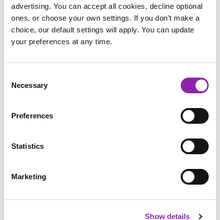
advertising. You can accept all cookies, decline optional
Email address
*
ones, or choose your own settings. If you don’t make a
choice, our default settings will apply. You can update
your preferences at any time.
Educational setting
*
Consent
Necessary
Selection
Country
*
USA
Preferences
School
*
Statistics
Post Code
*
Marketing
Show details
Address
*