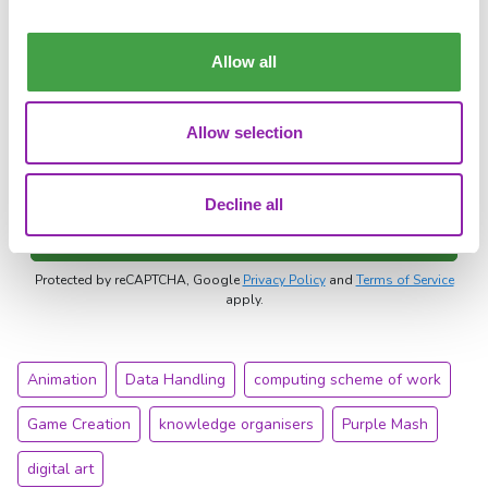
Allow all
Voucher/referral code
Allow selection
I agree to 2Simple`s
data processing agreement
and
privacy policy
.
Decline all
Download the sample pack
Protected by reCAPTCHA, Google
Privacy Policy
and
Terms of Service
apply.
Animation
Data Handling
computing scheme of work
Game Creation
knowledge organisers
Purple Mash
digital art