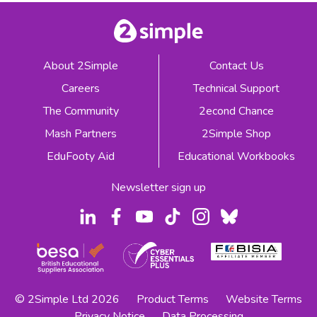
About 2Simple
Contact Us
Careers
Technical Support
The Community
2econd Chance
Mash Partners
2Simple Shop
EduFooty Aid
Educational Workbooks
Newsletter sign up
© 2Simple Ltd 2026
Product Terms
Website Terms
Privacy Notice
Data Processing