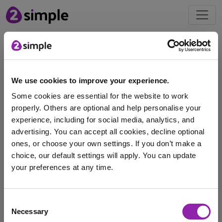
Free
Resources
We use cookies to improve your experience.
Men's World Cup Pack
Some cookies are essential for the website to work
properly. Others are optional and help personalise your
experience, including for social media, analytics, and
advertising. You can accept all cookies, decline optional
ones, or choose your own settings. If you don’t make a
choice, our default settings will apply. You can update
The Men’s FIFA World Cup competition kicks off on the
your preferences at any time.
11th of June, with the final …
I am here to log in to Purple Mash
Purple Mash
World Cup Pack
free pack
Consent
Necessary
Selection