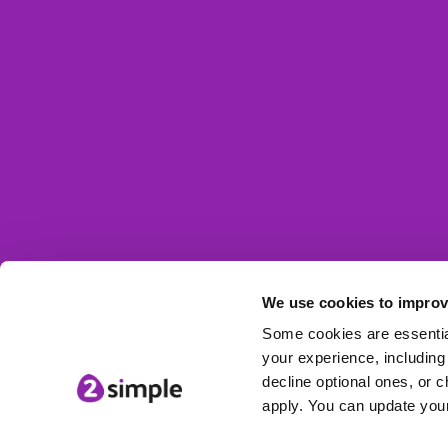
We use cookies to improv
© 2Simple Ltd
Some cookies are essential
your experience, including 
decline optional ones, or c
apply. You can update your