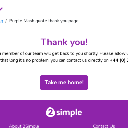
ng
Purple Mash quote thank you page
Thank you!
 member of our team will get back to you shortly. Please allow u
t that long it's no problem, you can contact us directly on
+44 (0)
Take me home!
About 2Simple
Contact Us