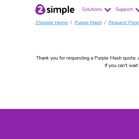
Solutions
Support
2Simple Home
Purple Mash
Request Prici
Thank you for requesting a Purple Mash quote, a
If you can't wai