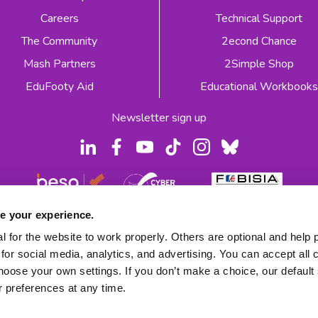
Careers
Technical Support
The Community
2econd Chance
Mash Partners
2Simple Shop
EduFooty Aid
Educational Workbooks
Newsletter sign up
e your experience.
 2026
Product Terms
Website Terms
Privacy Notice
 for the website to work properly. Others are optional and help 
for social media, analytics, and advertising. You can accept all 
hoose your own settings. If you don’t make a choice, our default s
 preferences at any time.