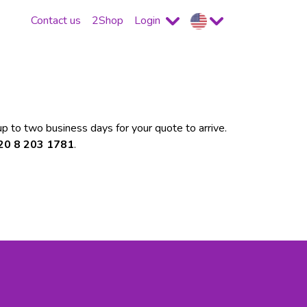
Contact us
2Shop
Login
p to two business days for your quote to arrive.
 20 8 203 1781
.