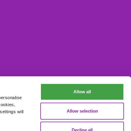
Allow all
Data Processing
personalise
cookies,
Allow selection
ettings will
Decline all