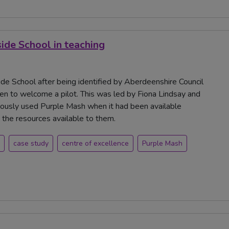
de School in teaching
ide School after being identified by Aberdeenshire Council
en to welcome a pilot. This was led by Fiona Lindsay and
viously used Purple Mash when it had been available
 the resources available to them.
case study
centre of excellence
Purple Mash