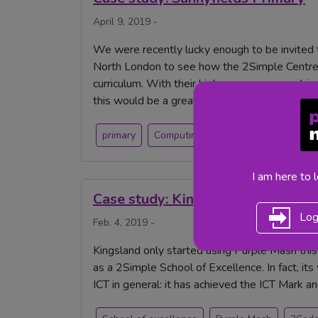
April 9, 2019 -
We were recently lucky enough to be invited t
North London to see how the 2Simple Centre 
curriculum. With their high usage across subj
this would be a great place to visit.
primary
Computing
coding
Purple Ma
I am here to 
Case study: Kingsland CE Academ
Log
Feb. 4, 2019 -
Kingsland only started using Purple Mash thi
as a 2Simple School of Excellence. In fact, i
ICT in general: it has achieved the ICT Mark a