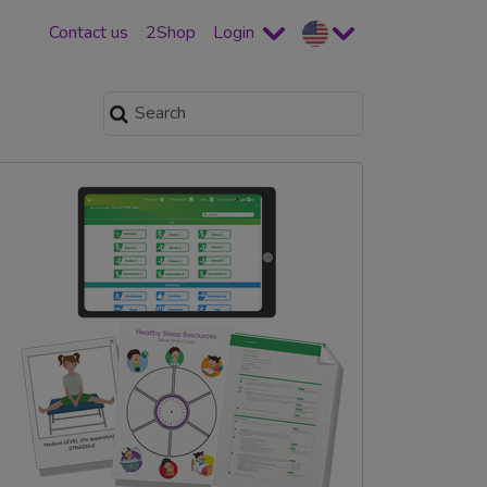
Contact us
2Shop
Login