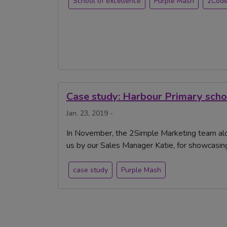
School of excellence
Purple Mash
2Cod
Case study: Harbour Primary scho
Jan. 23, 2019 -
In November, the 2Simple Marketing team alo
us by our Sales Manager Katie, for showcasin
case study
Purple Mash