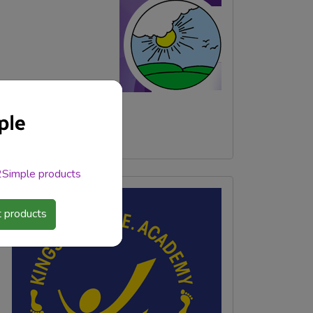
 2Simple products
 products