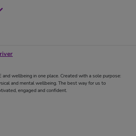
river
 PE and wellbeing in one place. Created with a sole purpose:
sical and mental wellbeing. The best way for us to
motivated, engaged and confident.