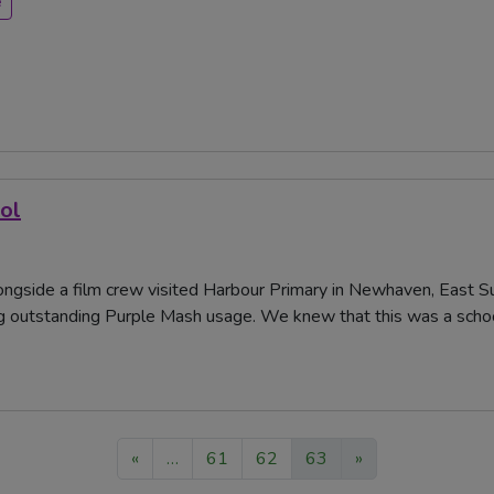
e
ol
ngside a film crew visited Harbour Primary in Newhaven, East 
g outstanding Purple Mash usage. We knew that this was a school
«
…
61
62
63
»