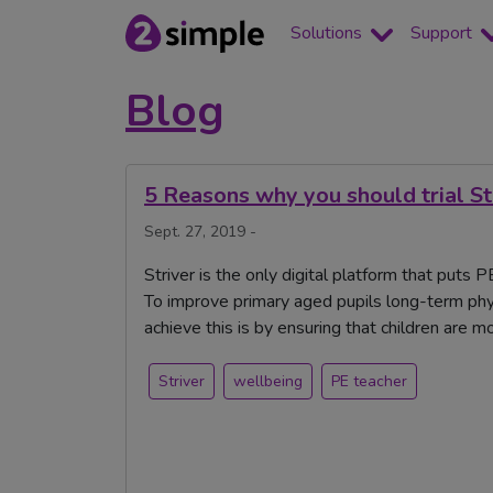
Solutions
Support
Blog
5 Reasons why you should trial St
Sept. 27, 2019 -
Striver is the only digital platform that puts
To improve primary aged pupils long-term phy
achieve this is by ensuring that children are 
Striver
wellbeing
PE teacher