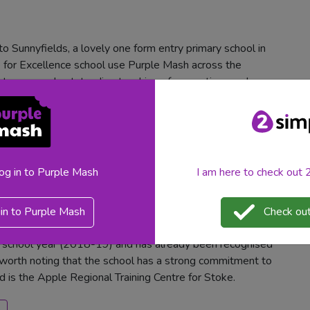
o Sunnyfields, a lovely one form entry primary school in
for Excellence school use Purple Mash across the
ect areas and outstanding teaching of computing, we knew
sh
log in to Purple Mash
I am here to check out
y
in to Purple Mash
Check out
s school year (2018-19) and has already been recognised
ts worth noting that the school has a strong commitment to
nd is the Apple Regional Training Centre for Stoke.