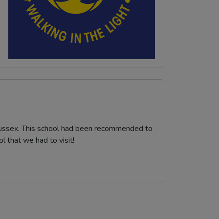
Sussex. This school had been recommended to
 that we had to visit!