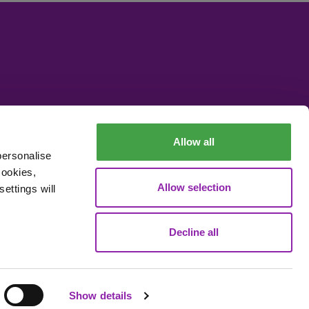
Allow all
personalise
cookies,
Allow selection
ettings will
Decline all
Data Processing
Show details