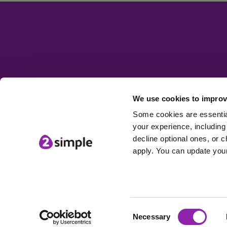
We use cookies to improv
Some cookies are essential
your experience, including 
decline optional ones, or c
apply. You can update your
Consent
© 2Simple Ltd
Necessary
Selection