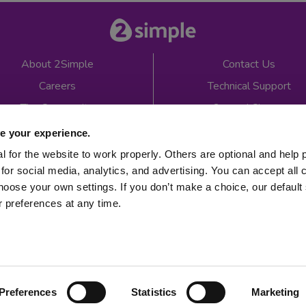
About 2Simple
Contact Us
Careers
Technical Support
The Community
2econd Chance
Mash Partners
2Simple Shop
e your experience.
EduFooty Aid
Educational Workbooks
 for the website to work properly. Others are optional and help 
for social media, analytics, and advertising. You can accept all 
Newsletter sign up
hoose your own settings. If you don’t make a choice, our default s
 preferences at any time.
 2026
Product Terms
Website Terms
Privacy Notice
Preferences
Statistics
Marketing