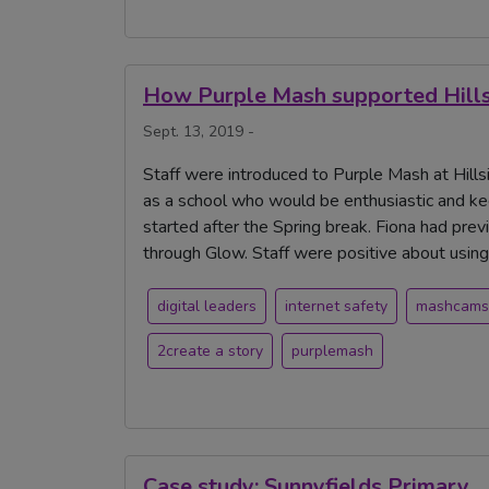
How Purple Mash supported Hillsi
Sept. 13, 2019 -
Staff were introduced to Purple Mash at Hills
as a school who would be enthusiastic and ke
started after the Spring break. Fiona had pre
through Glow. Staff were positive about using
digital leaders
internet safety
mashcams
2create a story
purplemash
Case study: Sunnyfields Primary