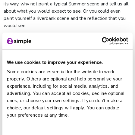
its way, why not paint a typical Summer scene and tell us all
about what you would expect to see. Or you could even
paint yourself a riverbank scene and the reflection that you
would see.
We use cookies to improve your experience.
Flower
Summer Scene
River Scene
Some cookies are essential for the website to work
properly. Others are optional and help personalise your
Connecting Across Generations:
experience, including for social media, analytics, and
advertising. You can accept all cookies, decline optional
To explore the theme of connecting across generations why
ones, or choose your own settings. If you don’t make a
not try our Self Portrait 2Paint a Picture resource? You can
choice, our default settings will apply. You can update
use this to not only paint what you look like but what other
your preferences at any time.
members of your family look like. You can also paint a picture
of your family including how many people there are and who
they are!