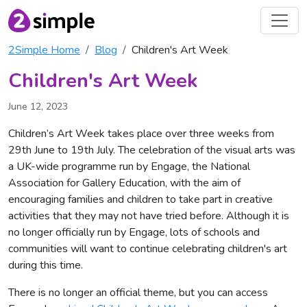
2Simple Home
Blog
Children's Art Week
Children's Art Week
June 12, 2023
Children’s Art Week takes place over three weeks from
29th June to 19th July. The celebration of the visual arts was
a UK-wide programme run by Engage, the National
Association for Gallery Education, with the aim of
encouraging families and children to take part in creative
activities that they may not have tried before. Although it is
no longer officially run by Engage, lots of schools and
communities will want to continue celebrating children's art
during this time.
There is no longer an official theme, but you can access