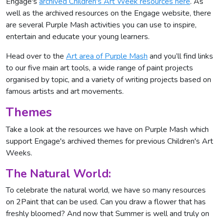
Engage's
archived Children's Art Week resources here
. As
well as the archived resources on the Engage website, there
are several Purple Mash activities you can use to inspire,
entertain and educate your young learners.
Head over to the
Art area of Purple Mash
and you’ll find links
to our five main art tools, a wide range of paint projects
organised by topic, and a variety of writing projects based on
famous artists and art movements.
Themes
Take a look at the resources we have on Purple Mash which
support Engage's archived themes for previous Children's Art
Weeks.
The Natural World:
To celebrate the natural world, we have so many resources
on 2Paint that can be used. Can you draw a flower that has
freshly bloomed? And now that Summer is well and truly on