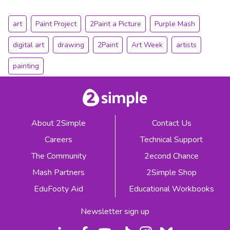
art
Paint Project
2Paint a Picture
Purple Mash
digital art
drawing
2Paint
Art Week
artists
painting
About 2Simple
Contact Us
Careers
Technical Support
The Community
2econd Chance
Mash Partners
2Simple Shop
EduFooty Aid
Educational Workbooks
Newsletter sign up