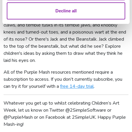
Wardrobe
Decline all
And why not paint what The Gruffalo looks like with terrible
claws, and terrible tusks in its terrible jaws, and knobbly
knees and turned-out toes, and a poisonous wart at the end
of its nose? Or there's Jack and the Beanstalk. Jack climbed
to the top of the beanstalk, but what did he see? Explore
children's ideas by asking them to draw what they think he
laid his eyes on.
All of the Purple Mash resources mentioned require a
subscription to access. If you don’t currently subscribe, you
can try it for yourself with a
free 14-day trial
.
Whatever you get up to whilst celebrating Children’s Art
Week, let us know on Twitter @2SimpleSoftware or
@PurpleMash or on Facebook at 2SimpleUK. Happy Purple
Mash-ing!