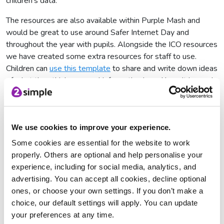
children’s data.
The resources are also available within Purple Mash and
would be great to use around Safer Internet Day and
throughout the year with pupils. Alongside the ICO resources
we have created some extra resources for staff to use.
Children can
use this template
to share and write down ideas
of what they think personal information is and how it is used,
a concept map
that children can use to think about how
companies use their personal information, a
digital footprint
writing template
and a
debate about the age of consent
for
We use cookies to improve your experience.
using social media as well as quizzes relating to the ICO
content.
Some cookies are essential for the website to work
properly. Others are optional and help personalise your
experience, including for social media, analytics, and
advertising. You can accept all cookies, decline optional
ones, or choose your own settings. If you don’t make a
choice, our default settings will apply. You can update
your preferences at any time.