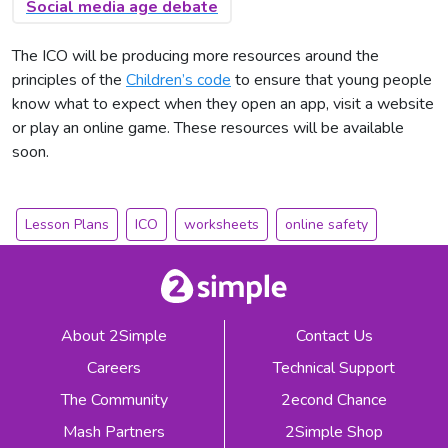
Social media age debate
The ICO will be producing more resources around the
principles of the
Children’s code
to ensure that young people
know what to expect when they open an app, visit a website
or play an online game. These resources will be available
soon.
Lesson Plans
ICO
worksheets
online safety
About 2Simple
Contact Us
Careers
Technical Support
The Community
2econd Chance
Mash Partners
2Simple Shop