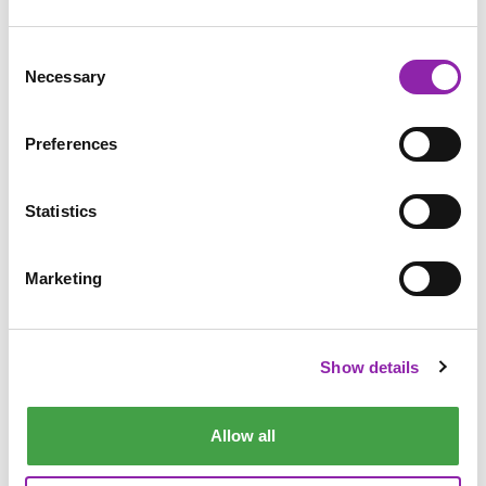
Consent
Necessary
Selection
What is personal
information?
Preferences
Statistics
Marketing
Show details
How do companies use your
information?
Allow all