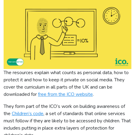
The resources explain what counts as personal data, how to
protect it and how to keep it private on social media. They
cover the curriculum in all parts of the UK and can be
downloaded for
free from the ICO website
.
They form part of the ICO’s work on building awareness of
the
Children’s code
, a set of standards that online services
must follow if they are likely to be accessed by children. That
includes putting in place extra layers of protection for