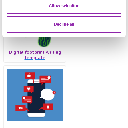
Allow selection
Decline all
Digital footprint writing
template