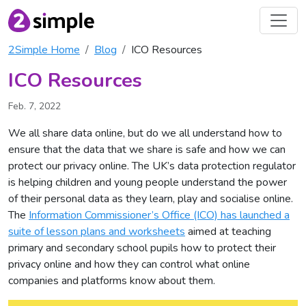
2Simple Home
Blog
ICO Resources
ICO Resources
Feb. 7, 2022
We all share data online, but do we all understand how to
ensure that the data that we share is safe and how we can
protect our privacy online. The UK’s data protection regulator
is helping children and young people understand the power
of their personal data as they learn, play and socialise online.
The
Information Commissioner’s Office (ICO) has launched a
suite of lesson plans and worksheets
aimed at teaching
primary and secondary school pupils how to protect their
privacy online and how they can control what online
companies and platforms know about them.